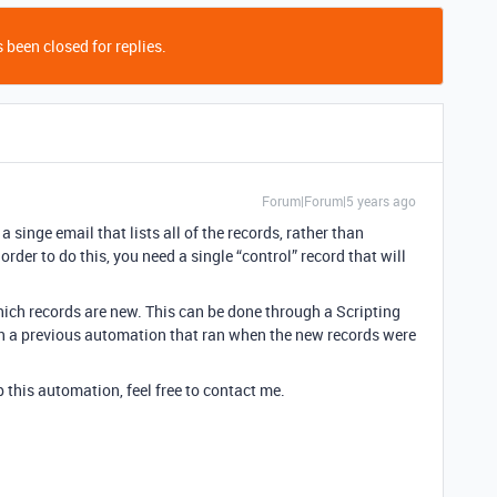
 been closed for replies.
Forum|Forum|5 years ago
 a singe email that lists all of the records, rather than
order to do this, you need a single “control” record that will
ich records are new. This can be done through a Scripting
ith a previous automation that ran when the new records were
p this automation, feel free to contact me.