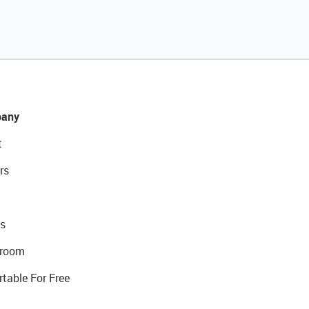
any
t
rs
s
room
rtable For Free