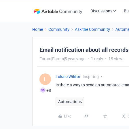
Discussions
Bu
Home
Community
Ask the Community
Automa
Email notification about all record
Forum|Forum|5 years ago
1 reply
15 views
LukaszWiktor
Inspiring
L
Is there a way to send an automated emai
+8
Automations
Like