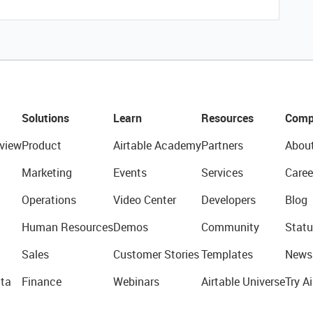
Solutions
Learn
Resources
Comp
view
Product
Airtable Academy
Partners
Abou
Marketing
Events
Services
Caree
Operations
Video Center
Developers
Blog
Human Resources
Demos
Community
Statu
Sales
Customer Stories
Templates
News
ta
Finance
Webinars
Airtable Universe
Try Ai