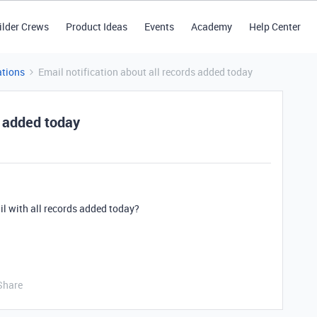
ilder Crews
Product Ideas
Events
Academy
Help Center
tions
Email notification about all records added today
s added today
l with all records added today?
Share