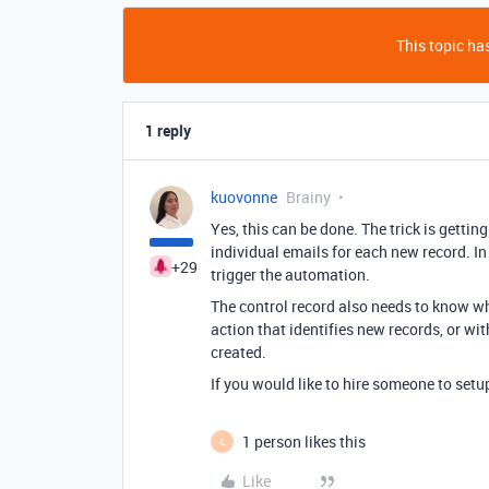
This topic has
1 reply
kuovonne
Brainy
Yes, this can be done. The trick is getting
individual emails for each new record. In 
+29
trigger the automation.
The control record also needs to know wh
action that identifies new records, or w
created.
If you would like to hire someone to setu
1 person likes this
L
Like