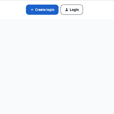
Create topic
Login