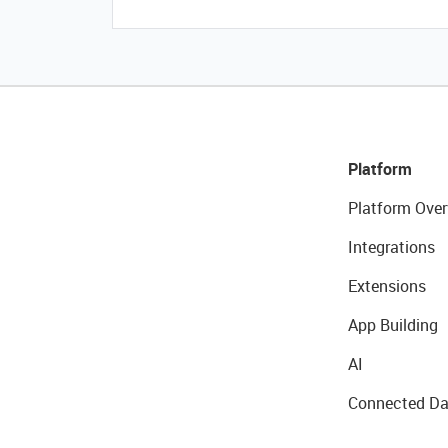
Platform
Platform Over
Integrations
Extensions
App Building
AI
Connected Da