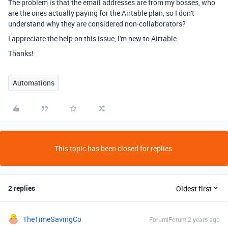
The problem is that the email addresses are from my bosses, who
are the ones actually paying for the Airtable plan, so I don't
understand why they are considered non-collaborators?
I appreciate the help on this issue, I'm new to Airtable.
Thanks!
Automations
This topic has been closed for replies.
2 replies
Oldest first
TheTimeSavingCo
Forum|Forum|2 years ago