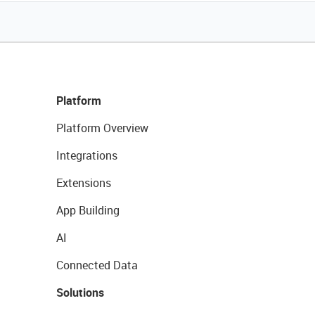
Platform
Platform Overview
Integrations
Extensions
App Building
AI
Connected Data
Solutions