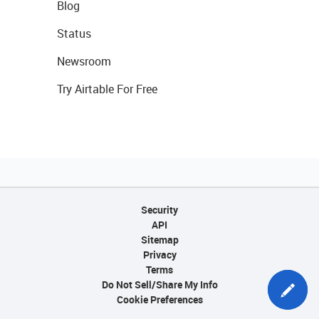
Blog
Status
Newsroom
Try Airtable For Free
Security
API
Sitemap
Privacy
Terms
Do Not Sell/Share My Info
Cookie Preferences