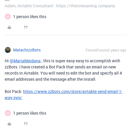
Adam, Airtable Consultant - https://thetimesaving.company
1 person likes this
M
MalachizzBots
Forum|Forum|2 years ago
Hi
@MariaMaidana
, this is super easy easy to accomplish with
zzBots. I have created a Bot Pack that sends an email on new
records in Airtable. You will need to edit the bot and specify all 4
email addresses and the message after the install.
Bot Pack:
https://www.zzbots.com/store/airtable-send-email-1-
way-sync
1 person likes this
M