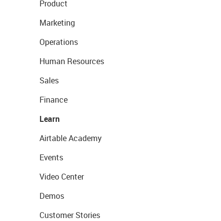
Product
Marketing
Operations
Human Resources
Sales
Finance
Learn
Airtable Academy
Events
Video Center
Demos
Customer Stories