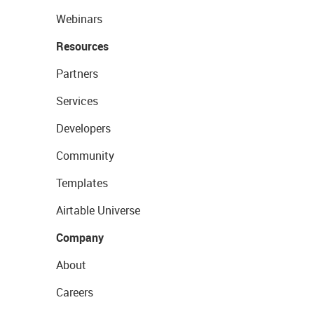
Webinars
Resources
Partners
Services
Developers
Community
Templates
Airtable Universe
Company
About
Careers