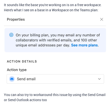
It sounds like the base you're working on is on a free workspace.
Here's what I see on a base in a Workspace on the Teams plan:
You can also try to workaround this issue by using the Send Gmail
or Send Outlook actions too