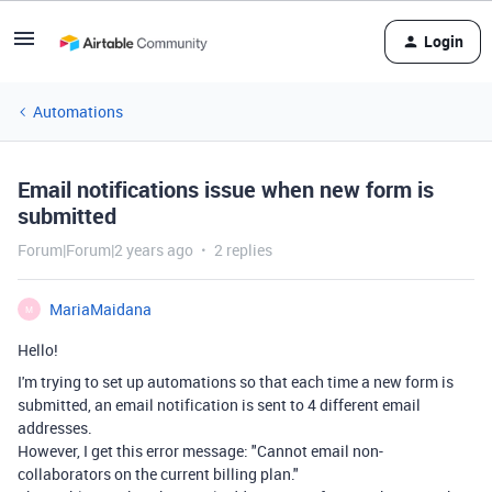
Login
Automations
Email notifications issue when new form is
submitted
Forum|Forum|2 years ago
2 replies
MariaMaidana
M
Hello!
I'm trying to set up automations so that each time a new form is
submitted, an email notification is sent to 4 different email
addresses.
However, I get this error message: "
Cannot email non-
collaborators on the current billing plan."