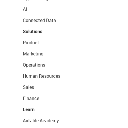
AI
Connected Data
Solutions
Product
Marketing
Operations
Human Resources
Sales
Finance
Learn
Airtable Academy