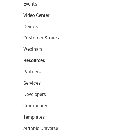
Events
Video Center
Demos
Customer Stories
Webinars
Resources
Partners
Services
Developers
Community
Templates
Airtable Universe