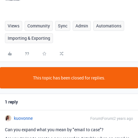
Views
Community
Sync
Admin
Automations
Importing & Exporting
This topic has been closed for replies.
1 reply
kuovonne
Forum|Forum|2 years ago
Can you expand what you mean by "email to case"?