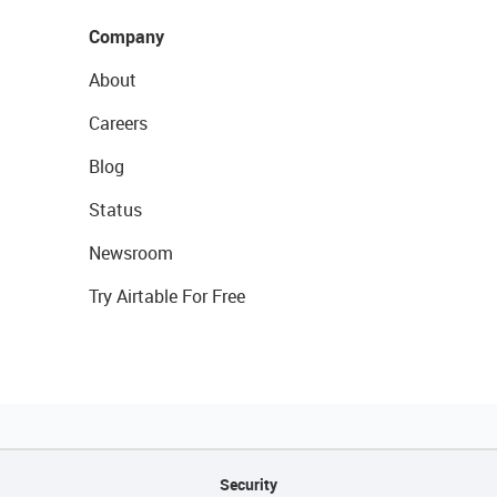
Company
About
Careers
Blog
Status
Newsroom
Try Airtable For Free
Security