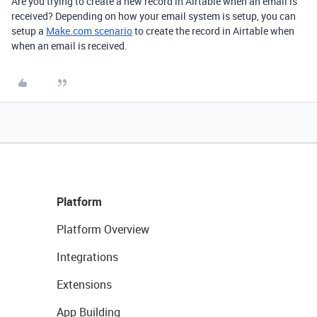
Are you trying to create a new record in Airtable when an email is
received? Depending on how your email system is setup, you can
setup a
Make.com scenario
to create the record in Airtable when
when an email is received.
Platform
Platform Overview
Integrations
Extensions
App Building