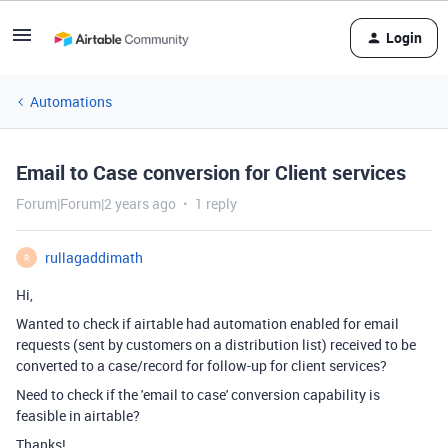
Login
Automations
Email to Case conversion for Client services
Forum|Forum|2 years ago
1 reply
rullagaddimath
R
Hi,
Wanted to check if airtable had automation enabled for email
requests (sent by customers on a distribution list) received to be
converted to a case/record for follow-up for client services?
Need to check if the 'email to case' conversion capability is
feasible in airtable?
Thanks!