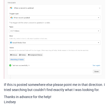
If this is posted somewhere else please point me in that direction. I
tried searching but couldn’t find exactly what I was looking for.
Thanks in advance for the help!
Lindsey