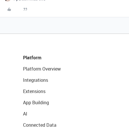
Platform
Platform Overview
Integrations
Extensions
App Building
AI
Connected Data