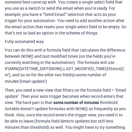
someone here came up with. You create a single select field that
you use as a switch to send the email when you’re ready. For
example, you have a “Send Email” selection that acts as your
trigger for your automation. You need to add another action after
the email action that resets your single select field to be empty. So
that’s not so bad an option in the scheme of things.
Fully automated way:
You can do this with a formula field that calculates the difference
between NOW() and last modified times (on the fields you’re
currently watching in the automation). The formula will use
IF(MIN(DATETIME_DIFF(NOW(),LAST_MODIFIED_TIME({Status}),‘
m’), and so on for the other two fields)>
some number of
,‘Email update’)
minutes
Then, you need a new view that filters on the formula field = ‘Email
update’. Then your auto trigger becomes when record enters that
view. The hard part is that
some number of minutes
threshold.
Airtable doesn’t update formulas with NOW() as frequently as you
think. Also, once the record enters the trigger view, you need it to
be able to leave (formula field detects updates but still less
minutes than threshold) as well. You might have to try something