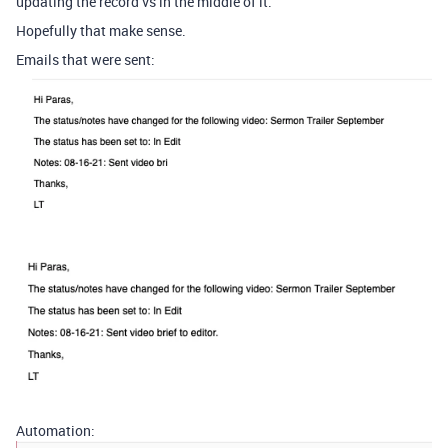
updating the record vs in the middle of it.
Hopefully that make sense.
Emails that were sent:
Automation: