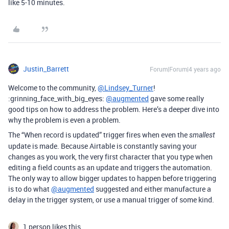
like 5-10 minutes.
Justin_Barrett
Forum|Forum|4 years ago
Welcome to the community,
@Lindsey_Turner
!
:grinning_face_with_big_eyes:
@augmented
gave some really
good tips on how to address the problem. Here’s a deeper dive into
why the problem is even a problem.
The “When record is updated” trigger fires when even the
smallest
update is made. Because Airtable is constantly saving your
changes as you work, the very first character that you type when
editing a field counts as an update and triggers the automation.
The only way to allow bigger updates to happen before triggering
is to do what
@augmented
suggested and either manufacture a
delay in the trigger system, or use a manual trigger of some kind.
1 person likes this