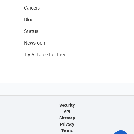
Careers
Blog
Status
Newsroom
Try Airtable For Free
Security
API
Sitemap
Privacy
Terms