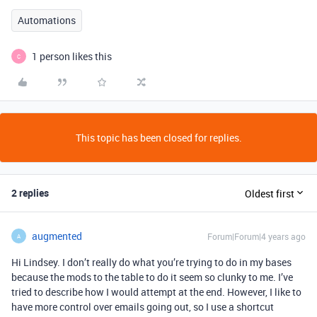
Automations
1 person likes this
C
This topic has been closed for replies.
2 replies
Oldest first
augmented
Forum|Forum|4 years ago
A
Hi Lindsey. I don’t really do what you’re trying to do in my bases
because the mods to the table to do it seem so clunky to me. I’ve
tried to describe how I would attempt at the end. However, I like to
have more control over emails going out, so I use a shortcut