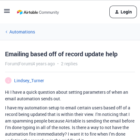
Login
Automations
Emailing based off of record update help
Forum|Forum|4 years ago
2 replies
Lindsey_Turner
L
Hi I have a quick question about setting parameters of when an
email automation sends out.
I have my automation setup to email certain users based off of a
record being updated that is within their view. I’m noticing that I
am spamming people because Airtable is sending the email before
I’m done typing in all of the notes. Is there a way to not have the
automation fire immmediately? I want it to fire when I’m done