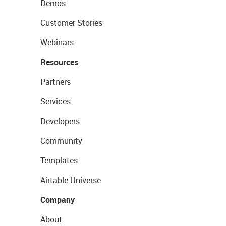
Demos
Customer Stories
Webinars
Resources
Partners
Services
Developers
Community
Templates
Airtable Universe
Company
About