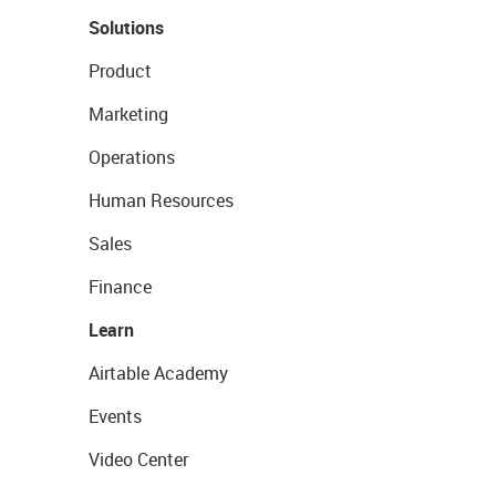
Solutions
Product
Marketing
Operations
Human Resources
Sales
Finance
Learn
Airtable Academy
Events
Video Center