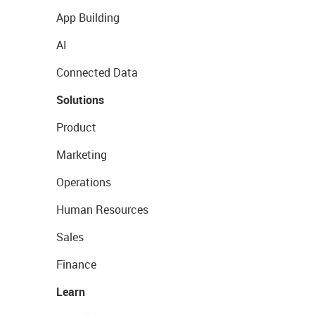
App Building
AI
Connected Data
Solutions
Product
Marketing
Operations
Human Resources
Sales
Finance
Learn