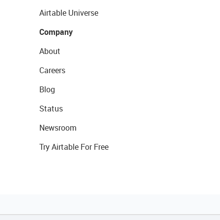
Airtable Universe
Company
About
Careers
Blog
Status
Newsroom
Try Airtable For Free