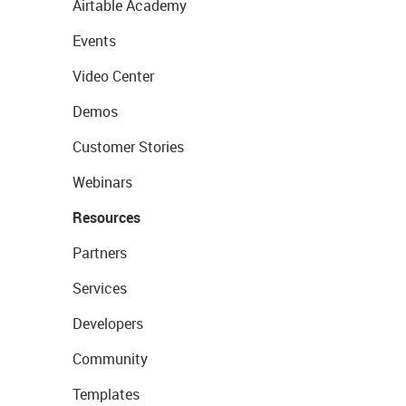
Airtable Academy
Events
Video Center
Demos
Customer Stories
Webinars
Resources
Partners
Services
Developers
Community
Templates