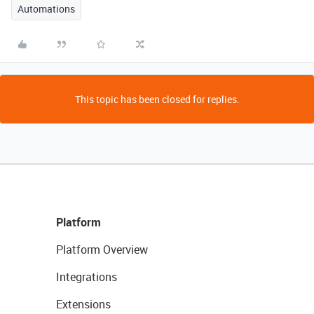
Automations
This topic has been closed for replies.
Platform
Platform Overview
Integrations
Extensions