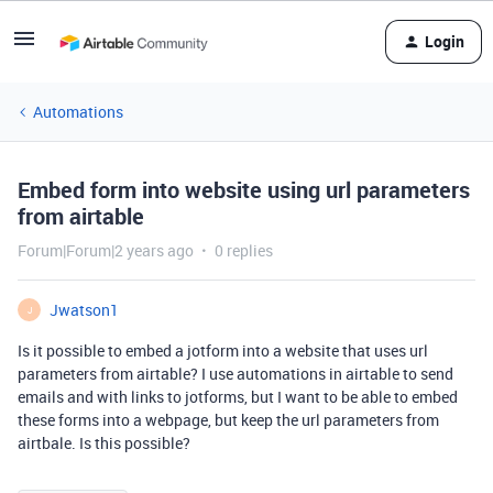
Login
Automations
Embed form into website using url parameters
from airtable
Forum|Forum|2 years ago
0 replies
Jwatson1
J
Is it possible to embed a jotform into a website that uses url
parameters from airtable? I use automations in airtable to send
emails and with links to jotforms, but I want to be able to embed
these forms into a webpage, but keep the url parameters from
airtbale. Is this possible?