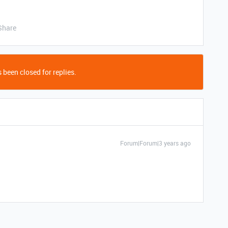
Share
 been closed for replies.
Forum|Forum|3 years ago