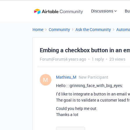
Discussions
Bu
Home
Community
Ask the Community
Automa
Embing a checkbox button in an em
Forum|Forum|4 years ago
1 reply
23 views
Mathieu_M
New Participant
M
Hello : :grinning_face_with_big_eyes:
I’d like to integrate a button in an email
The goal is to validate a customer lead f
Could you help me out.
Thanks a lot