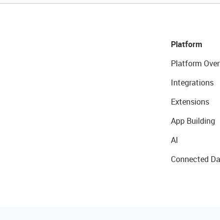
Platform
Platform Over
Integrations
Extensions
App Building
AI
Connected Da