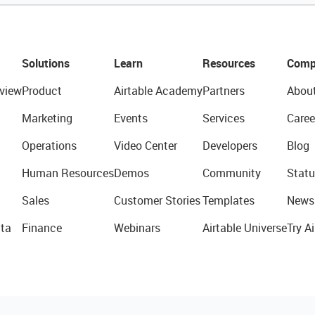
Solutions
Learn
Resources
Comp
view
Product
Airtable Academy
Partners
Abou
Marketing
Events
Services
Caree
Operations
Video Center
Developers
Blog
Human Resources
Demos
Community
Statu
Sales
Customer Stories
Templates
News
ta
Finance
Webinars
Airtable Universe
Try Ai