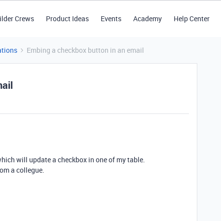
ilder Crews
Product Ideas
Events
Academy
Help Center
tions
Embing a checkbox button in an email
ail
 which will update a checkbox in one of my table.
rom a collegue.