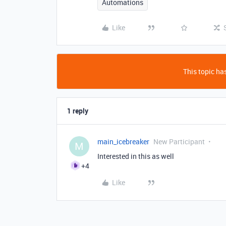
Automations
Like
This topic has
1 reply
main_icebreaker
New Participant
M
Interested in this as well
+4
Like