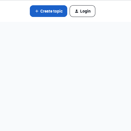
Create topic
Login