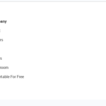
any
t
rs
s
room
rtable For Free