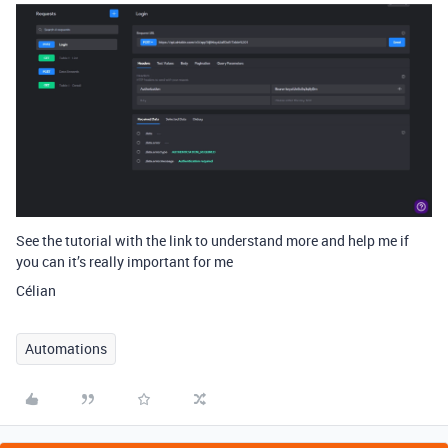
See the tutorial with the link to understand more and help me if
you can it’s really important for me
Célian
Automations