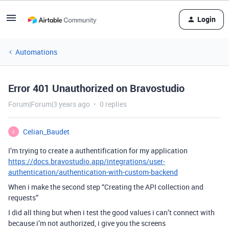
Login
Automations
Error 401 Unauthorized on Bravostudio
Forum|Forum|3 years ago
0 replies
Celian_Baudet
C
I’m trying to create a authentification for my application
https://docs.bravostudio.app/integrations/user-
authentication/authentication-with-custom-backend
When i make the second step “Creating the API collection and
requests”
I did all thing but when i test the good values i can’t connect with
because i’m not authorized, i give you the screens