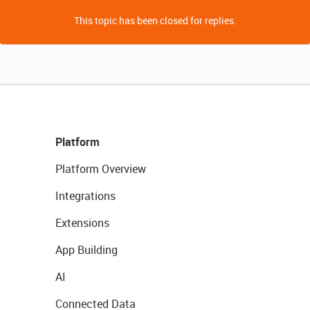
This topic has been closed for replies.
Platform
Platform Overview
Integrations
Extensions
App Building
AI
Connected Data