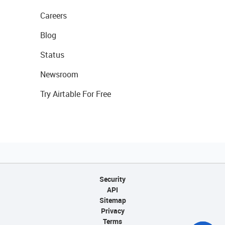
Careers
Blog
Status
Newsroom
Try Airtable For Free
Security
API
Sitemap
Privacy
Terms