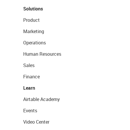
Solutions
Product
Marketing
Operations
Human Resources
Sales
Finance
Learn
Airtable Academy
Events
Video Center