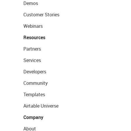
Demos
Customer Stories
Webinars
Resources
Partners
Services
Developers
Community
Templates
Airtable Universe
Company
About