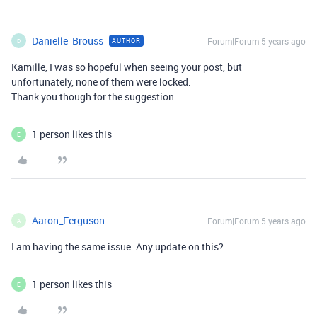
Danielle_Brouss
Forum|Forum|5 years ago
AUTHOR
D
Kamille, I was so hopeful when seeing your post, but
unfortunately, none of them were locked.
Thank you though for the suggestion.
1 person likes this
E
Aaron_Ferguson
Forum|Forum|5 years ago
A
I am having the same issue. Any update on this?
1 person likes this
E