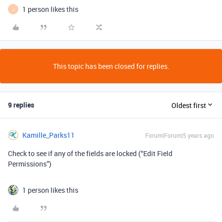
1 person likes this
J
This topic has been closed for replies.
9 replies
Oldest first
Kamille_Parks11
Forum|Forum|5 years ago
Check to see if any of the fields are locked (“Edit Field
Permissions”)
1 person likes this