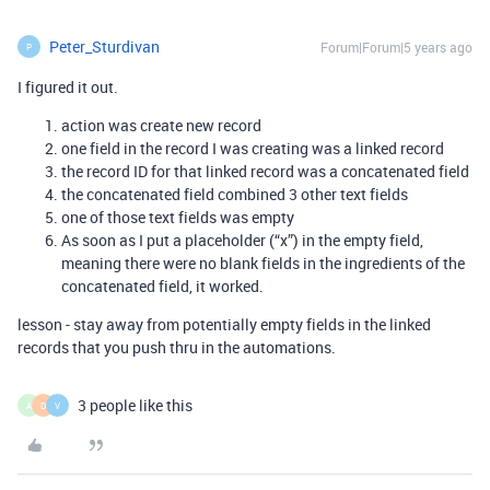
Peter_Sturdivan
Forum|Forum|5 years ago
P
I figured it out.
action was create new record
one field in the record I was creating was a linked record
the record ID for that linked record was a concatenated field
the concatenated field combined 3 other text fields
one of those text fields was empty
As soon as I put a placeholder (“x”) in the empty field,
meaning there were no blank fields in the ingredients of the
concatenated field, it worked.
lesson - stay away from potentially empty fields in the linked
records that you push thru in the automations.
3 people like this
A
D
V