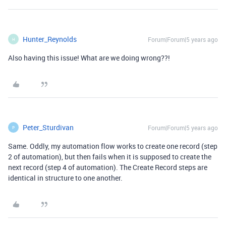
Hunter_Reynolds
Forum|Forum|5 years ago
H
Also having this issue! What are we doing wrong??!
Peter_Sturdivan
Forum|Forum|5 years ago
P
Same. Oddly, my automation flow works to create one record (step
2 of automation), but then fails when it is supposed to create the
next record (step 4 of automation). The Create Record steps are
identical in structure to one another.