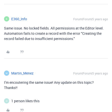
E360_Info
Forum|Forum|5 years ago
E
Same issue. No locked fields. All permissions at the Editor level.
Automation fails to create a record with the error “Creating the
record failed due to insufficient permissions.”
Martin_Menez
Forum|Forum|5 years ago
M
I’m encoutering the same issue! Any update on this topic?
Thanks!!
1 person likes this
H