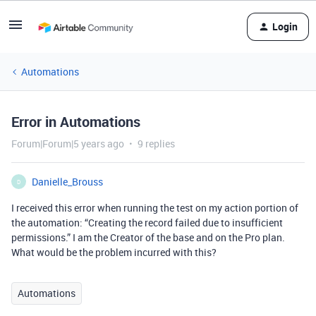
Login
Automations
Error in Automations
Forum|Forum|5 years ago
9 replies
Danielle_Brouss
D
I received this error when running the test on my action portion of
the automation: “Creating the record failed due to insufficient
permissions.” I am the Creator of the base and on the Pro plan.
What would be the problem incurred with this?
Automations