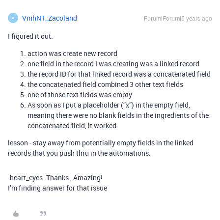
VinhNT_Zacoland
Forum|Forum|5 years ago
V
I figured it out.
action was create new record
one field in the record I was creating was a linked record
the record ID for that linked record was a concatenated field
the concatenated field combined 3 other text fields
one of those text fields was empty
As soon as I put a placeholder (“x”) in the empty field,
meaning there were no blank fields in the ingredients of the
concatenated field, it worked.
lesson - stay away from potentially empty fields in the linked
records that you push thru in the automations.
:heart_eyes: Thanks , Amazing!
I’m finding answer for that issue