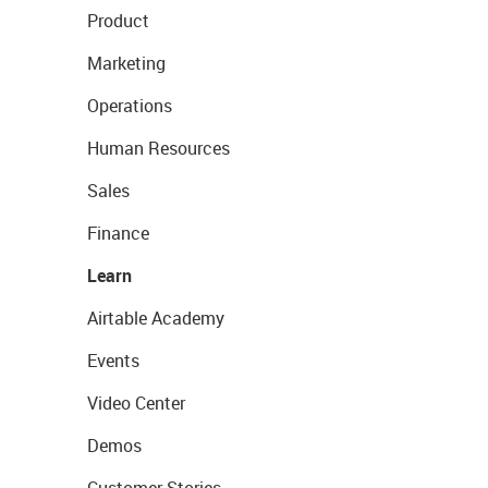
Product
Marketing
Operations
Human Resources
Sales
Finance
Learn
Airtable Academy
Events
Video Center
Demos