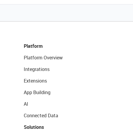
Platform
Platform Overview
Integrations
Extensions
App Building
AI
Connected Data
Solutions