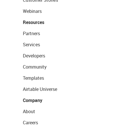
Customer Stories
Webinars
Resources
Partners
Services
Developers
Community
Templates
Airtable Universe
Company
About
Careers