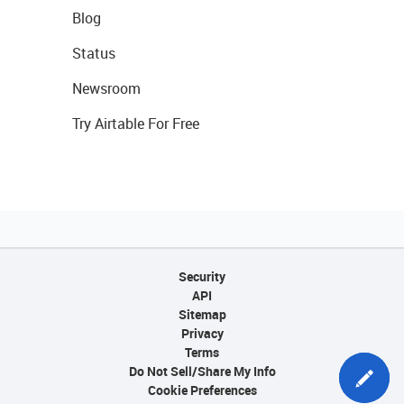
Blog
Status
Newsroom
Try Airtable For Free
Security
API
Sitemap
Privacy
Terms
Do Not Sell/Share My Info
Cookie Preferences