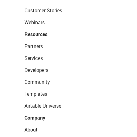
Customer Stories
Webinars
Resources
Partners
Services
Developers
Community
Templates
Airtable Universe
Company
About