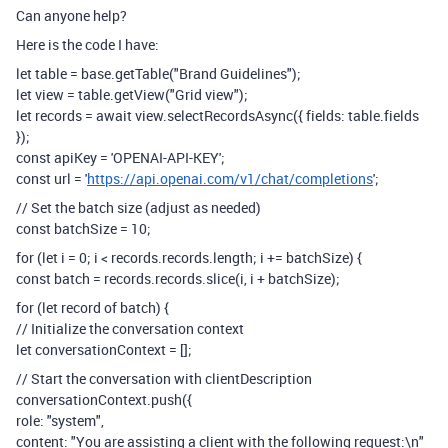
Can anyone help?
Here is the code I have:
let table = base.getTable("Brand Guidelines");
let view = table.getView("Grid view");
let records = await view.selectRecordsAsync({ fields: table.fields
});
const apiKey = 'OPENAI-API-KEY';
const url = '
https://api.openai.com/v1/chat/completions
';
// Set the batch size (adjust as needed)
const batchSize = 10;
for (let i = 0; i < records.records.length; i += batchSize) {
const batch = records.records.slice(i, i + batchSize);
for (let record of batch) {
// Initialize the conversation context
let conversationContext = [];
// Start the conversation with clientDescription
conversationContext.push({
role: "system",
content: "You are assisting a client with the following request:\n"