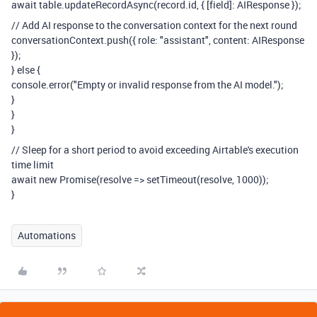
await table.updateRecordAsync(record.id, { [field]: AIResponse });
// Add AI response to the conversation context for the next round
conversationContext.push({ role: "assistant", content: AIResponse
});
} else {
console.error("Empty or invalid response from the AI model.");
}
}
}
// Sleep for a short period to avoid exceeding Airtable's execution
time limit
await new Promise(resolve => setTimeout(resolve, 1000));
}
Automations