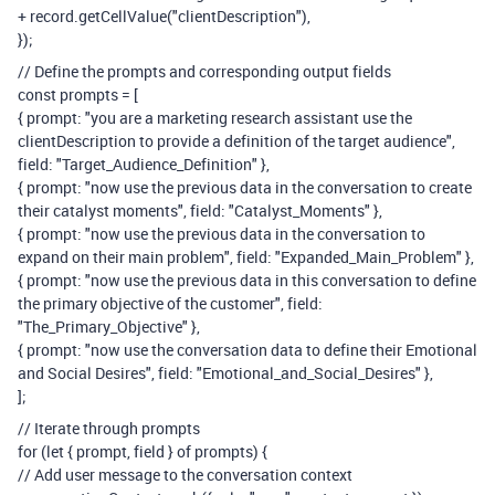
+ record.getCellValue("clientDescription"),
});
// Define the prompts and corresponding output fields
const prompts = [
{ prompt: "you are a marketing research assistant use the
clientDescription to provide a definition of the target audience",
field: "Target_Audience_Definition" },
{ prompt: "now use the previous data in the conversation to create
their catalyst moments", field: "Catalyst_Moments" },
{ prompt: "now use the previous data in the conversation to
expand on their main problem", field: "Expanded_Main_Problem" },
{ prompt: "now use the previous data in this conversation to define
the primary objective of the customer", field:
"The_Primary_Objective" },
{ prompt: "now use the conversation data to define their Emotional
and Social Desires", field: "Emotional_and_Social_Desires" },
];
// Iterate through prompts
for (let { prompt, field } of prompts) {
// Add user message to the conversation context