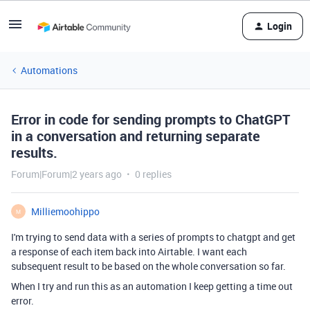
Login
Automations
Error in code for sending prompts to ChatGPT
in a conversation and returning separate
results.
Forum|Forum|2 years ago
0 replies
Milliemoohippo
M
I'm trying to send data with a series of prompts to chatgpt and get
a response of each item back into Airtable. I want each
subsequent result to be based on the whole conversation so far.
When I try and run this as an automation I keep getting a time out
error.