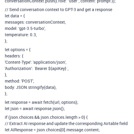
conversationContext.push({ role: "user", content: prompt });
// Send conversation context to GPT-3 and get a response
let data = {
messages: conversationContext,
model: 'gpt-3.5-turbo',
temperature: 0.3,
};
let options = {
headers: {
'Content-Type': 'application/json',
'Authorization': `Bearer ${apiKey}`,
},
method: 'POST',
body: JSON.stringify(data),
};
let response = await fetch(url, options);
let json = await response.json();
if (json.choices && json.choices.length > 0) {
// Extract AI response and update the corresponding Airtable field
let AIResponse = json.choices[0].message.content;