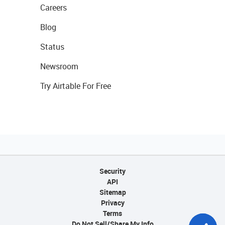
Careers
Blog
Status
Newsroom
Try Airtable For Free
Security
API
Sitemap
Privacy
Terms
Do Not Sell/Share My Info