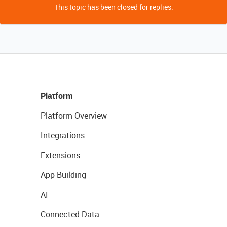
This topic has been closed for replies.
Platform
Platform Overview
Integrations
Extensions
App Building
AI
Connected Data