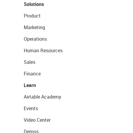
Solutions
Product
Marketing
Operations
Human Resources
Sales
Finance
Learn
Airtable Academy
Events
Video Center
Demos