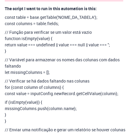
The script I want to run in this automation is this:
const table = base.getTable('NOME_DA_TABELA');
const columns = table.fields;
// Função para verificar se um valor está vazio
function isEmpty(value) {
return value === undefined || value === null || value === '';
}
// Variável para armazenar os nomes das colunas com dados
faltando
let missingColumns = [];
// Verificar se há dados faltando nas colunas
for (const column of columns) {
const value = inputConfig.newRecord.getCellValue(column);
if (isEmpty(value)) {
missingColumns.push(column.name);
}
}
// Enviar uma notificação e gerar um relatório se houver colunas