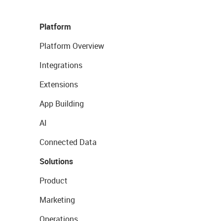
Platform
Platform Overview
Integrations
Extensions
App Building
AI
Connected Data
Solutions
Product
Marketing
Operations