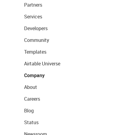
Partners
Services
Developers
Community
Templates
Airtable Universe
Company
About
Careers
Blog
Status
Newsroom