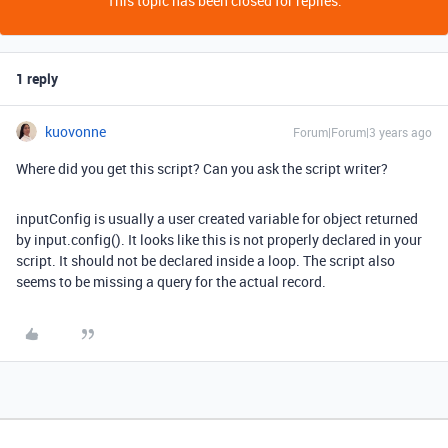
This topic has been closed for replies.
1 reply
kuovonne
Forum|Forum|3 years ago
Where did you get this script? Can you ask the script writer?
inputConfig is usually a user created variable for object returned
by input.config(). It looks like this is not properly declared in your
script. It should not be declared inside a loop. The script also
seems to be missing a query for the actual record.