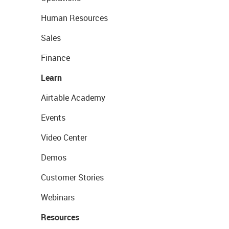
Human Resources
Sales
Finance
Learn
Airtable Academy
Events
Video Center
Demos
Customer Stories
Webinars
Resources