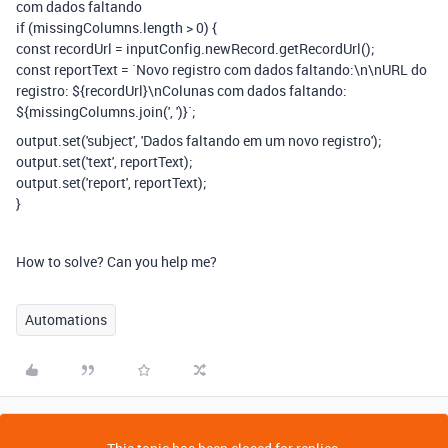
com dados faltando
if (missingColumns.length > 0) {
const recordUrl = inputConfig.newRecord.getRecordUrl();
const reportText = `Novo registro com dados faltando:\n\nURL do
registro: ${recordUrl}\nColunas com dados faltando:
${missingColumns.join(', ')}`;
output.set('subject', 'Dados faltando em um novo registro');
output.set('text', reportText);
output.set('report', reportText);
}
How to solve? Can you help me?
Automations