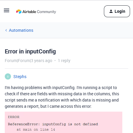
Login
Automations
Error in inputConfig
Forum|Forum|3 years ago
1 reply
Stephs
S
I'm having problems with inputConfig. I'm running a script to
check if there are fields with missing data in the columns, this
script sends me a notification with which data is missing and
generates a report, but I came across this error: