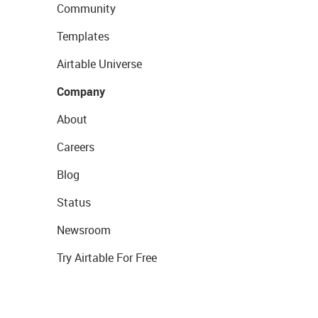
Community
Templates
Airtable Universe
Company
About
Careers
Blog
Status
Newsroom
Try Airtable For Free