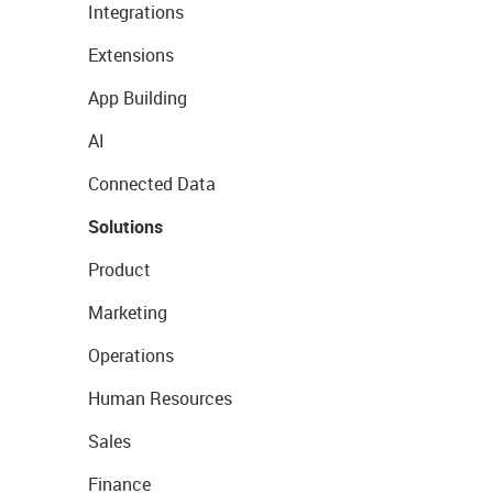
Integrations
Extensions
App Building
AI
Connected Data
Solutions
Product
Marketing
Operations
Human Resources
Sales
Finance