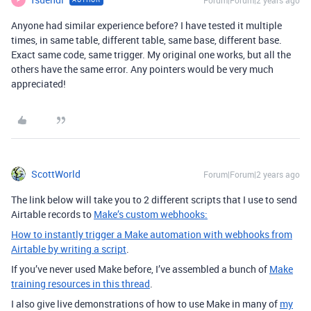
Forum|Forum|2 years ago
Anyone had similar experience before? I have tested it multiple
times, in same table, different table, same base, different base.
Exact same code, same trigger. My original one works, but all the
others have the same error. Any pointers would be very much
appreciated!
ScottWorld
Forum|Forum|2 years ago
The link below will take you to 2 different scripts that I use to send
Airtable records to
Make’s custom webhooks:
How to instantly trigger a Make automation with webhooks from
Airtable by writing a script
.
If you’ve never used Make before, I’ve assembled a bunch of
Make
training resources in this thread
.
I also give live demonstrations of how to use Make in many of
my