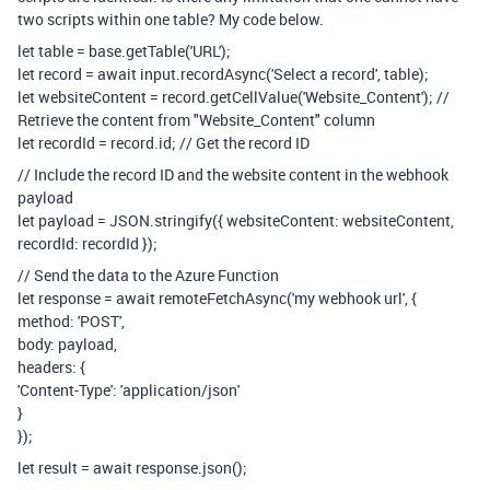
two scripts within one table? My code below.
let table = base.getTable('URL');
let record = await input.recordAsync('Select a record', table);
let websiteContent = record.getCellValue('Website_Content'); //
Retrieve the content from "Website_Content" column
let recordId = record.id; // Get the record ID
// Include the record ID and the website content in the webhook
payload
let payload = JSON.stringify({ websiteContent: websiteContent,
recordId: recordId });
// Send the data to the Azure Function
let response = await remoteFetchAsync('my webhook url', {
method: 'POST',
body: payload,
headers: {
'Content-Type': 'application/json'
}
});
let result = await response.json();