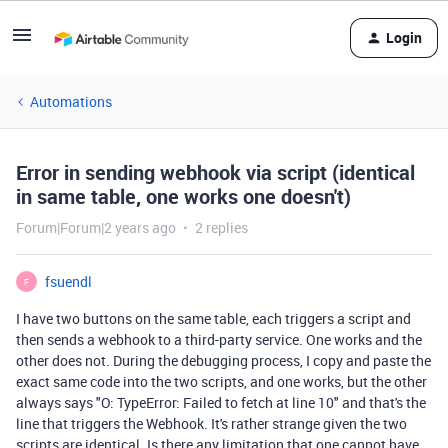
Login
Automations
Error in sending webhook via script (identical
in same table, one works one doesn't)
Forum|Forum|2 years ago
2 replies
fsuendl
F
I have two buttons on the same table, each triggers a script and
then sends a webhook to a third-party service. One works and the
other does not. During the debugging process, I copy and paste the
exact same code into the two scripts, and one works, but the other
always says "O: TypeError: Failed to fetch at line 10" and that's the
line that triggers the Webhook. It's rather strange given the two
scripts are identical. Is there any limitation that one cannot have