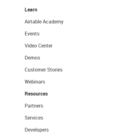
Learn
Airtable Academy
Events
Video Center
Demos
Customer Stories
Webinars
Resources
Partners
Services
Developers