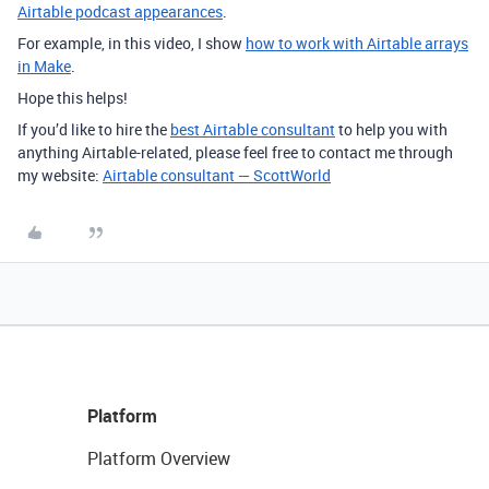
Airtable podcast appearances
.
For example, in this video, I show
how to work with Airtable arrays
in Make
.
Hope this helps!
If you’d like to hire the
best Airtable consultant
to help you with
anything Airtable-related, please feel free to contact me through
my website:
Airtable consultant — ScottWorld
Platform
Platform Overview