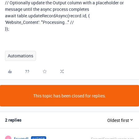
// Optionally update the Output column with a placeholder or
message until the async process completes
await table.updateRecordAsync(record.id, {
'Website_Content': "Processing..." //
});
Automations
This topic has been closed for replies.
2 replies
Oldest first
fsuendl
AUTHOR
F