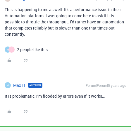
This is happening to me as well. It’s a performance issue in their
Automation platform. I was going to come here to ask if it is
possible to throttle the throughput. I’d rather have an automation
that completes reliably but is slower than one that times out
constantly.
2 people like this
M
P
Max11
Forum|Forum|5 years ago
AUTHOR
M
It is problematic, i’m flooded by errors even if it works…