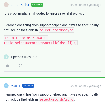
Chris_Parker
Forum|Forum|5 years ago
ANSWER
C
It is problematic, i’m flooded by errors even if it works…
I learned one thing from support helped and it was to specifically
not include the fields in
.
selectRecordsAsync
let allRecords = await 
table.selectRecordsAsync({fields: []});
1 person likes this
S
Max11
Forum|Forum|5 years ago
AUTHOR
M
I learned one thing from support helped and it was to specifically
not include the fields in
.
selectRecordsAsync