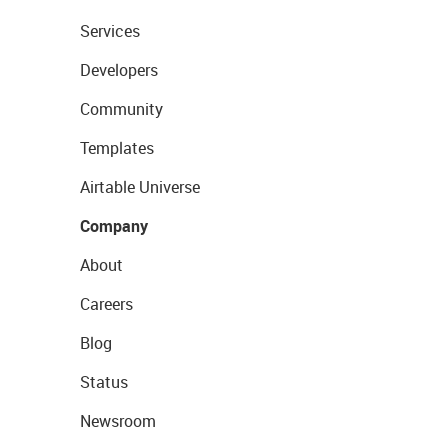
Services
Developers
Community
Templates
Airtable Universe
Company
About
Careers
Blog
Status
Newsroom