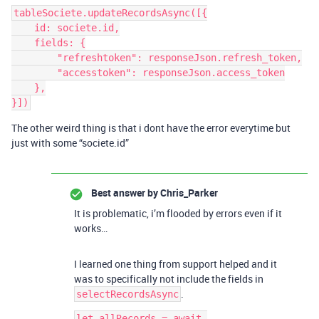
tableSociete.updateRecordsAsync([{

    id: societe.id,

    fields: {

        "refreshtoken": responseJson.refresh_token,

        "accesstoken": responseJson.access_token

    },

The other weird thing is that i dont have the error everytime but
just with some “societe.id”
Best answer by
Chris_Parker
It is problematic, i’m flooded by errors even if it
works…
I learned one thing from support helped and it
was to specifically not include the fields in
.
selectRecordsAsync
let allRecords = await 