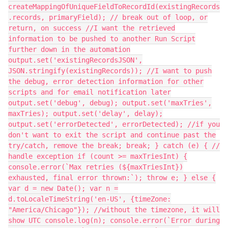
createMappingOfUniqueFieldToRecordId(existingRecords
.records, primaryField); // break out of loop, or
return, on success //I want the retrieved
information to be pushed to another Run Script
further down in the automation
output.set('existingRecordsJSON',
JSON.stringify(existingRecords)); //I want to push
the debug, error detection information for other
scripts and for email notification later
output.set('debug', debug); output.set('maxTries',
maxTries); output.set('delay', delay);
output.set('errorDetected', errorDetected); //if you
don't want to exit the script and continue past the
try/catch, remove the break; break; } catch (e) { //
handle exception if (count >= maxTriesInt) {
console.error(`Max retries (${maxTriesInt})
exhausted, final error thrown:`); throw e; } else {
var d = new Date(); var n =
d.toLocaleTimeString('en-US', {timeZone:
"America/Chicago"}); //without the timezone, it will
show UTC console.log(n); console.error(`Error during