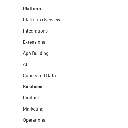
Platform
Platform Overview
Integrations
Extensions
App Building
AI
Connected Data
Solutions
Product
Marketing
Operations