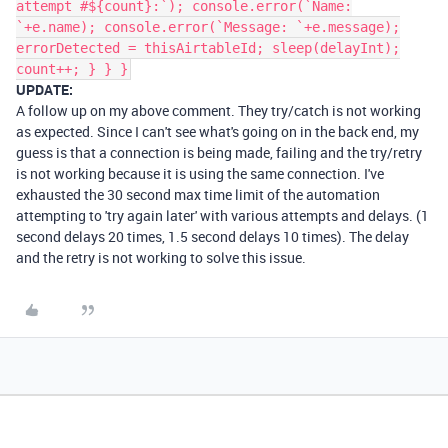
attempt #${count}:`); console.error(`Name:
`+e.name); console.error(`Message: `+e.message);
errorDetected = thisAirtableId; sleep(delayInt);
count++; } } }
UPDATE:
A follow up on my above comment. They try/catch is not working
as expected. Since I can't see what's going on in the back end, my
guess is that a connection is being made, failing and the try/retry
is not working because it is using the same connection. I've
exhausted the 30 second max time limit of the automation
attempting to 'try again later' with various attempts and delays. (1
second delays 20 times, 1.5 second delays 10 times). The delay
and the retry is not working to solve this issue.