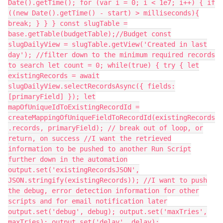
Date().getTime(); for (var i = 0; i < 1e7; i++) { if
((new Date().getTime() - start) > milliseconds){
break; } } } const slugTable =
base.getTable(budgetTable);//Budget const
slugDailyView = slugTable.getView('Created in last
day'); //filter down to the minimum required records
to search let count = 0; while(true) { try { let
existingRecords = await
slugDailyView.selectRecordsAsync({ fields:
[primaryField] }); let
mapOfUniqueIdToExistingRecordId =
createMappingOfUniqueFieldToRecordId(existingRecords
.records, primaryField); // break out of loop, or
return, on success //I want the retrieved
information to be pushed to another Run Script
further down in the automation
output.set('existingRecordsJSON',
JSON.stringify(existingRecords)); //I want to push
the debug, error detection information for other
scripts and for email notification later
output.set('debug', debug); output.set('maxTries',
maxTries); output.set('delay', delay);