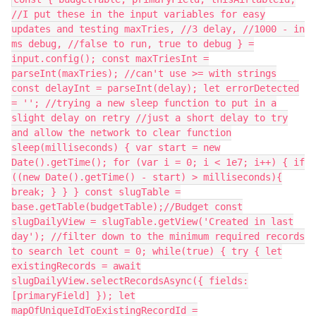
//I put these in the input variables for easy
updates and testing maxTries, //3 delay, //1000 - in
ms debug, //false to run, true to debug } =
input.config(); const maxTriesInt =
parseInt(maxTries); //can't use >= with strings
const delayInt = parseInt(delay); let errorDetected
= ''; //trying a new sleep function to put in a
slight delay on retry //just a short delay to try
and allow the network to clear function
sleep(milliseconds) { var start = new
Date().getTime(); for (var i = 0; i < 1e7; i++) { if
((new Date().getTime() - start) > milliseconds){
break; } } } const slugTable =
base.getTable(budgetTable);//Budget const
slugDailyView = slugTable.getView('Created in last
day'); //filter down to the minimum required records
to search let count = 0; while(true) { try { let
existingRecords = await
slugDailyView.selectRecordsAsync({ fields:
[primaryField] }); let
mapOfUniqueIdToExistingRecordId =