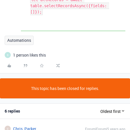
table.selectRecordsAsync({fields: 
[]});
Automations
1 person likes this
S
This topic has been closed for replies.
6 replies
Oldest first
Chris_Parker
Forum|Forum|5 years ago
C