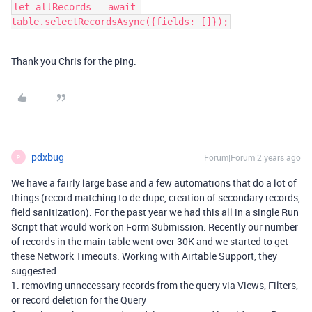
let allRecords = await 
table.selectRecordsAsync({fields: []});
Thank you Chris for the ping.
pdxbug
Forum|Forum|2 years ago
P
We have a fairly large base and a few automations that do a lot of
things (record matching to de-dupe, creation of secondary records,
field sanitization). For the past year we had this all in a single Run
Script that would work on Form Submission. Recently our number
of records in the main table went over 30K and we started to get
these Network Timeouts. Working with Airtable Support, they
suggested:
1. removing unnecessary records from the query via Views, Filters,
or record deletion for the Query