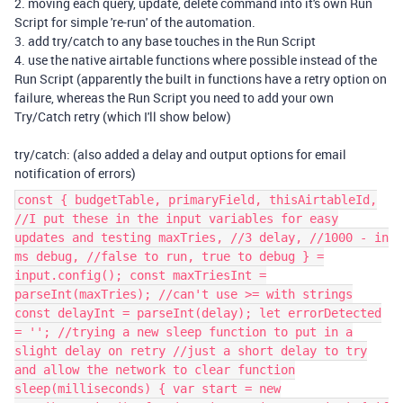
2. moving each query, update, delete command into it's own Run
Script for simple 're-run' of the automation.
3. add try/catch to any base touches in the Run Script
4. use the native airtable functions where possible instead of the
Run Script (apparently the built in functions have a retry option on
failure, whereas the Run Script you need to add your own
Try/Catch retry (which I'll show below)
try/catch: (also added a delay and output options for email
notification of errors)
const { budgetTable, primaryField, thisAirtableId,
//I put these in the input variables for easy
updates and testing maxTries, //3 delay, //1000 - in
ms debug, //false to run, true to debug } =
input.config(); const maxTriesInt =
parseInt(maxTries); //can't use >= with strings
const delayInt = parseInt(delay); let errorDetected
= ''; //trying a new sleep function to put in a
slight delay on retry //just a short delay to try
and allow the network to clear function
sleep(milliseconds) { var start = new