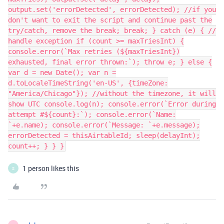
output.set('errorDetected', errorDetected); //if you
don't want to exit the script and continue past the
try/catch, remove the break; break; } catch (e) { //
handle exception if (count >= maxTriesInt) {
console.error(`Max retries (${maxTriesInt})
exhausted, final error thrown:`); throw e; } else {
var d = new Date(); var n =
d.toLocaleTimeString('en-US', {timeZone:
"America/Chicago"}); //without the timezone, it will
show UTC console.log(n); console.error(`Error during
attempt #${count}:`); console.error(`Name:
`+e.name); console.error(`Message: `+e.message);
errorDetected = thisAirtableId; sleep(delayInt);
count++; } } }
1 person likes this
S