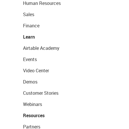
Human Resources
Sales
Finance
Learn
Airtable Academy
Events
Video Center
Demos
Customer Stories
Webinars
Resources
Partners