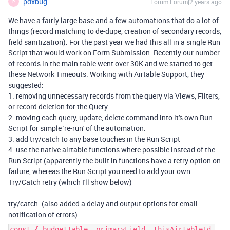
pdxbug
Forum|Forum|2 years ago
P
We have a fairly large base and a few automations that do a lot of
things (record matching to de-dupe, creation of secondary records,
field sanitization). For the past year we had this all in a single Run
Script that would work on Form Submission. Recently our number
of records in the main table went over 30K and we started to get
these Network Timeouts. Working with Airtable Support, they
suggested:
1. removing unnecessary records from the query via Views, Filters,
or record deletion for the Query
2. moving each query, update, delete command into it's own Run
Script for simple 're-run' of the automation.
3. add try/catch to any base touches in the Run Script
4. use the native airtable functions where possible instead of the
Run Script (apparently the built in functions have a retry option on
failure, whereas the Run Script you need to add your own
Try/Catch retry (which I'll show below)
try/catch: (also added a delay and output options for email
notification of errors)
const { budgetTable, primaryField, thisAirtableId,