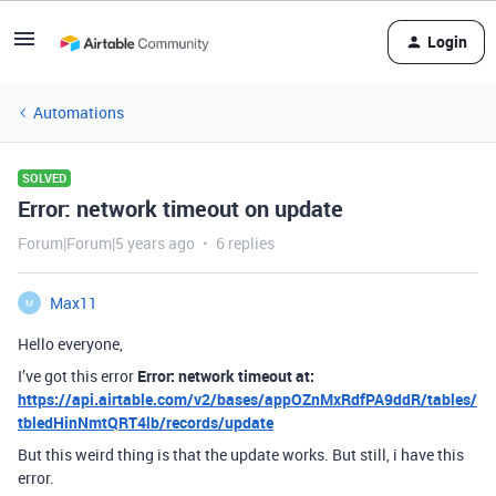
Login
Automations
SOLVED
Error: network timeout on update
Forum|Forum|5 years ago
6 replies
Max11
M
Hello everyone,
I’ve got this error
Error: network timeout at:
https://api.airtable.com/v2/bases/appOZnMxRdfPA9ddR/tables/
tbledHinNmtQRT4lb/records/update
But this weird thing is that the update works. But still, i have this
error.