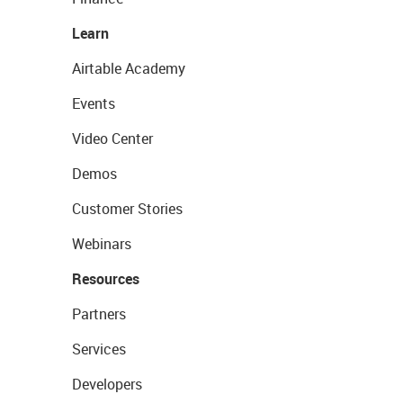
Learn
Airtable Academy
Events
Video Center
Demos
Customer Stories
Webinars
Resources
Partners
Services
Developers