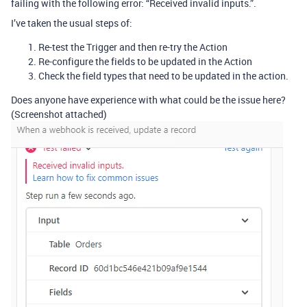
failing with the following error: “Received invalid inputs.”.
I’ve taken the usual steps of:
Re-test the Trigger and then re-try the Action
Re-configure the fields to be updated in the Action
Check the field types that need to be updated in the action.
Does anyone have experience with what could be the issue here?
(Screenshot attached)