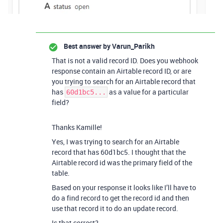
Best answer by
Varun_Parikh
That is not a valid record ID. Does you webhook
response contain an Airtable record ID, or are
you trying to search for an Airtable record that
has
as a value for a particular
60d1bc5...
field?
Thanks Kamille!
Yes, I was trying to search for an Airtable
record that has 60d1bc5. I thought that the
Airtable record id was the primary field of the
table.
Based on your response it looks like I’ll have to
do a find record to get the record id and then
use that record it to do an update record.
Is that correct?