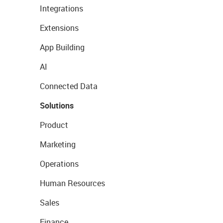
Integrations
Extensions
App Building
AI
Connected Data
Solutions
Product
Marketing
Operations
Human Resources
Sales
Finance