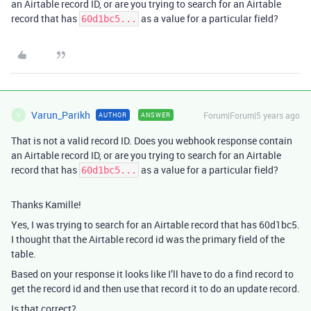
an Airtable record ID, or are you trying to search for an Airtable
record that has
as a value for a particular field?
60d1bc5...
Varun_Parikh
Forum|Forum|5 years ago
AUTHOR
ANSWER
V
That is not a valid record ID. Does you webhook response contain
an Airtable record ID, or are you trying to search for an Airtable
record that has
as a value for a particular field?
60d1bc5...
Thanks Kamille!
Yes, I was trying to search for an Airtable record that has 60d1bc5.
I thought that the Airtable record id was the primary field of the
table.
Based on your response it looks like I’ll have to do a find record to
get the record id and then use that record it to do an update record.
Is that correct?