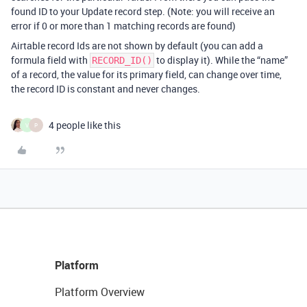
found ID to your Update record step. (Note: you will receive an
error if 0 or more than 1 matching records are found)
Airtable record Ids are not shown by default (you can add a
formula field with
to display it). While the “name”
RECORD_ID()
of a record, the value for its primary field, can change over time,
the record ID is constant and never changes.
4 people like this
V
P
Platform
Platform Overview