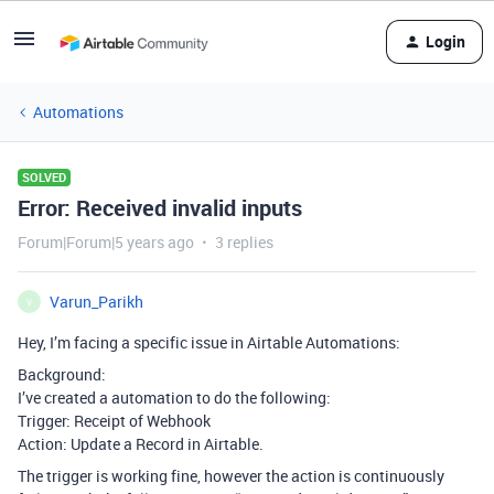
Login
Automations
SOLVED
Error: Received invalid inputs
Forum|Forum|5 years ago
3 replies
Varun_Parikh
V
Hey, I’m facing a specific issue in Airtable Automations:
Background:
I’ve created a automation to do the following:
Trigger: Receipt of Webhook
Action: Update a Record in Airtable.
The trigger is working fine, however the action is continuously