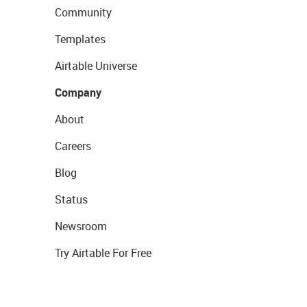
Community
Templates
Airtable Universe
Company
About
Careers
Blog
Status
Newsroom
Try Airtable For Free