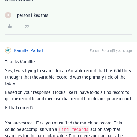
1 person likes this
P
Kamille_Parks11
Forum|Forum|5 years ago
Thanks Kamille!
Yes, I was trying to search for an Airtable record that has 60d1bc5.
I thought that the Airtable record id was the primary field of the
table.
Based on your response it looks like I’ll have to do a find record to
get the record id and then use that record it to do an update record.
Is that correct?
You are correct. First you must find the matching record. This
could be accomplish with a
action step that
Find records
searches for the particular value. From there you can pass the