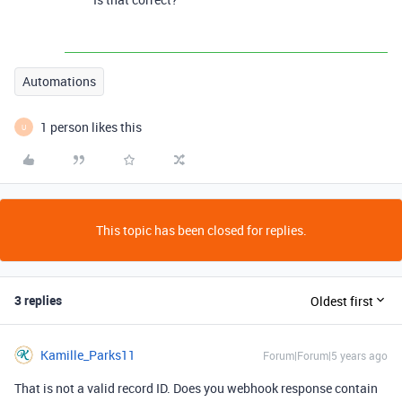
Automations
1 person likes this
U
This topic has been closed for replies.
3 replies
Oldest first
Kamille_Parks11
Forum|Forum|5 years ago
That is not a valid record ID. Does you webhook response contain