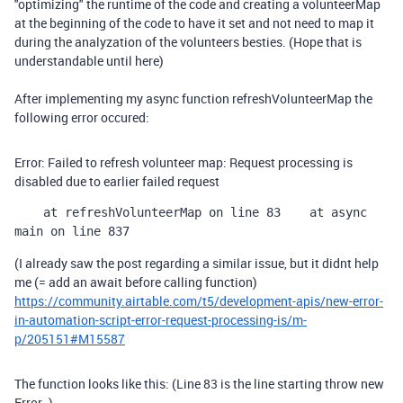
"optimizing" the runtime of the code and creating a volunteerMap
at the beginning of the code to have it set and not need to map it
during the analyzation of the volunteers besties. (Hope that is
understandable until here)
After implementing my async function refreshVolunteerMap the
following error occured:
Error: Failed to refresh volunteer map: Request processing is
disabled due to earlier failed request
    at refreshVolunteerMap on line 83
    at async 
main on line 837
(I already saw the post regarding a similar issue, but it didnt help
me (= add an await before calling function)
https://community.airtable.com/t5/development-apis/new-error-
in-automation-script-error-request-processing-is/m-
p/205151#M15587
The function looks like this: (Line 83 is the line starting throw new
Error..)