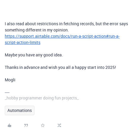
I also read about restrictions in fetching records, but the error says
something different in my opinion.
https://support.airtable.com/docs/run-a-script-action#run-a-
script-action-limits
Maybe you have any good idea.
Thanks in advance and wish you all a happy start into 2025!
Mogli
_hobby programmer doing fun projects_
Automations