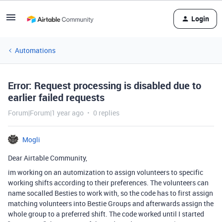
Login
Automations
Error: Request processing is disabled due to
earlier failed requests
Forum|Forum|1 year ago
0 replies
Mogli
Dear Airtable Community,
im working on an automization to assign volunteers to specific
working shifts according to their preferences. The volunteers can
name socalled Besties to work with, so the code has to first assign
matching volunteers into Bestie Groups and afterwards assign the
whole group to a preferred shift. The code worked until I started