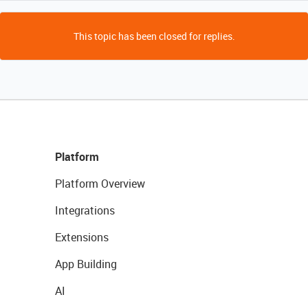
This topic has been closed for replies.
Platform
Platform Overview
Integrations
Extensions
App Building
AI