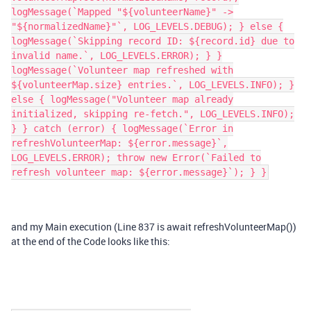
logMessage(`Mapped "${volunteerName}" ->
"${normalizedName}"`, LOG_LEVELS.DEBUG); } else {
logMessage(`Skipping record ID: ${record.id} due to
invalid name.`, LOG_LEVELS.ERROR); } }
logMessage(`Volunteer map refreshed with
${volunteerMap.size} entries.`, LOG_LEVELS.INFO); }
else { logMessage("Volunteer map already
initialized, skipping re-fetch.", LOG_LEVELS.INFO);
} } catch (error) { logMessage(`Error in
refreshVolunteerMap: ${error.message}`,
LOG_LEVELS.ERROR); throw new Error(`Failed to
refresh volunteer map: ${error.message}`); } }
and my Main execution (Line 837 is await refreshVolunteerMap())
at the end of the Code looks like this: