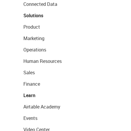
Connected Data
Solutions
Product
Marketing
Operations
Human Resources
Sales
Finance
Learn
Airtable Academy
Events
Video Center