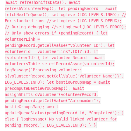
await refreshShiftsData(); await
refreshVolunteerMap(); let pendingRecord = await
fetchNextInQueue(); setLogLevel(LOG_LEVELS.INFO); //
For standard runs //setLogLevel(LOG_LEVELS.DEBUG);
// During debugging //setLogLevel(LOG_LEVELS.ERROR);
// Only show errors if (pendingRecord) { let
volunteerLink =
pendingRecord.getCellValue("Volunteer ID"); let
volunteerId = volunteerLink?.[0]?.id; if
(volunteerId) { let volunteerRecord = await
volunteersTable.selectRecordAsync(volunteerId);
logMessage(`Processing volunteer:
${volunteerRecord.getCellValue("Volunteer Name")}`,
LOG_LEVELS.INFO); let bestieGroupsMap = await
precomputeBestieGroupsMap(); await
assignShiftsToVolunteer(volunteerRecord,
pendingRecord.getCellValue("Autonumber"),
bestieGroupsMap); await
updateQueueStatus(pendingRecord.id, "Completed"); }
else { logMessage(`No valid linked volunteer for
pending record.`, LOG_LEVELS.INFO); } }