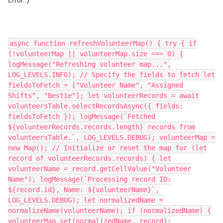
async function refreshVolunteerMap() { try { if
(!volunteerMap || volunteerMap.size === 0) {
logMessage("Refreshing volunteer map...",
LOG_LEVELS.INFO); // Specify the fields to fetch let
fieldsToFetch = ["Volunteer Name", "Assigned
Shifts", "Bestie"]; let volunteerRecords = await
volunteersTable.selectRecordsAsync({ fields:
fieldsToFetch }); logMessage(`Fetched
${volunteerRecords.records.length} records from
volunteersTable.`, LOG_LEVELS.DEBUG); volunteerMap =
new Map(); // Initialize or reset the map for (let
record of volunteerRecords.records) { let
volunteerName = record.getCellValue("Volunteer
Name"); logMessage(`Processing record ID:
${record.id}, Name: ${volunteerName}`,
LOG_LEVELS.DEBUG); let normalizedName =
normalizeName(volunteerName); if (normalizedName) {
volunteerMap.set(normalizedName, record);