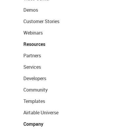
Demos
Customer Stories
Webinars
Resources
Partners
Services
Developers
Community
Templates
Airtable Universe
Company