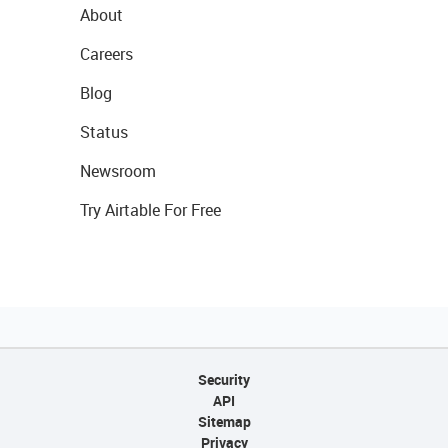
About
Careers
Blog
Status
Newsroom
Try Airtable For Free
Security
API
Sitemap
Privacy