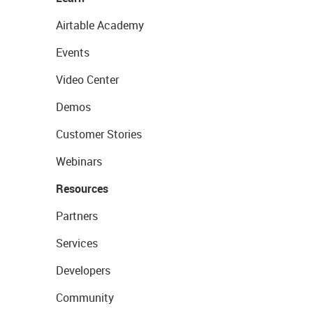
Airtable Academy
Events
Video Center
Demos
Customer Stories
Webinars
Resources
Partners
Services
Developers
Community