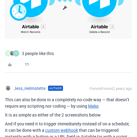
3 people like this
S
D
Jess_Helmstette
Forum|Forum|2 years ago
AUTHOR
This can also be done in a completely no-code way — that doesn’t
require any scripting nor coding — by using
Make
.
It is as simple as either of the 2 screenshots below.
And if you need it to trigger immediately instead of on a schedule,
it can be done with a
custom webhook
that can be triggered
instantly with a button or a URL field in Airtable (or with a script