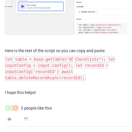
Here is the text of the script so you can copy and paste.
let table = base.getTable("🗹 Checklists"); let
inputConfig = input.config(); let recordId =
inputConfig['recordId'] await
table.deleteRecordAsync(recordId);
I hope this helps!
5 people like this
C
S
P