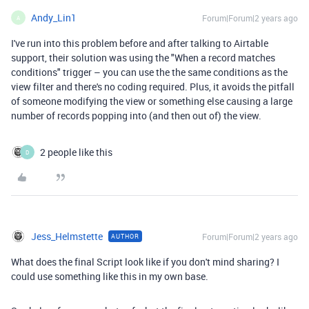
Andy_Lin1
Forum|Forum|2 years ago
A
I've run into this problem before and after talking to Airtable
support, their solution was using the "When a record matches
conditions" trigger – you can use the the same conditions as the
view filter and there's no coding required. Plus, it avoids the pitfall
of someone modifying the view or something else causing a large
number of records popping into (and then out of) the view.
2 people like this
D
Jess_Helmstette
Forum|Forum|2 years ago
AUTHOR
What does the final Script look like if you don't mind sharing? I
could use something like this in my own base.