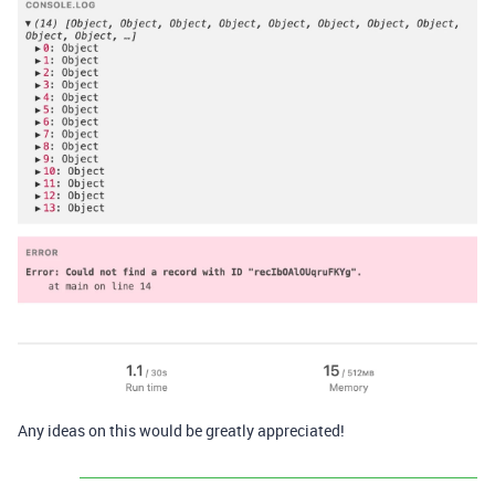
Any ideas on this would be greatly appreciated!