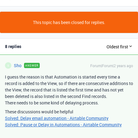
This topic has been closed for replies.
8 replies
Oldest first
Sho
Forum|Forum|2 years ago
ANSWER
S
I guess the reason is that Automation is started every time a
record is added to the View, so if there are consecutive additions to
the View, the record that is listed the first time and has not yet
been deleted is also listed in the second Find records.
There needs to be some kind of delaying process.
These discussions would be helpful
Solved: Delay email automation - Airtable Community
Solved: Pause or Delay in Automations - Airtable Community