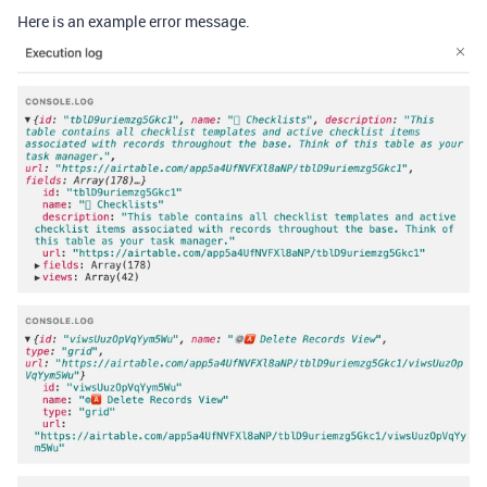
Here is an example error message.