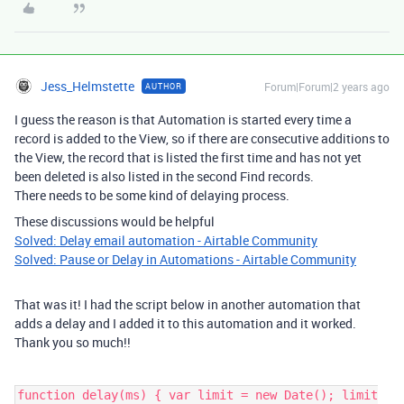
Jess_Helmstette
Forum|Forum|2 years ago
AUTHOR
I guess the reason is that Automation is started every time a
record is added to the View, so if there are consecutive additions to
the View, the record that is listed the first time and has not yet
been deleted is also listed in the second Find records.
There needs to be some kind of delaying process.
These discussions would be helpful
Solved: Delay email automation - Airtable Community
Solved: Pause or Delay in Automations - Airtable Community
That was it! I had the script below in another automation that
adds a delay and I added it to this automation and it worked.
Thank you so much!!
function delay(ms) { var limit = new Date(); limit