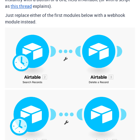
as
this thread
explains).
Just replace either of the first modules below with a webhook
module instead.