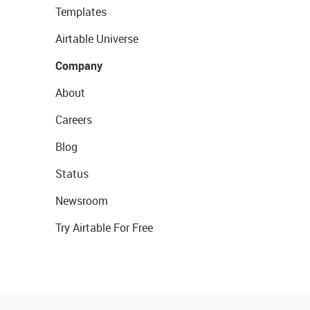
Templates
Airtable Universe
Company
About
Careers
Blog
Status
Newsroom
Try Airtable For Free