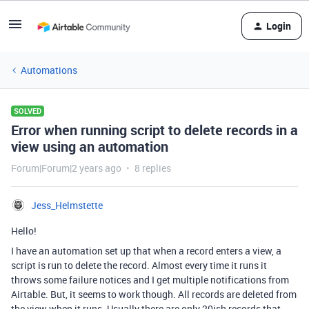
Login
Automations
SOLVED
Error when running script to delete records in a
view using an automation
Forum|Forum|2 years ago
8 replies
Jess_Helmstette
Hello!
I have an automation set up that when a record enters a view, a
script is run to delete the record. Almost every time it runs it
throws some failure notices and I get multiple notifications from
Airtable. But, it seems to work though. All records are deleted from
the view when it runs. Usually there are only 20ish records that