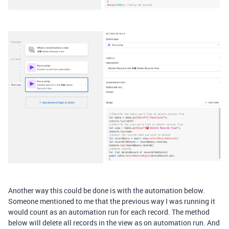
Another way this could be done is with the automation below.
Someone mentioned to me that the previous way I was running it
would count as an automation run for each record. The method
below will delete all records in the view as on automation run. And