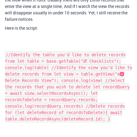
enter the view at a single time. And if I watch the view the records
will disappear usually in under 10 seconds. Yet, I still receive the
failure notices.
Here is the script.
//Identify the table you'd like to delete records
from let table = base.getTable("🗹 Checklists");
console.log(table) //Identify the view you'd like to
delete records from let view = table.getView("⚙️🅰️
Delete Records View"); console.log(view) //Select
the records that you wish to delete let recordQuery
= await view.selectRecordsAsync(); let
recordsToDelete = recordQuery.records;
console.log(recordQuery.records) //Delete records
for (let deleteRecord of recordsToDelete){ await
table.deleteRecordAsync(deleteRecord.id); }