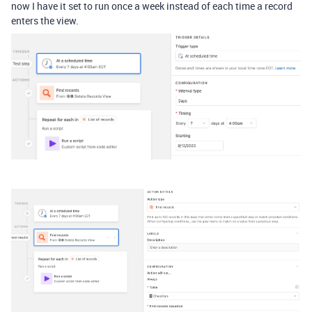
now I have it set to run once a week instead of each time a record
enters the view.