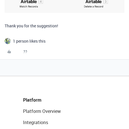
Thank you for the suggestion!
1 person likes this
Platform
Platform Overview
Integrations