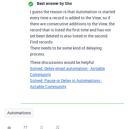
Best answer by
Sho
I guess the reason is that Automation is started
every time a record is added to the View, so if
there are consecutive additions to the View, the
record that is listed the first time and has not
yet been deleted is also listed in the second
Find records.
There needs to be some kind of delaying
process.
These discussions would be helpful
Solved: Delay email automation - Airtable
Community
Solved: Pause or Delay in Automations -
Airtable Community
Automations