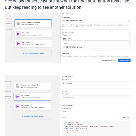
See below for screenshots of what the final automation looks like.
But keep reading to see another solution!