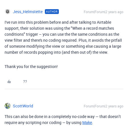
Jess_Helmstette
Forum|Forum|2 years ago
AUTHOR
I've run into this problem before and after talking to Airtable
support, their solution was using the "When a record matches
conditions" trigger – you can use the the same conditions as the
view filter and there's no coding required. Plus, it avoids the pitfall
of someone modifying the view or something else causing a large
number of records popping into (and then out of) the view.
Thank you for the suggestion!
ScottWorld
Forum|Forum|2 years ago
This can also be done in a completely no-code way — that doesn’t
require any scripting nor coding — by using
Make
.