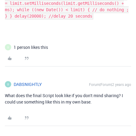
= limit.setMilliseconds(limit.getMilliseconds() +
ms); while ((new Date()) < limit) { // do nothing ;
} } delay(20000); //delay 20 seconds
1 person likes this
S
DABSNIGHTLY
Forum|Forum|2 years ago
D
What does the final Script look like if you don't mind sharing? I
could use something like this in my own base.