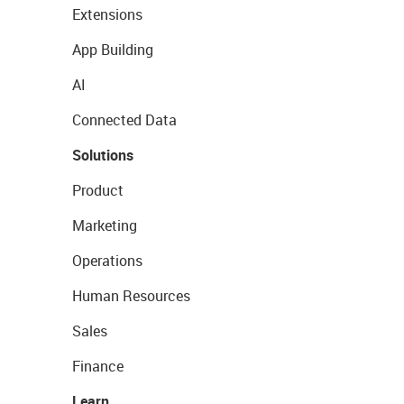
Extensions
App Building
AI
Connected Data
Solutions
Product
Marketing
Operations
Human Resources
Sales
Finance
Learn