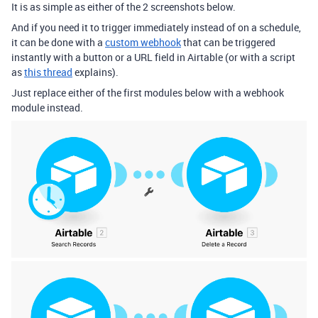
It is as simple as either of the 2 screenshots below.
And if you need it to trigger immediately instead of on a schedule,
it can be done with a
custom webhook
that can be triggered
instantly with a button or a URL field in Airtable (or with a script
as
this thread
explains).
Just replace either of the first modules below with a webhook
module instead.