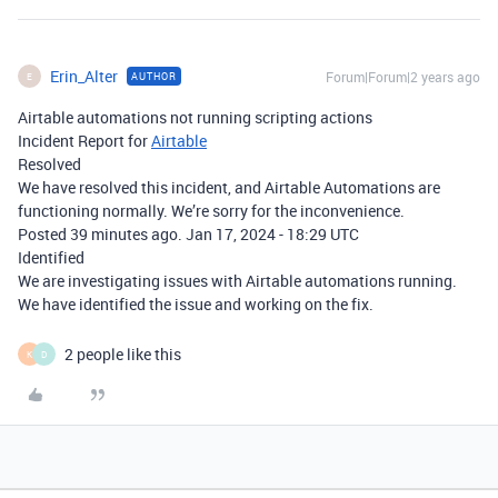
Erin_Alter
Forum|Forum|2 years ago
AUTHOR
E
Airtable automations not running scripting actions
Incident Report for
Airtable
Resolved
We have resolved this incident, and Airtable Automations are
functioning normally. We’re sorry for the inconvenience.
Posted
39
minutes ago.
Jan
17,
2024
-
18:29
UTC
Identified
We are investigating issues with Airtable automations running.
We have identified the issue and working on the fix.
2 people like this
K
D