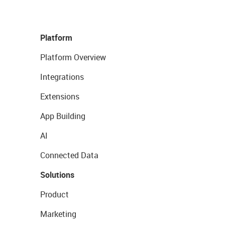
Platform
Platform Overview
Integrations
Extensions
App Building
AI
Connected Data
Solutions
Product
Marketing