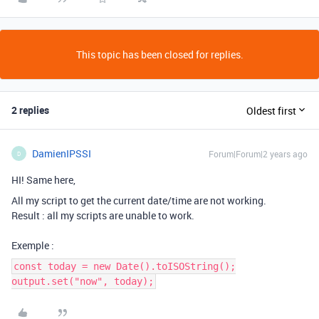
This topic has been closed for replies.
2 replies
Oldest first
DamienIPSSI
Forum|Forum|2 years ago
D
HI! Same here,
All my script to get the current date/time are not working.
Result : all my scripts are unable to work.
Exemple :
const today = new Date().toISOString();
output.set("now", today);