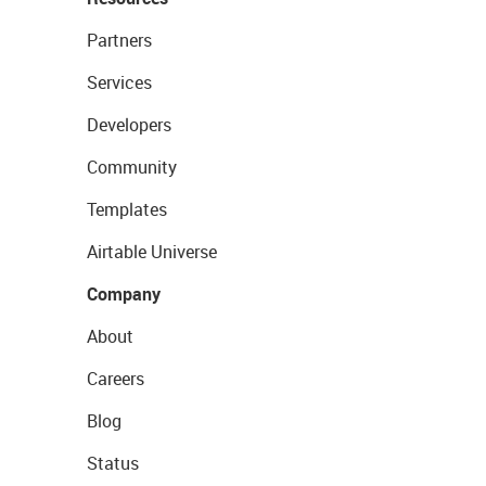
Partners
Services
Developers
Community
Templates
Airtable Universe
Company
About
Careers
Blog
Status