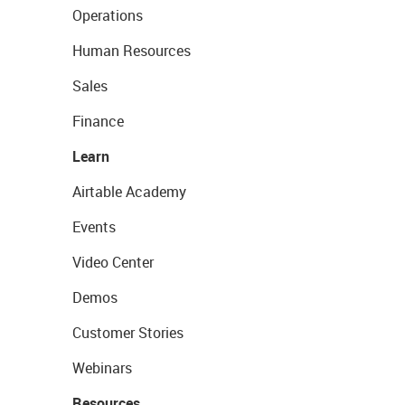
Operations
Human Resources
Sales
Finance
Learn
Airtable Academy
Events
Video Center
Demos
Customer Stories
Webinars
Resources