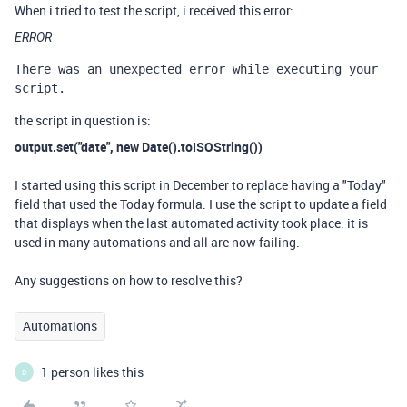
When i tried to test the script, i received this error:
ERROR
There was an unexpected error while executing your 
script.
the script in question is:
output.set("date", new Date().toISOString())
I started using this script in December to replace having a "Today"
field that used the Today formula. I use the script to update a field
that displays when the last automated activity took place. it is
used in many automations and all are now failing.
Any suggestions on how to resolve this?
Automations
1 person likes this
D