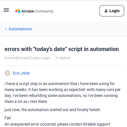
Login
Automations
errors with "today's date" script in automation
Forum|Forum|2 years ago
2 replies
Erin_Alter
E
i have a script step in an automation that i have been using for
many weeks. it has been working as expected- with many runs per
day. i've been rebuilding some automations, so i've been running
them a lot as i test them.
just now, the automation stalled out and finally failed:
Fail
An unexpected error occurred, please contact Airtable support.