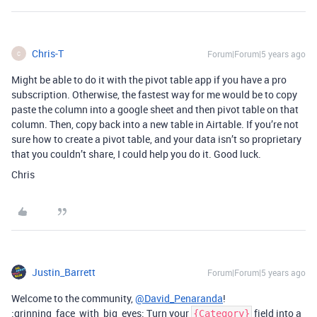
Chris-T
Forum|Forum|5 years ago
C
Might be able to do it with the pivot table app if you have a pro
subscription. Otherwise, the fastest way for me would be to copy
paste the column into a google sheet and then pivot table on that
column. Then, copy back into a new table in Airtable. If you’re not
sure how to create a pivot table, and your data isn’t so proprietary
that you couldn’t share, I could help you do it. Good luck.
Chris
Justin_Barrett
Forum|Forum|5 years ago
Welcome to the community,
@David_Penaranda
!
:grinning_face_with_big_eyes: Turn your
field into a
{Category}