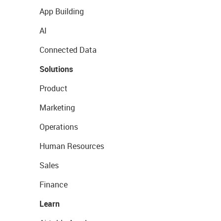
App Building
AI
Connected Data
Solutions
Product
Marketing
Operations
Human Resources
Sales
Finance
Learn