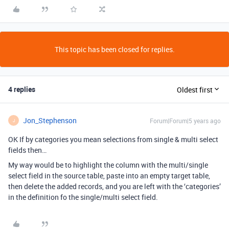
This topic has been closed for replies.
4 replies
Oldest first
Jon_Stephenson
Forum|Forum|5 years ago
J
OK If by categories you mean selections from single & multi select
fields then…
My way would be to highlight the column with the multi/single
select field in the source table, paste into an empty target table,
then delete the added records, and you are left with the ‘categories’
in the definition fo the single/multi select field.