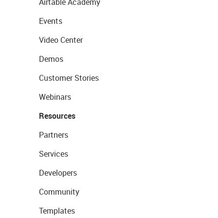
Airtable Academy
Events
Video Center
Demos
Customer Stories
Webinars
Resources
Partners
Services
Developers
Community
Templates