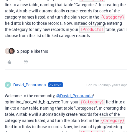
link to a new table, naming that table “Categories”. In creating the
table, Airtable will automatically create records for each of the
category names listed, and turn the plain text in the
{Category}
field into links to those records. Now, instead of typing/entering
the category for any new records in your
table, you’ll
[Products]
choose from the list of linked category records.
2 people like this
C
David_Penaranda
Forum|Forum|5 years ago
AUTHOR
D
Welcome to the community,
@David_Penaranda
!
:grinning_face_with_big_eyes: Turn your
field into a
{Category}
link to a new table, naming that table “Categories”. In creating the
table, Airtable will automatically create records for each of the
category names listed, and turn the plain text in the
{Category}
field into links to those records. Now, instead of typing/entering