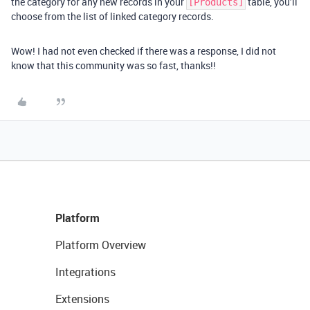
the category for any new records in your
table, you’ll
[Products]
choose from the list of linked category records.
Wow! I had not even checked if there was a response, I did not
know that this community was so fast, thanks!!
Platform
Platform Overview
Integrations
Extensions