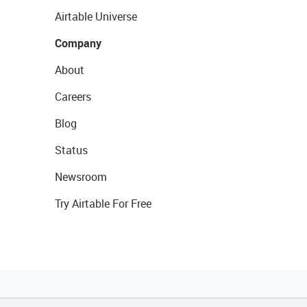
Airtable Universe
Company
About
Careers
Blog
Status
Newsroom
Try Airtable For Free