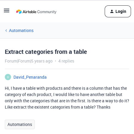
Login
Automations
Extract categories from a table
Forum|Forum|5 years ago
4 replies
David_Penaranda
D
Hi, I have a table with products and there is a column that has the
category of each product, I would like to have another table but
only with the categories that are in the first. Is there a way to do it?
Like extract the existent categories from a table? Thanks
Automations