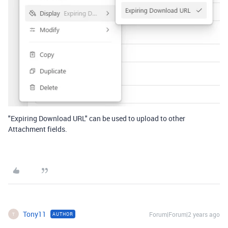
"Expiring Download URL" can be used to upload to other
Attachment fields.
Tony11
Forum|Forum|2 years ago
AUTHOR
T