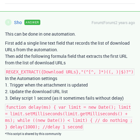
Sho
Forum|Forum|2 years ago
ANSWER
S
This can be done in one automation.
First add a single line text field that records the list of download
URLs from the automation.
Then add the following formula field that extracts the first URL
from the list of download URLs
REGEX_EXTRACT({Download URLs},"(^[^, ]*)((, )|$)?")
In the Automation settings
1. Trigger when the attachment is updated
2. Update the download URL list
3. Delay script 1 second (as it sometimes fails without delay)
function delay(ms) { var limit = new Date(); limit
= limit.setMilliseconds(limit.getMilliseconds() +
ms); while ((new Date()) < limit) { // do nothing ;
} delay(1000); //delay 1 second
*This script is shared by this community