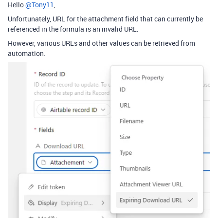
Hello
@Tony11
,
Unfortunately, URL for the attachment field that can currently be
referenced in the formula is an invalid URL.
However, various URLs and other values can be retrieved from
automation.