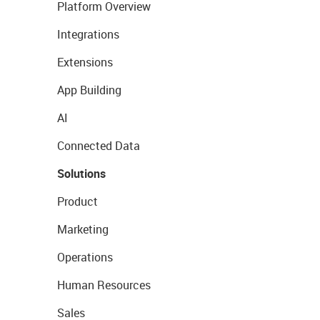
Platform Overview
Integrations
Extensions
App Building
AI
Connected Data
Solutions
Product
Marketing
Operations
Human Resources
Sales