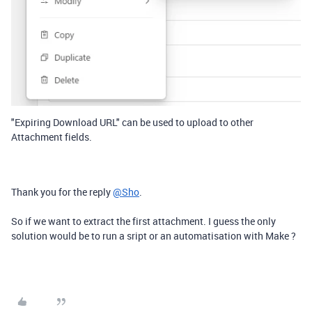
"Expiring Download URL" can be used to upload to other
Attachment fields.
Thank you for the reply
@Sho
.
So if we want to extract the first attachment. I guess the only
solution would be to run a sript or an automatisation with Make ?