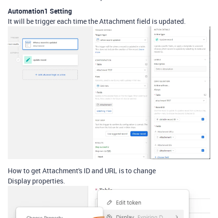
Automation1 Setting
It will be trigger each time the Attachment field is updated.
How to get Attachment's ID and URL is to change
Display properties.