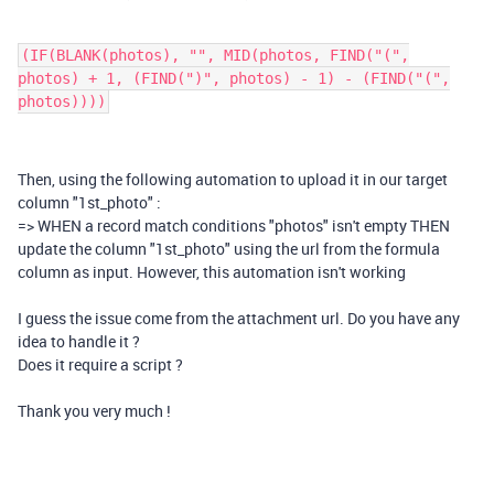
(IF(BLANK(photos), "", MID(photos, FIND("(",
photos) + 1, (FIND(")", photos) - 1) - (FIND("(",
photos))))
Then, using the following automation to upload it in our target
column "1st_photo" :
=> WHEN a record match conditions "photos" isn't empty THEN
update the column "1st_photo" using the url from the formula
column as input. However, this automation isn't working
I guess the issue come from the attachment url. Do you have any
idea to handle it ?
Does it require a script ?
Thank you very much !