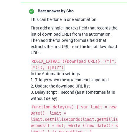
Best answer by
Sho
This can be done in one automation.
First add a single line text field that records the
list of download URLs from the automation.
Then add the following formula field that
extracts the first URL from the list of download
URLs
REGEX_EXTRACT({Download URLs},"(^[^,
]*)((, )|$)?")
In the Automation settings
1. Trigger when the attachment is updated
2. Update the download URL list
3. Delay script 1 second (as it sometimes fails
without delay)
function delay(ms) { var limit = new
Date(); limit =
limit.setMilliseconds(limit.getMillis
econds() + ms); while ((new Date()) <
limit) { // do nothing ; }