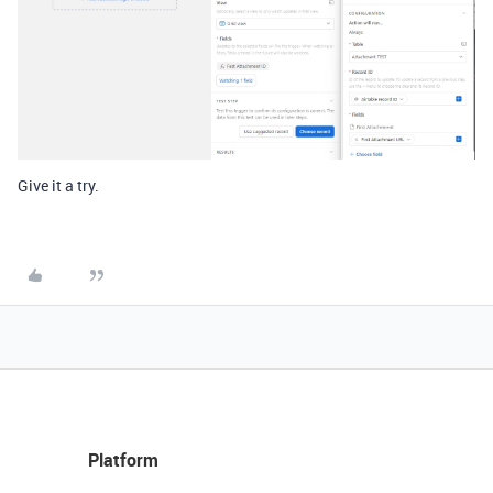
Give it a try.
Platform