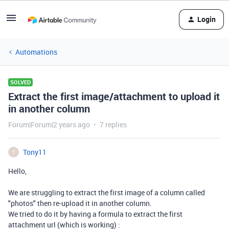
Login
Automations
SOLVED
Extract the first image/attachment to upload it
in another column
Forum|Forum|2 years ago
7 replies
Tony11
T
Hello,
We are struggling to extract the first image of a column called
"photos" then re-upload it in another column.
We tried to do it by having a formula to extract the first
attachment url (which is working) :