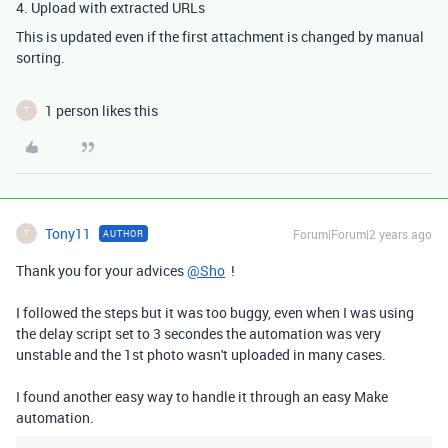
4. Upload with extracted URLs
This is updated even if the first attachment is changed by manual
sorting.
1 person likes this
T
Tony11
Forum|Forum|2 years ago
AUTHOR
T
Thank you for your advices
@Sho
!
I followed the steps but it was too buggy, even when I was using
the delay script set to 3 secondes the automation was very
unstable and the 1st photo wasn't uploaded in many cases.
I found another easy way to handle it through an easy Make
automation.