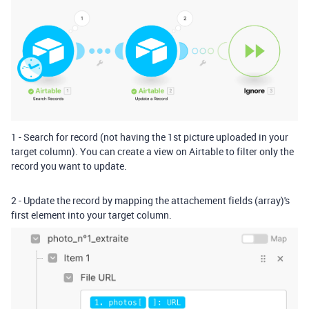
1 - Search for record (not having the 1st picture uploaded in your
target column). You can create a view on Airtable to filter only the
record you want to update.
2 - Update the record by mapping the attachement fields (arr
ay)'s
first element into your target column.