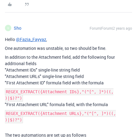
Sho
Forum|Forum|2 years ago
S
Hello
@Fazia_Fayyaz
,
One automation was unstable, so two should be fine.
In addition to the Attachment field, add the following four
additional fields
"Attachment IDs" single-line string field
"Attachment URLs" single-line string field
"First Attachment ID" formula field with the formula
REGEX_EXTRACT({Attachment IDs},"(^[^, ]*)((,
)|$)?")
"First Attachment URL" formula field, with the formula
REGEX_EXTRACT({Attachment URLs},"(^[^, ]*)((,
)|$)?")
The two automations are set up as follows