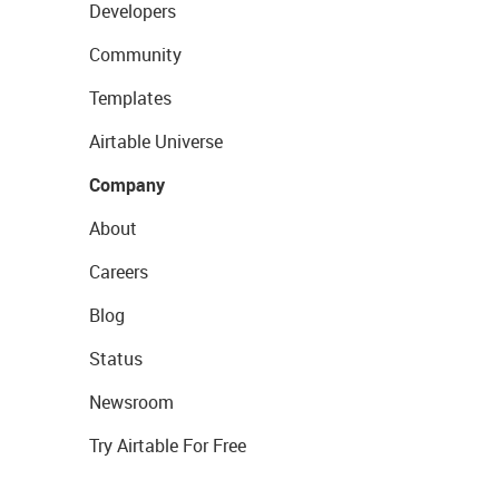
Developers
Community
Templates
Airtable Universe
Company
About
Careers
Blog
Status
Newsroom
Try Airtable For Free