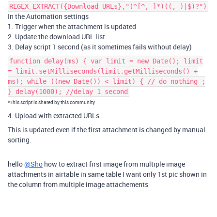
REGEX_EXTRACT({Download URLs},"(^[^, ]*)((, )|$)?")
In the Automation settings
1. Trigger when the attachment is updated
2. Update the download URL list
3. Delay script 1 second (as it sometimes fails without delay)
function delay(ms) { var limit = new Date(); limit
= limit.setMilliseconds(limit.getMilliseconds() +
ms); while ((new Date()) < limit) { // do nothing ;
} delay(1000); //delay 1 second
*This script is shared by this community
4. Upload with extracted URLs
This is updated even if the first attachment is changed by manual
sorting.
hello
@Sho
how to extract first image from multiple image
attachments in airtable in same table I want only 1st pic shown in
the column from multiple image attachements