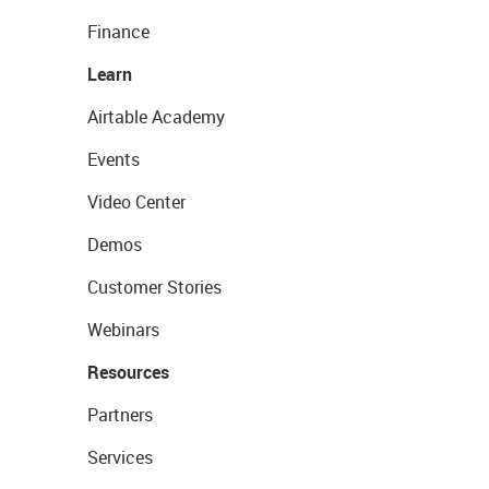
Finance
Learn
Airtable Academy
Events
Video Center
Demos
Customer Stories
Webinars
Resources
Partners
Services