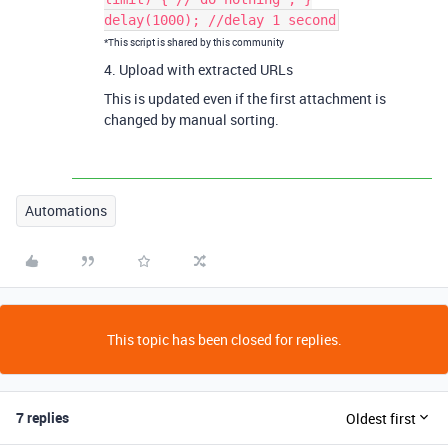
delay(1000); //delay 1 second
*This script is shared by this community
4. Upload with extracted URLs
This is updated even if the first attachment is
changed by manual sorting.
Automations
This topic has been closed for replies.
7 replies
Oldest first