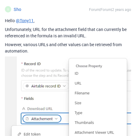
Sho
Forum|Forum|2 years ago
S
Hello
@Tony11
,
Unfortunately, URL for the attachment field that can currently be
referenced in the formula is an invalid URL.
However, various URLs and other values can be retrieved from
automation.