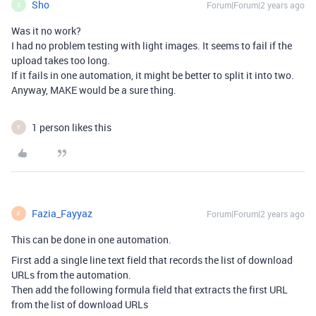
Sho
Forum|Forum|2 years ago
S
Was it no work?
I had no problem testing with light images. It seems to fail if the
upload takes too long.
If it fails in one automation, it might be better to split it into two.
Anyway, MAKE would be a sure thing.
1 person likes this
T
Fazia_Fayyaz
Forum|Forum|2 years ago
F
This can be done in one automation.
First add a single line text field that records the list of download
URLs from the automation.
Then add the following formula field that extracts the first URL
from the list of download URLs