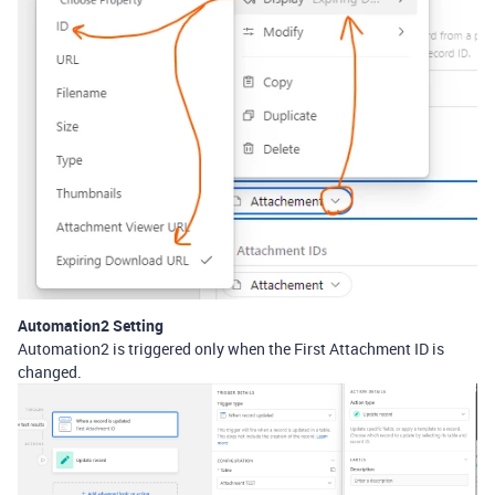
Automation2 Setting
Automation2 is triggered only when the First Attachment ID is
changed.