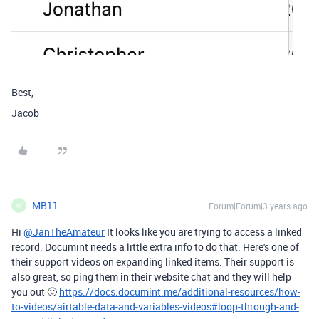
Best,
Jacob
MB11
Forum|Forum|3 years ago
M
Hi
@JanTheAmateur
It looks like you are trying to access a linked
record. Documint needs a little extra info to do that. Here's one of
their support videos on expanding linked items. Their support is
also great, so ping them in their website chat and they will help
you out 🙂
https://docs.documint.me/additional-resources/how-
to-videos/airtable-data-and-variables-videos#loop-through-and-