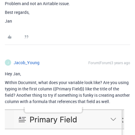
Problem and not an Airtable issue.
Best regards,
Jan
Jacob_Young
Forum|Forum|3 years ago
J
Hey Jan,
Within Documint, what does your variable look like? Are you using
typing in the first column {{Primary Field}} like the title of the
field? Another thing to try if something is funky is creating another
column with a formula that references that field as well.