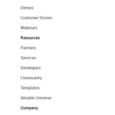
Demos
Customer Stories
Webinars
Resources
Partners
Services
Developers
Community
Templates
Airtable Universe
Company