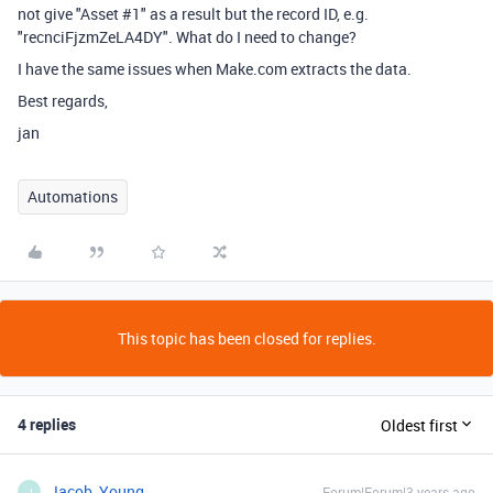
not give "Asset #1" as a result but the record ID, e.g.
"recnciFjzmZeLA4DY". What do I need to change?
I have the same issues when Make.com extracts the data.
Best regards,
jan
Automations
This topic has been closed for replies.
4 replies
Oldest first
Jacob_Young
Forum|Forum|3 years ago
J