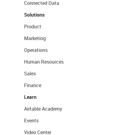
Connected Data
Solutions
Product
Marketing
Operations
Human Resources
Sales
Finance
Learn
Airtable Academy
Events
Video Center