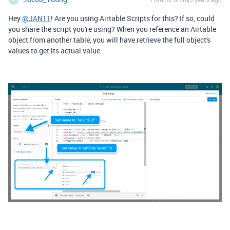
Hey
@JAN11
! Are you using Airtable Scripts for this? If so, could
you share the script you're using? When you reference an Airtable
object from another table, you will have retrieve the full object's
values to get its actual value.