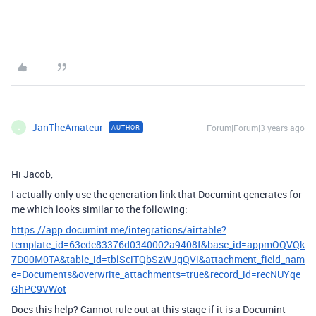
JanTheAmateur
Forum|Forum|3 years ago
AUTHOR
J
Hi Jacob,
I actually only use the generation link that Documint generates for
me which looks similar to the following:
https://app.documint.me/integrations/airtable?
template_id=63ede83376d0340002a9408f&base_id=appmOQVQk
7D00M0TA&table_id=tblSciTQbSzWJgQVi&attachment_field_nam
e=Documents&overwrite_attachments=true&record_id=recNUYqe
GhPC9VWot
Does this help? Cannot rule out at this stage if it is a Documint