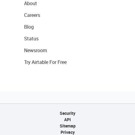
About
Careers
Blog
Status
Newsroom
Try Airtable For Free
Security
API
Sitemap
Privacy