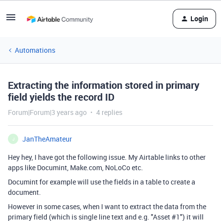
Login
Automations
Extracting the information stored in primary
field yields the record ID
Forum|Forum|3 years ago
4 replies
JanTheAmateur
J
Hey hey, I have got the following issue. My Airtable links to other
apps like Documint, Make.com, NoLoCo etc.
Documint for example will use the fields in a table to create a
document.
However in some cases, when I want to extract the data from the
primary field (which is single line text and e.g. "Asset #1") it will