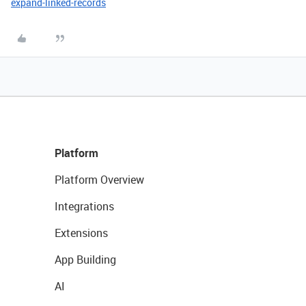
expand-linked-records
Platform
Platform Overview
Integrations
Extensions
App Building
AI