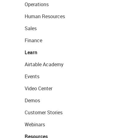
Operations
Human Resources
Sales
Finance
Learn
Airtable Academy
Events
Video Center
Demos
Customer Stories
Webinars
Resources