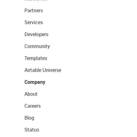
Partners
Services
Developers
Community
Templates
Airtable Universe
Company
About
Careers
Blog
Status