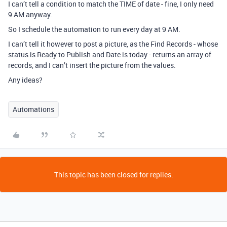
I can’t tell a condition to match the TIME of date - fine, I only need
9 AM anyway.
So I schedule the automation to run every day at 9 AM.
I can’t tell it however to post a picture, as the Find Records - whose
status is Ready to Publish and Date is today - returns an array of
records, and I can’t insert the picture from the values.
Any ideas?
Automations
This topic has been closed for replies.