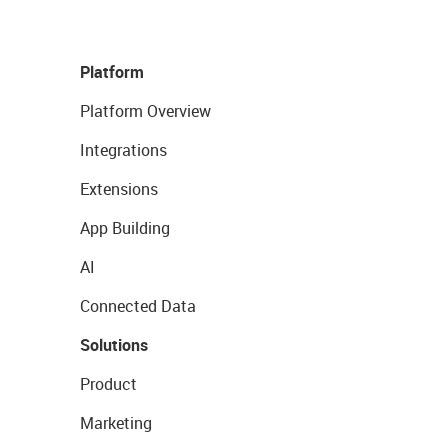
Platform
Platform Overview
Integrations
Extensions
App Building
AI
Connected Data
Solutions
Product
Marketing