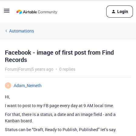
Login
Automations
Facebook - image of first post from Find
Records
Forum|Forum|5 years ago
0 replies
Adam_Nemeth
A
Hi,
I want to post to my FB page every day at 9 AM local time.
For that, there is a status, a date and an image field - and a
Kanban board.
Status can be “Draft, Ready to Publish, Published” let’s say.