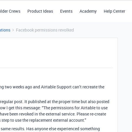
ilder Crews
Product Ideas
Events
Academy
Help Center
tions
Facebook permissions revolked
 two weeks ago and Airtable Support can’t recreate the
a regular post. It published at the proper time but also posted
w I get this message: “The permissions for Airtable to use
ve been revoked in the external service. Please re-create
 step to use the replacement external account.”
 same results. Has anyone else experienced something