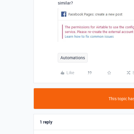
similar?
Automations
Like
This topic has
1 reply