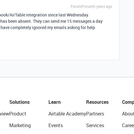
Forum|Forum|5 years ago
book/AirTable integration since last Wednesday.
e has been absent. They can send me 15 messages a day
t have completely ignored my emails asking for help
Solutions
Learn
Resources
Comp
view
Product
Airtable Academy
Partners
Abou
Marketing
Events
Services
Caree