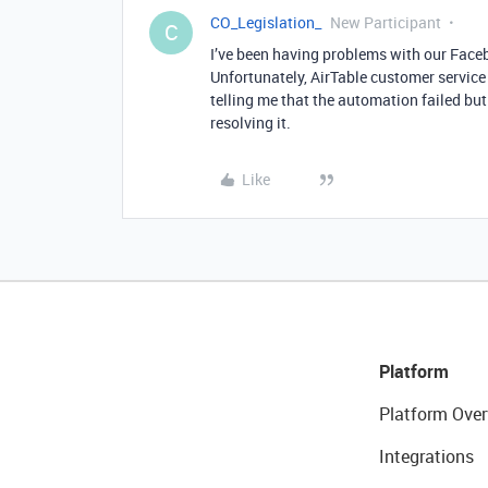
CO_Legislation_
New Participant
C
I’ve been having problems with our Face
Unfortunately, AirTable customer servic
telling me that the automation failed bu
resolving it.
Like
Platform
Platform Over
Integrations