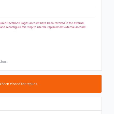
Share
 been closed for replies.