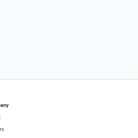
any
t
rs