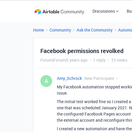
Discussions
Bu
Home
Community
Ask the Community
Automa
Facebook permissions revolked
Forum|Forum|5 years ago
1 reply
33 views
Amy_Schrock
New Participant
A
My Facebook automation stopped working
issue.
The initial test worked fine so I created 
one that was scheduled January 2021. No
the configured Facebook Pages account ha
the external account and reconfigure this
I created a new automation and have the