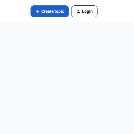
Create topic
Login