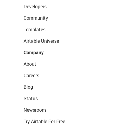
Developers
Community
Templates
Airtable Universe
Company
About
Careers
Blog
Status
Newsroom
Try Airtable For Free