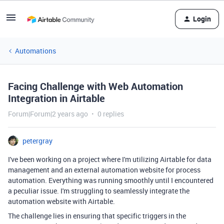
Login
Automations
Facing Challenge with Web Automation
Integration in Airtable
Forum|Forum|2 years ago
0 replies
petergray
I've been working on a project where I'm utilizing Airtable for data
management and an external automation website for process
automation. Everything was running smoothly until I encountered
a peculiar issue. I'm struggling to seamlessly integrate the
automation website with Airtable.
The challenge lies in ensuring that specific triggers in the