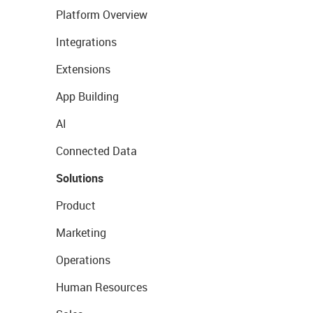
Platform Overview
Integrations
Extensions
App Building
AI
Connected Data
Solutions
Product
Marketing
Operations
Human Resources