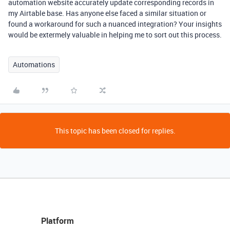
automation website accurately update corresponding records in
my Airtable base. Has anyone else faced a similar situation or
found a workaround for such a nuanced integration? Your insights
would be extermely valuable in helping me to sort out this process.
Automations
This topic has been closed for replies.
Platform