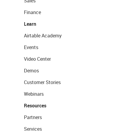
Sales
Finance
Learn
Airtable Academy
Events
Video Center
Demos
Customer Stories
Webinars
Resources
Partners
Services