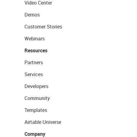
Video Center
Demos
Customer Stories
Webinars
Resources
Partners
Services
Developers
Community
Templates
Airtable Universe
Company