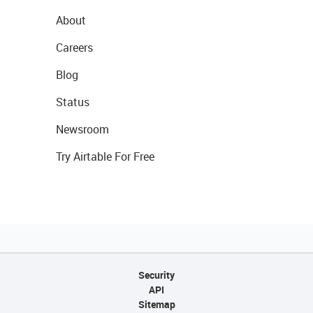
About
Careers
Blog
Status
Newsroom
Try Airtable For Free
Security
API
Sitemap