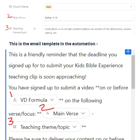
This is the email template in the automation -