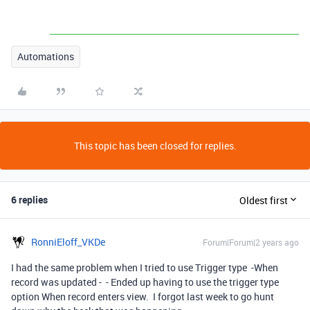
Automations
This topic has been closed for replies.
6 replies
Oldest first
RonniEloff_VKDe
Forum|Forum|2 years ago
I had the same problem when I tried to use Trigger type -When
record was updated - - Ended up having to use the trigger type
option When record enters view. I forgot last week to go hunt