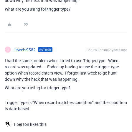
down why the heck that was happening.
What are you using for trigger type?
Jewels9582
Forum|Forum|2 years ago
AUTHOR
J
I had the same problem when I tried to use Trigger type -When
record was updated - - Ended up having to use the trigger type
option When record enters view. I forgot last week to go hunt
down why the heck that was happening.
What are you using for trigger type?
Trigger Type is "When record matches condition" and the condition
is date based
1 person likes this