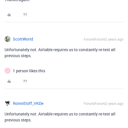
ScottWorld
Forum|Forum|2 years ago
Unfortunately not. Airtable requires us to constantly re-test all
previous steps.
1 person likes this
J
RonniEloff_VKDe
Forum|Forum|2 years ago
Unfortunately not. Airtable requires us to constantly re-test all
previous steps.