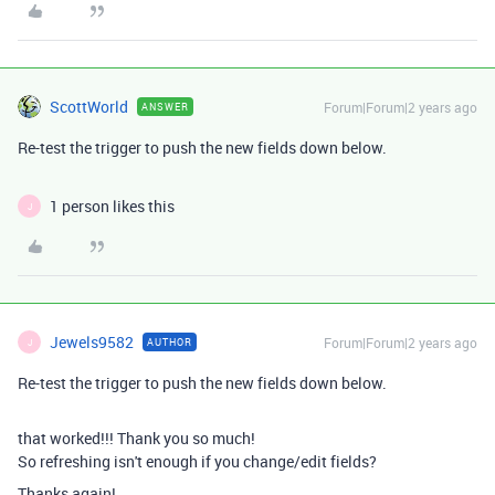
ScottWorld
Forum|Forum|2 years ago
ANSWER
Re-test the trigger to push the new fields down below.
1 person likes this
J
Jewels9582
Forum|Forum|2 years ago
AUTHOR
J
Re-test the trigger to push the new fields down below.
that worked!!! Thank you so much!
So refreshing isn't enough if you change/edit fields?
Thanks again!