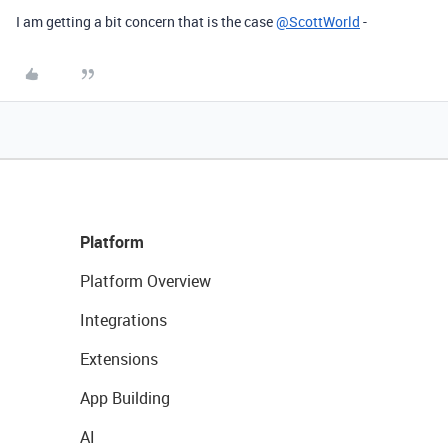
I am getting a bit concern that is the case
@ScottWorld
-
Platform
Platform Overview
Integrations
Extensions
App Building
AI