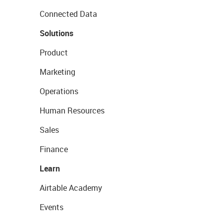
Connected Data
Solutions
Product
Marketing
Operations
Human Resources
Sales
Finance
Learn
Airtable Academy
Events