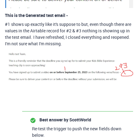
This is the Generated test email -
#1 shows up exactly like it's suppose to but, even though there are
values in the Airtable record for #2 & #3 nothing is showing up in
the test email. I have refreshed, I closed everything and reopened.
I'm not sure what I'm missing.
Best answer by
ScottWorld
Re-test the trigger to push the new fields down
below.