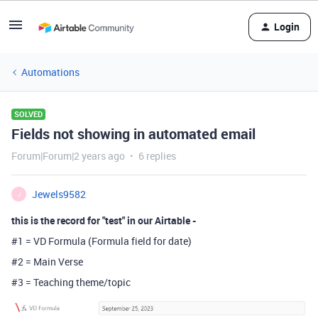
Login
Automations
SOLVED
Fields not showing in automated email
Forum|Forum|2 years ago
6 replies
Jewels9582
J
this is the record for "test" in our Airtable -
#1 = VD Formula (Formula field for date)
#2 = Main Verse
#3 = Teaching theme/topic