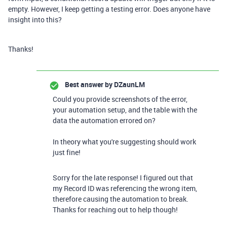
empty. However, I keep getting a testing error. Does anyone have
insight into this?
Thanks!
Best answer by
DZaunLM
Could you provide screenshots of the error,
your automation setup, and the table with the
data the automation errored on?
In theory what you're suggesting should work
just fine!
Sorry for the late response! I figured out that
my Record ID was referencing the wrong item,
therefore causing the automation to break.
Thanks for reaching out to help though!