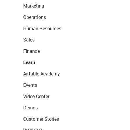
Marketing
Operations
Human Resources
Sales
Finance
Learn
Airtable Academy
Events
Video Center
Demos
Customer Stories