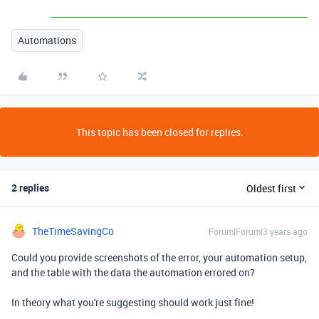
Automations
This topic has been closed for replies.
2 replies
Oldest first
TheTimeSavingCo
Forum|Forum|3 years ago
Could you provide screenshots of the error, your automation setup,
and the table with the data the automation errored on?
In theory what you're suggesting should work just fine!