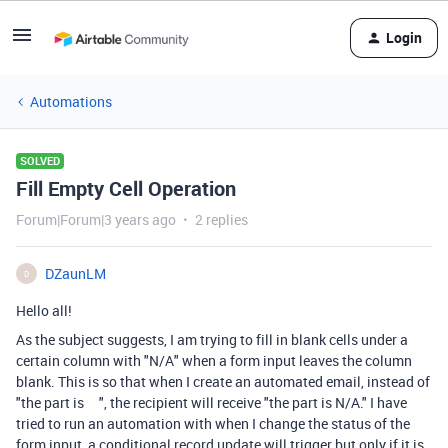
Login
Automations
SOLVED
Fill Empty Cell Operation
Forum|Forum|3 years ago
2 replies
DZaunLM
D
Hello all!
As the subject suggests, I am trying to fill in blank cells under a
certain column with "N/A" when a form input leaves the column
blank. This is so that when I create an automated email, instead of
"the part is ", the recipient will receive "the part is N/A." I have
tried to run an automation with when I change the status of the
form input, a conditional record update will trigger but only if it is