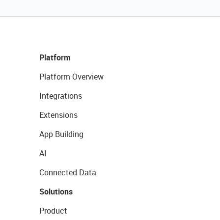
Platform
Platform Overview
Integrations
Extensions
App Building
AI
Connected Data
Solutions
Product