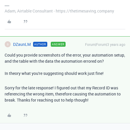
Adam, Airtable Consultant - https://thetimesaving.company
DZaunLM
Forum|Forum|3 years ago
AUTHOR
ANSWER
D
Could you provide screenshots of the error, your automation setup,
and the table with the data the automation errored on?
In theory what you're suggesting should work just fine!
Sorry for the late response! I figured out that my Record ID was
referencing the wrong item, therefore causing the automation to
break. Thanks for reaching out to help though!