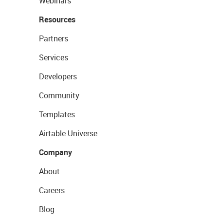
Webinars
Resources
Partners
Services
Developers
Community
Templates
Airtable Universe
Company
About
Careers
Blog