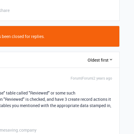
Share
 been closed for replies.
Oldest first
Forum|Forum|2 years ago
nse" table called "Reviewed" or some such
n "Reviewed" is checked, and have 3 create record actions it
the tables you mentioned with the appropriate data stamped in,
etimesaving.company