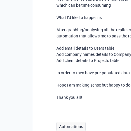
which can be time consuming
What I'd like to happen is:
After grabbing/analysing all the replies 
automation that allows me to pass the rel
Add email details to Users table
Add company names details to Company
Add client details to Projects table
In order to then have pre-populated data f
Hope I am making sense but happy to do 
Thank you all!
Automations