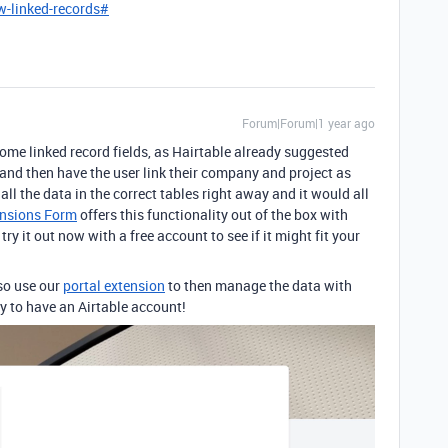
w-linked-records#
Forum|Forum|1 year ago
some linked record fields, as Hairtable already suggested
and then have the user link their company and project as
all the data in the correct tables right away and it would all
nsions Form
offers this functionality out of the box with
y it out now with a free account to see if it might fit your
lso use our
portal extension
to then manage the data with
y to have an Airtable account!