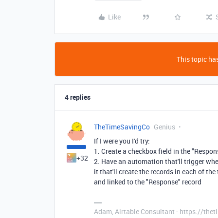
Like
This topic has
4 replies
TheTimeSavingCo
Genius
If I were you I'd try:
1. Create a checkbox field in the "Respo
+32
2. Have an automation that'll trigger whe
it that'll create the records in each of 
and linked to the "Response" record
Adam, Airtable Consultant - https://th