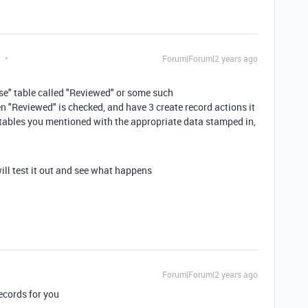
Forum|Forum|2 years ago
nse" table called "Reviewed" or some such
n "Reviewed" is checked, and have 3 create record actions it
the tables you mentioned with the appropriate data stamped in,
will test it out and see what happens
Forum|Forum|2 years ago
records for you