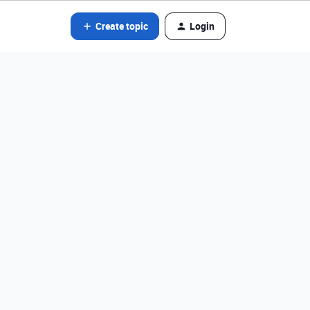
Create topic
Login