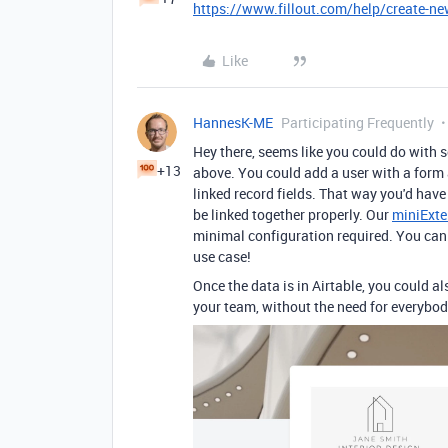
https://www.fillout.com/help/create-ne
Like
HannesK-ME
Participating Frequently
Hey there, seems like you could do with 
+13
above. You could add a user with a form 
linked record fields. That way you'd have 
be linked together properly. Our
miniExte
minimal configuration required. You can tr
use case!
Once the data is in Airtable, you could a
your team, without the need for everybod