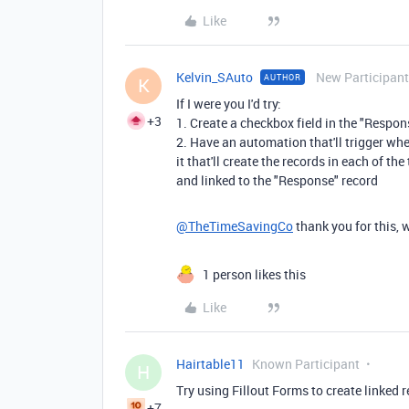
Like
Kelvin_SAuto
New Participant
AUTHOR
K
If I were you I'd try:
+3
1. Create a checkbox field in the "Respo
2. Have an automation that'll trigger whe
it that'll create the records in each of 
and linked to the "Response" record
@TheTimeSavingCo
thank you for this, 
1 person likes this
Like
Hairtable11
Known Participant
H
Try using Fillout Forms to create linked 
+7