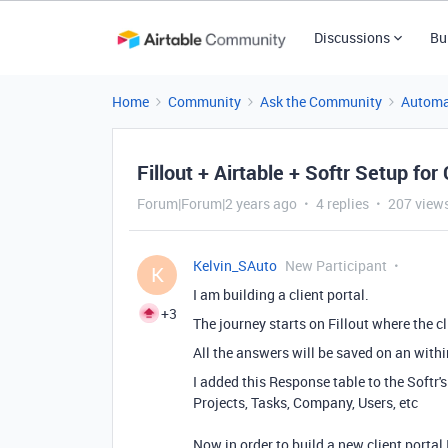
Discussions
Bu
Home
Community
Ask the Community
Automa
Fillout + Airtable + Softr Setup for
Forum|Forum|2 years ago
4 replies
207 view
Kelvin_SAuto
New Participant
K
I am building a client portal.
+3
The journey starts on Fillout where the c
All the answers will be saved on an with
I added this Response table to the Softr'
Projects, Tasks, Company, Users, etc
Now in order to build a new client portal 