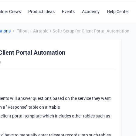
ilder Crews
Product Ideas
Events
Academy
Help Center
tions
Fillout + Airtable + Softr Setup for Client Portal Automation
 Client Portal Automation
s
lients will answer questions based on the service they want
in a "Response" table on airtable
s client portal template which includes other tables such as
I'd have to manually enter relevant records into such tables,