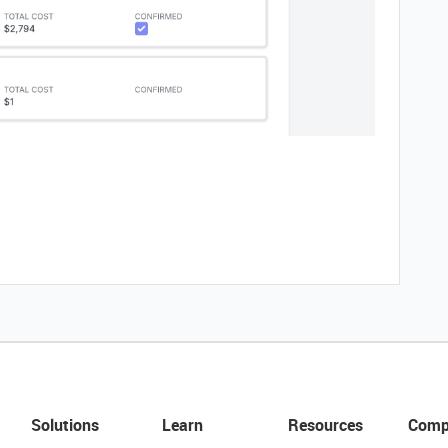
Solutions
Learn
Resources
Comp