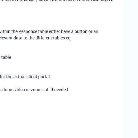
within the Response table either have a button or an
evant data to the different tables eg
 table
or the actual client portal.
a loom video or zoom call if needed