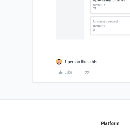
1 person likes this
Like
Platform