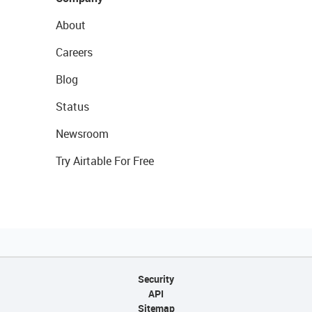
About
Careers
Blog
Status
Newsroom
Try Airtable For Free
Security
API
Sitemap