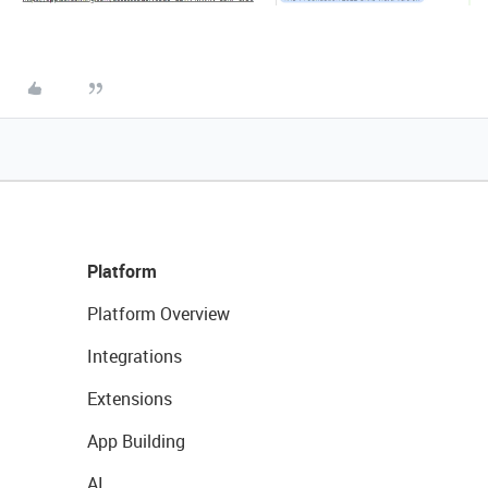
Platform
Platform Overview
Integrations
Extensions
App Building
AI