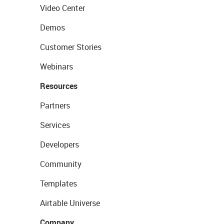
Video Center
Demos
Customer Stories
Webinars
Resources
Partners
Services
Developers
Community
Templates
Airtable Universe
Company