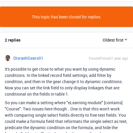
This topic has been closed for replies.
2 replies
Oldest first
DisraeliGears01
Forum|Forum|1 year ago
It's possible to get close to what you want by using dynamic
conditions. In the linked record field settings, add filter by
condition, and then in the gear change it to dynamic conditions.
Now you can set the link field to only display linkages that are
conditional on the fields in table 1.
So you can make a setting where "eLearning module" [contains]
"Course". Two issues here though...One is that this won't work
with comparing single select fields directly to free text fields. You
could make a formula field that reformats the single select as text,
predicate the dynamic condition on the formula, and hide the