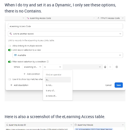
When I do try and set it as a Dynamic, I only see these options,
there is no Contains.
Here is also a screenshot of the eLearning Access table.