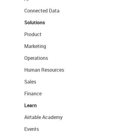
Connected Data
Solutions
Product
Marketing
Operations
Human Resources
Sales
Finance
Learn
Airtable Academy
Events