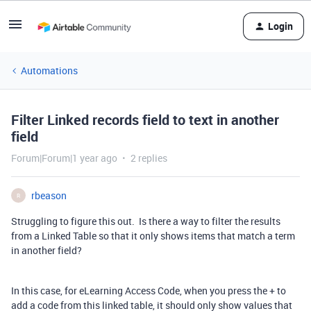
Login
Automations
Filter Linked records field to text in another
field
Forum|Forum|1 year ago
2 replies
rbeason
R
Struggling to figure this out. Is there a way to filter the results
from a Linked Table so that it only shows items that match a term
in another field?
In this case, for eLearning Access Code, when you press the + to
add a code from this linked table, it should only show values that