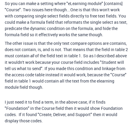
So you can make a setting where "eLearning module" [contains]
"Course". Two issues here though...One is that this won't work
with comparing single select fields directly to free text fields. You
could make a formula field that reformats the single select as text,
predicate the dynamic condition on the formula, and hide the
formula field so it effectively works the same though.
The other issue is that the only text compare options are contains,
does not contain, is, and is not. That means that the field in table 2
must contain
of the field text in table 1. So as I described above
all
it wouldn't work because your course field includes "Student will
tell us what to send". If you made this condition and linkage from
the access code table instead it would work, because the "Course"
field in table 1 would contain all the text from the elearning
module field though.
I just need it to find a term, in the above case, if it finds
"Foundation" in the Course field then it would show Foundation
codes. If it found "Create, Deliver, and Support" then it would
display those codes.