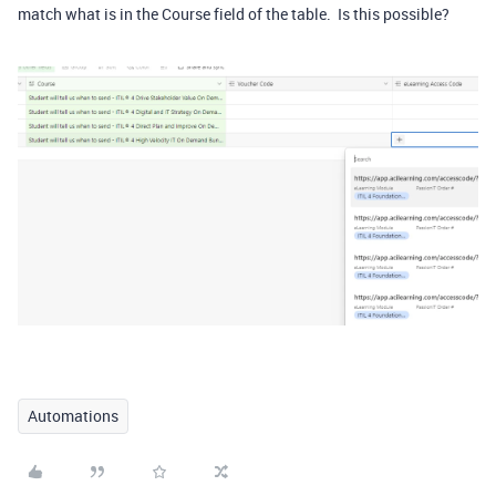
match what is in the Course field of the table. Is this possible?
Automations