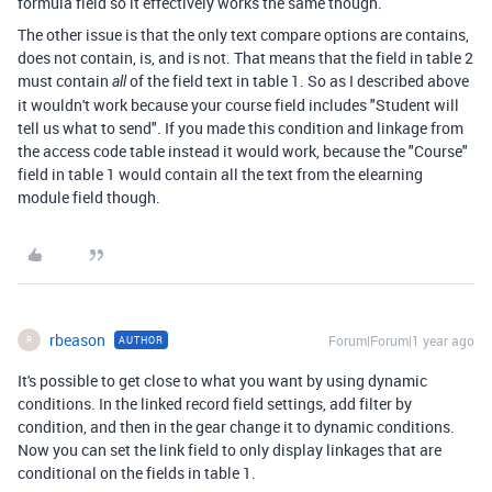
formula field so it effectively works the same though.
The other issue is that the only text compare options are contains,
does not contain, is, and is not. That means that the field in table 2
must contain
of the field text in table 1. So as I described above
all
it wouldn't work because your course field includes "Student will
tell us what to send". If you made this condition and linkage from
the access code table instead it would work, because the "Course"
field in table 1 would contain all the text from the elearning
module field though.
rbeason
Forum|Forum|1 year ago
AUTHOR
R
It's possible to get close to what you want by using dynamic
conditions. In the linked record field settings, add filter by
condition, and then in the gear change it to dynamic conditions.
Now you can set the link field to only display linkages that are
conditional on the fields in table 1.