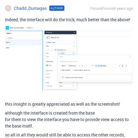
Chadd_Dumagas
Forum|Forum|4 years ago
AUTHOR
C
Indeed, the interface will do the trick, much better than the above!
this insight is greatly appreciated as well as the screenshot!
although the interface is created from the base
for them to view the interface you have to provide view access to
the base itself.
so all in all they would still be able to access the other records,