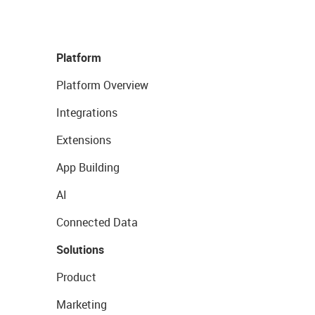
Platform
Platform Overview
Integrations
Extensions
App Building
AI
Connected Data
Solutions
Product
Marketing