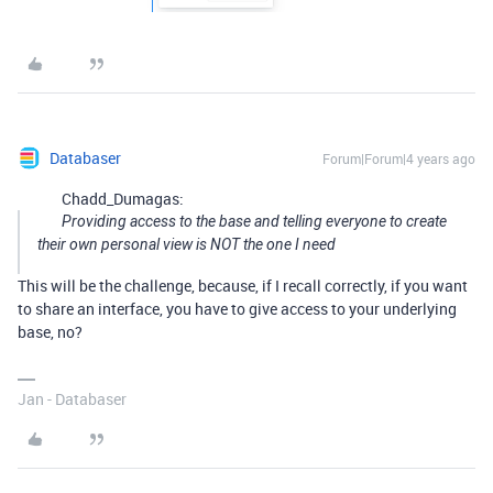
Databaser
Forum|Forum|4 years ago
Chadd_Dumagas:
Providing access to the base and telling everyone to create
their own personal view is NOT the one I need
This will be the challenge, because, if I recall correctly, if you want
to share an interface, you have to give access to your underlying
base, no?
Jan - Databaser