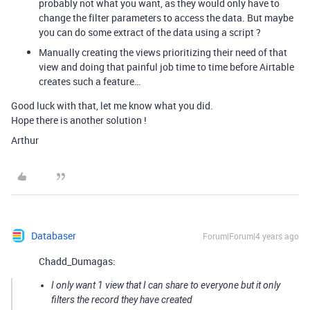
probably not what you want, as they would only have to
change the filter parameters to access the data. But maybe
you can do some extract of the data using a script ?
Manually creating the views prioritizing their need of that
view and doing that painful job time to time before Airtable
creates such a feature…
Good luck with that, let me know what you did.
Hope there is another solution !
Arthur
Databaser
Forum|Forum|4 years ago
Chadd_Dumagas:
I only want 1 view that I can share to everyone but it only
filters the record they have created