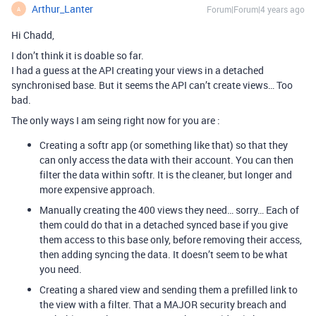
Arthur_Lanter
Forum|Forum|4 years ago
A
Hi Chadd,
I don’t think it is doable so far.
I had a guess at the API creating your views in a detached
synchronised base. But it seems the API can’t create views… Too
bad.
The only ways I am seing right now for you are :
Creating a softr app (or something like that) so that they
can only access the data with their account. You can then
filter the data within softr. It is the cleaner, but longer and
more expensive approach.
Manually creating the 400 views they need… sorry… Each of
them could do that in a detached synced base if you give
them access to this base only, before removing their access,
then adding syncing the data. It doesn’t seem to be what
you need.
Creating a shared view and sending them a prefilled link to
the view with a filter. That a MAJOR security breach and