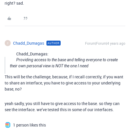
right? sad.
Chadd_Dumagas
Forum|Forum|4 years ago
AUTHOR
C
Chadd_Dumagas:
Providing access to the base and telling everyone to create
their own personal view is NOT the one I need
This will be the challenge, because, if I recall correctly, if you want
to share an interface, you have to give access to your underlying
base, no?
yeah sadly, you still have to give access to the base. so they can
see the interface. we’ve tested this in some of our interfaces.
1 person likes this