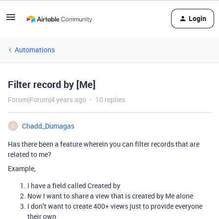
Login
Automations
Filter record by [Me]
Forum|Forum|4 years ago
10 replies
Chadd_Dumagas
C
Has there been a feature wherein you can filter records that are
related to me?
Example,
I have a field called Created by
Now I want to share a view that is created by Me alone
I don’t want to create 400+ views just to provide everyone
their own