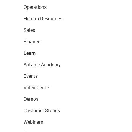
Operations
Human Resources
Sales
Finance
Learn
Airtable Academy
Events
Video Center
Demos
Customer Stories
Webinars