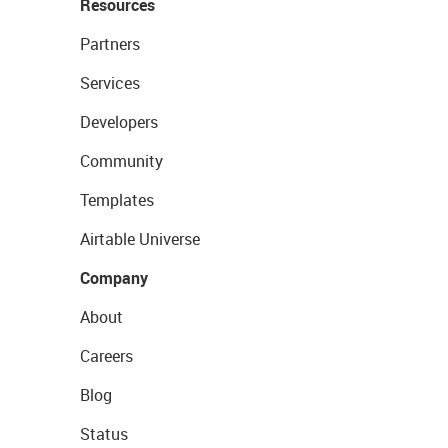
Resources
Partners
Services
Developers
Community
Templates
Airtable Universe
Company
About
Careers
Blog
Status