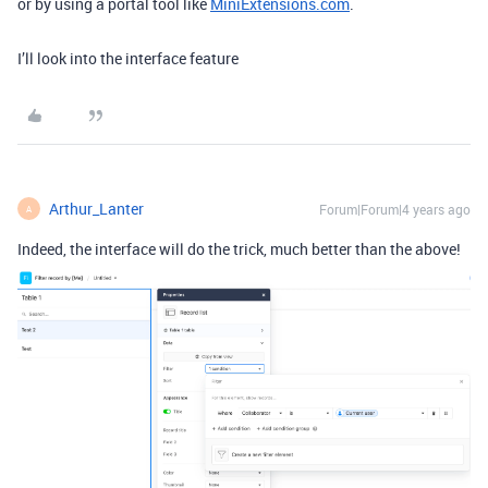
or by using a portal tool like
MiniExtensions.com
.
I’ll look into the interface feature
Arthur_Lanter
Forum|Forum|4 years ago
A
Indeed, the interface will do the trick, much better than the above!