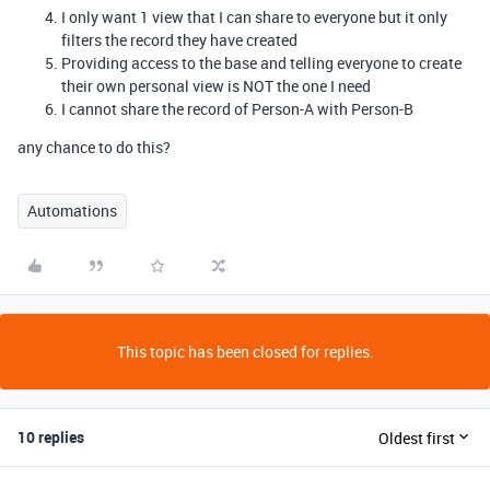
I only want 1 view that I can share to everyone but it only
filters the record they have created
Providing access to the base and telling everyone to create
their own personal view is NOT the one I need
I cannot share the record of Person-A with Person-B
any chance to do this?
Automations
This topic has been closed for replies.
10 replies
Oldest first