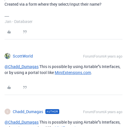
Created via a form where they select/input their name?
Jan - Databaser
ScottWorld
Forum|Forum|4 years ago
@Chadd_Dumagas
This is possible by using Airtable”s Interfaces,
or by using a portal tool like
MiniExtensions.com
.
Chadd_Dumagas
Forum|Forum|4 years ago
AUTHOR
C
@Chadd_Dumagas
This is possible by using Airtable”s Interfaces,