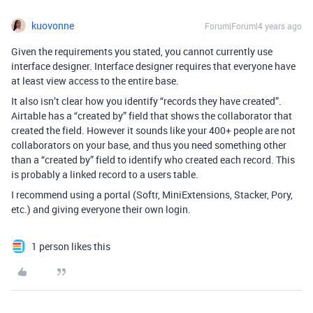
kuovonne
Forum|Forum|4 years ago
Given the requirements you stated, you cannot currently use
interface designer. Interface designer requires that everyone have
at least view access to the entire base.
It also isn’t clear how you identify “records they have created”.
Airtable has a “created by” field that shows the collaborator that
created the field. However it sounds like your 400+ people are not
collaborators on your base, and thus you need something other
than a “created by” field to identify who created each record. This
is probably a linked record to a users table.
I recommend using a portal (Softr, MiniExtensions, Stacker, Pory,
etc.) and giving everyone their own login.
1 person likes this