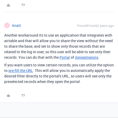
AnaG
Forum|Forum|2 years ago
A
Another workaround its to use an application that integrates with
airtable and that will allow you to share the view without the need
to share the base, and set to show only those records that are
related to the log in user, so this user will be able to see only their
records. You can do that with the
Portal
of
miniextneions
.
If you want users to view certain records, you can utilize the option
to
pre-fill the URL
. This will allow you to automatically apply the
desired filter directly to the portal's URL, so users will see only the
preselected records when they open the portal.