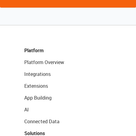
Platform
Platform Overview
Integrations
Extensions
App Building
AI
Connected Data
Solutions