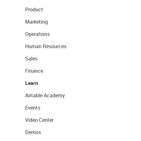
Product
Marketing
Operations
Human Resources
Sales
Finance
Learn
Airtable Academy
Events
Video Center
Demos