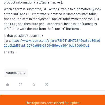
product information (tab/table Tracker).
When a form is submitted, I'd like for Airtable to automatically look
at the SKU and CPO that was submitted in 'Damages Info" table,
find the line item in the synced "Tracker" table with the same SKU
and CPO, and then auto populate several fields in the "Damages
Info" table with the info from the "Tracker" line item.
Is that possible? Loom link
here.
https://www.loom.com/share/73f641df472346ea8ab59fad
20b0b2d5?sid=0976a088-2169-4f5e-ba39-16db16d043c2
Thanks!
Automations
This topic has been closed for replies.