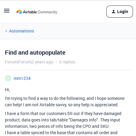
Login
Automations
Find and autopopulate
Forum|Forum|2 years ago
0 replies
mm1234
M
Hi,
I'm trying to find a way to do the following, and I hope someone
can help! I am not Airtable savvy, so any help is appreciated.
I have a form that our customers fill out if they have damaged
product, data goes into tab/table "Damages Info". They input
information, two pieces of info being the CPO and SKU.
I have a table synced to the base that contains all order and