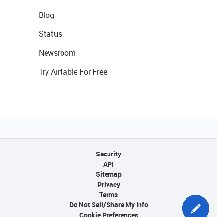
Blog
Status
Newsroom
Try Airtable For Free
Security
API
Sitemap
Privacy
Terms
Do Not Sell/Share My Info
Cookie Preferences