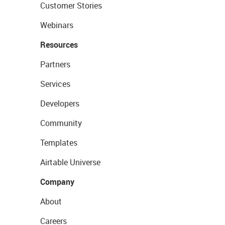
Customer Stories
Webinars
Resources
Partners
Services
Developers
Community
Templates
Airtable Universe
Company
About
Careers