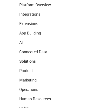
Platform Overview
Integrations
Extensions
App Building
AI
Connected Data
Solutions
Product
Marketing
Operations
Human Resources