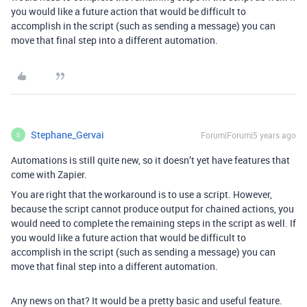
you would like a future action that would be difficult to
accomplish in the script (such as sending a message) you can
move that final step into a different automation.
Stephane_Gervai
Forum|Forum|5 years ago
S
Automations is still quite new, so it doesn’t yet have features that
come with Zapier.
You are right that the workaround is to use a script. However,
because the script cannot produce output for chained actions, you
would need to complete the remaining steps in the script as well. If
you would like a future action that would be difficult to
accomplish in the script (such as sending a message) you can
move that final step into a different automation.
Any news on that? It would be a pretty basic and useful feature.