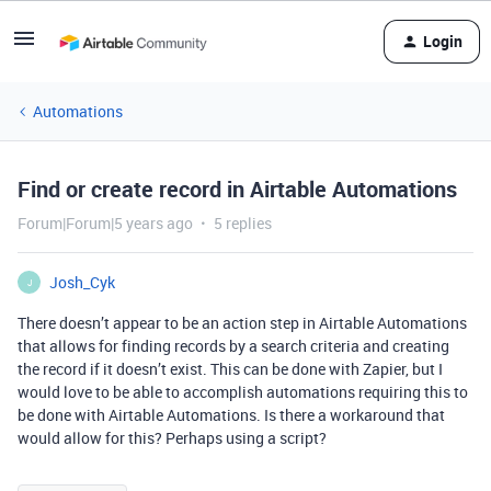
Login
Automations
Find or create record in Airtable Automations
Forum|Forum|5 years ago
5 replies
Josh_Cyk
J
There doesn’t appear to be an action step in Airtable Automations
that allows for finding records by a search criteria and creating
the record if it doesn’t exist. This can be done with Zapier, but I
would love to be able to accomplish automations requiring this to
be done with Airtable Automations. Is there a workaround that
would allow for this? Perhaps using a script?