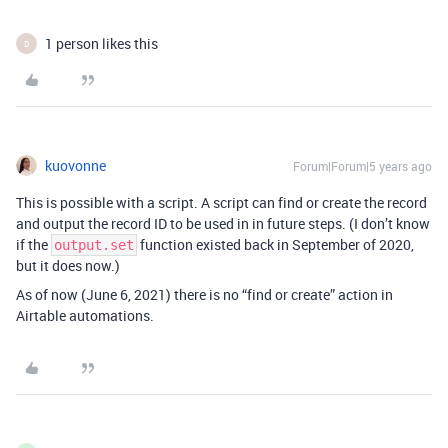
1 person likes this
D
kuovonne
Forum|Forum|5 years ago
This is possible with a script. A script can find or create the record
and output the record ID to be used in in future steps. (I don’t know
if the
function existed back in September of 2020,
output.set
but it does now.)
As of now (June 6, 2021) there is no “find or create” action in
Airtable automations.