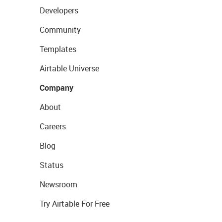
Developers
Community
Templates
Airtable Universe
Company
About
Careers
Blog
Status
Newsroom
Try Airtable For Free