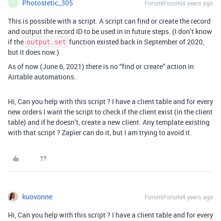
Photostetic_305
Forum|Forum|4 years ago
P
This is possible with a script. A script can find or create the record
and output the record ID to be used in in future steps. (I don’t know
if the
function existed back in September of 2020,
output.set
but it does now.)
As of now (June 6, 2021) there is no “find or create” action in
Airtable automations.
Hi, Can you help with this script ? I have a client table and for every
new orders I want the script to check if the client exist (in the client
table) and if he doesn’t, create a new client. Any template existing
with that script ? Zapier can do it, but I am trying to avoid it.
kuovonne
Forum|Forum|4 years ago
Hi, Can you help with this script ? I have a client table and for every