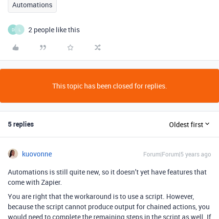
Automations
2 people like this
D
L
This topic has been closed for replies.
5 replies
Oldest first
kuovonne
Forum|Forum|5 years ago
Automations is still quite new, so it doesn’t yet have features that
come with Zapier.
You are right that the workaround is to use a script. However,
because the script cannot produce output for chained actions, you
would need to complete the remaining steps in the script as well. If