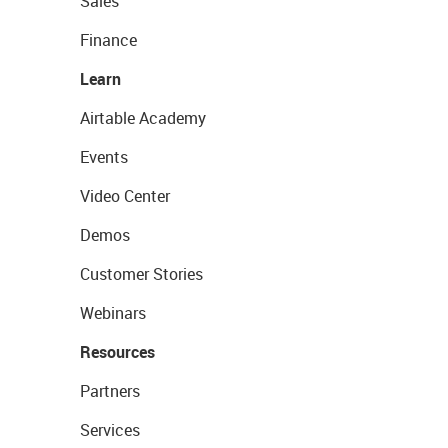
Sales
Finance
Learn
Airtable Academy
Events
Video Center
Demos
Customer Stories
Webinars
Resources
Partners
Services