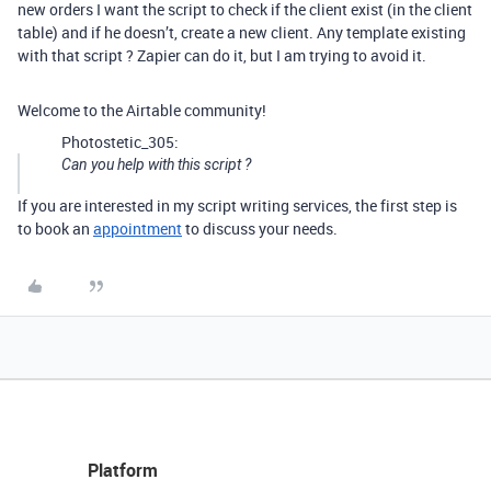
new orders I want the script to check if the client exist (in the client
table) and if he doesn’t, create a new client. Any template existing
with that script ? Zapier can do it, but I am trying to avoid it.
Welcome to the Airtable community!
Photostetic_305:
Can you help with this script ?
If you are interested in my script writing services, the first step is
to book an
appointment
to discuss your needs.
Platform