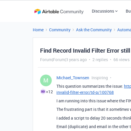
Discussions
Bu
Home
Community
Ask the Community
Automa
Find Record Invalid Filter Error stil
Forum|Forum|3 years ago
2 replies
66 views
Michael_Townsen
Inspiring
M
This question summarizes the issue:
htt
+12
invalid-filter-error/td-p/100768
I am running into this issue where the 
The frustrating part is that it
w
sometimes
I added a script to delay 20 seconds thin
Email (duplicate) and email in the other 