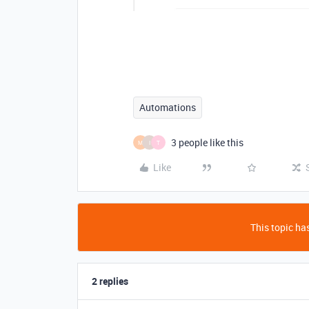
Automations
3 people like this
M
I
T
Like
This topic has
2 replies