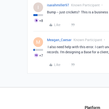
isaiahmiller97
Known Participant
I
Bump -- just crickets? This is a business
+8
Like
Meagan_Caesar
Known Participant
M
I also need help with this error. I can't 
records. I'm designing a Base for a client
+7
Like
Platform