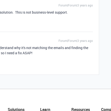
Forum|Forum|3 years ago
 solution. This is not business-level support.
Forum|Forum|3 years ago
understand why it's not matching the emails and finding the
, so I need a fix ASAP!
Solutions
Learn
Resources
Comp