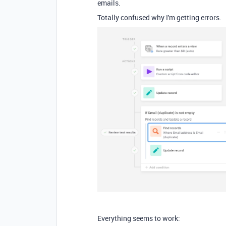
emails.
Totally confused why I'm getting errors.
Everything seems to work: