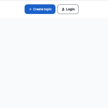
Create topic
Login