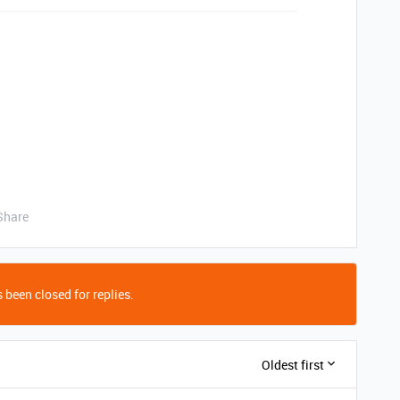
Share
 been closed for replies.
Oldest first