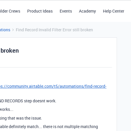
ilder Crews
Product Ideas
Events
Academy
Help Center
tions
Find Record Invalid Filter Error still broken
l broken
ps://community.airtable.com/t5/automations/find-record-
FIND RECORDS step doesnt work.
orks...
king that was the issue.
table definitely match... there is not multiple matching