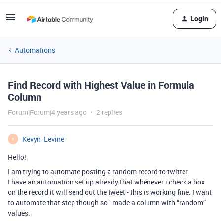
Login
Automations
Find Record with Highest Value in Formula
Column
Forum|Forum|4 years ago
2 replies
Kevyn_Levine
K
Hello!
I am trying to automate posting a random record to twitter.
I have an automation set up already that whenever i check a box
on the record it will send out the tweet - this is working fine. I want
to automate that step though so i made a column with “random”
values.