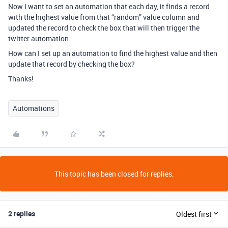
Now I want to set an automation that each day, it finds a record
with the highest value from that “random” value column and
updated the record to check the box that will then trigger the
twitter automation.
How can I set up an automation to find the highest value and then
update that record by checking the box?
Thanks!
Automations
This topic has been closed for replies.
2 replies
Oldest first