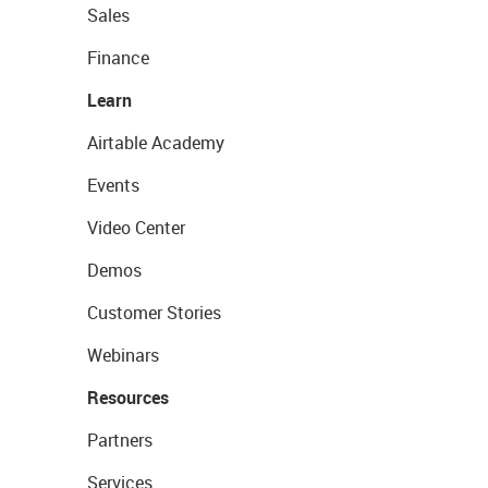
Sales
Finance
Learn
Airtable Academy
Events
Video Center
Demos
Customer Stories
Webinars
Resources
Partners
Services