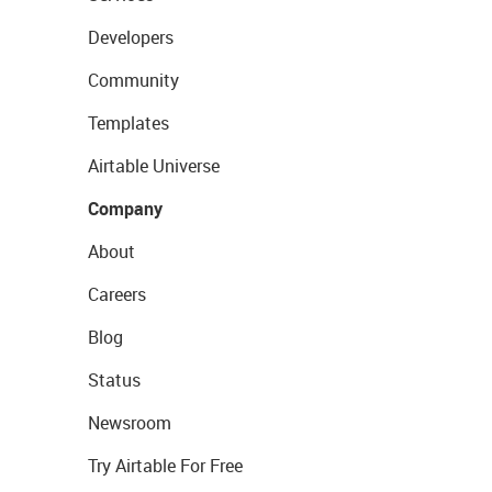
Developers
Community
Templates
Airtable Universe
Company
About
Careers
Blog
Status
Newsroom
Try Airtable For Free