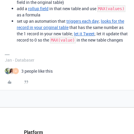
field in the original table)
add a
rollup field
in that new table and use
MAX(values)
as a formula
set up an automation that
triggers each day
;
looks for the
record in your original table
that has the same number as
the 1 record in your new table;
let it Tweet
; let it update that
record to 0 so the
in the new table changes
MAX(value)
Jan - Databaser
3 people like this
M
Platform