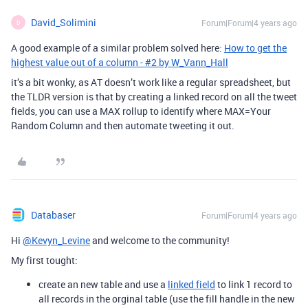
David_Solimini
Forum|Forum|4 years ago
D
A good example of a similar problem solved here:
How to get the
highest value out of a column - #2 by W_Vann_Hall
it’s a bit wonky, as AT doesn’t work like a regular spreadsheet, but
the TLDR version is that by creating a linked record on all the tweet
fields, you can use a MAX rollup to identify where MAX=Your
Random Column and then automate tweeting it out.
Databaser
Forum|Forum|4 years ago
Hi
@Kevyn_Levine
and welcome to the community!
My first tought:
create an new table and use a
linked field
to link 1 record to
all records in the orginal table (use the fill handle in the new