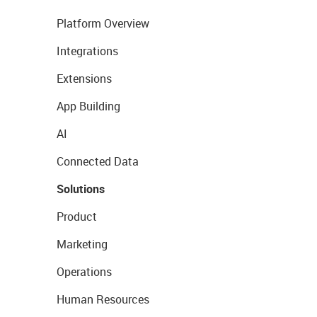
Platform Overview
Integrations
Extensions
App Building
AI
Connected Data
Solutions
Product
Marketing
Operations
Human Resources