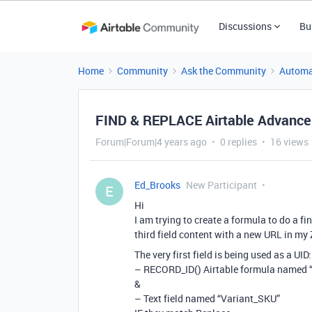
Discussions
Bu
Home
Community
Ask the Community
Automa
FIND & REPLACE Airtable Advance 
Forum|Forum|4 years ago
0 replies
16 views
Ed_Brooks
New Participant
E
Hi
I am trying to create a formula to do a fi
third field content with a new URL in my 
The very first field is being used as a UID:
– RECORD_ID() Airtable formula named 
&
– Text field named “Variant_SKU”