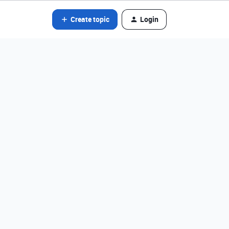
Create topic
Login