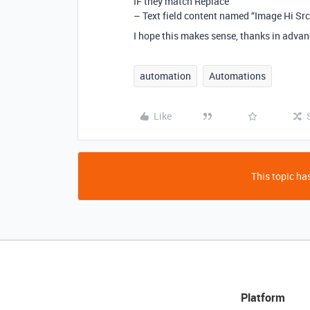
IF they match Replace
– Text field content named “Image Hi Src
I hope this makes sense, thanks in advanc
automation
Automations
Like
This topic has
Platform