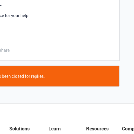
”
e for your help.
Share
 been closed for replies.
Solutions
Learn
Resources
Comp