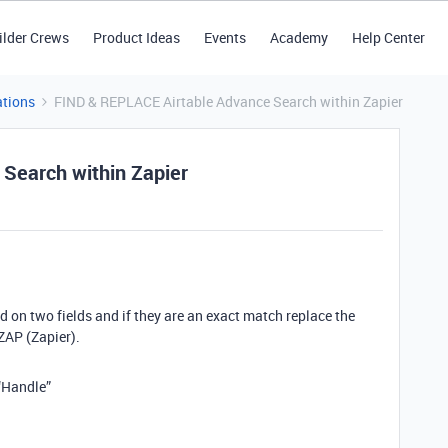
ilder Crews
Product Ideas
Events
Academy
Help Center
tions
FIND & REPLACE Airtable Advance Search within Zapier
Search within Zapier
nd on two fields and if they are an exact match replace the
ZAP (Zapier).
“Handle”