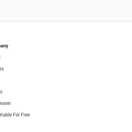
any
t
rs
s
room
rtable For Free