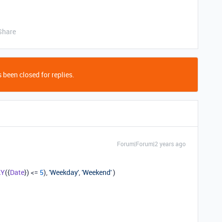
Share
 been closed for replies.
Forum|Forum|2 years ago
AY
({
Date
}) <=
5
),
'Weekday'
,
'Weekend'
)