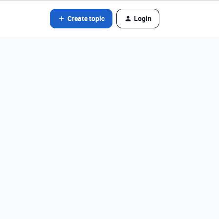
Create topic
Login