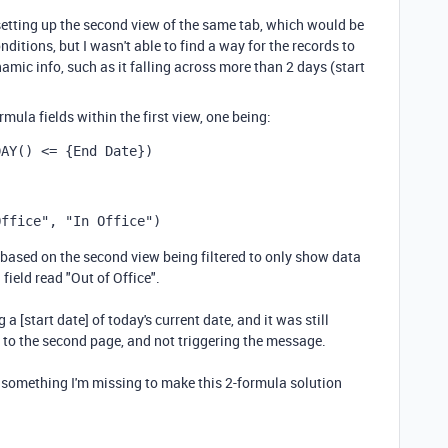
setting up the second view of the same tab, which would be
ditions, but I wasn't able to find a way for the records to
amic info, such as it falling across more than 2 days (start
ula fields within the first view, one being:
DAY
()
 <= 
{End Date}
)
Office"
,
"In Office"
)
based on the second view being filtered to only show data
ield read "Out of Office".
 a [start date] of today's current date, and it was still
ng to the second page, and not triggering the message.
re something I'm missing to make this 2-formula solution