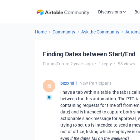
Discussions
Bu
Home
Community
Ask the Community
Automa
Finding Dates between Start/End
Forum|Forum|2 years ago
1 reply
58 views
bexxmill
New Participant
B
I have a tab within a table, the tab is c
between for this automation. The PTO ta
containing requests for time off from emp
date] and is intended to capture both si
actionable slack message for approval, 
trying to set-up is intended to send a me
out of office, listing which employee is ou
.
even if the dates fall on the weekend)