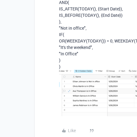
AND(
IS_AFTER(TODAY(), {Start Date}),
IS_BEFORE(TODAY(), {End Date})
),
"Not in office",
IF(
OR(WEEKDAY(TODAY()) = 0, WEEKDAY(TO
"It's the weekend",
"In Office"
)
)
Like