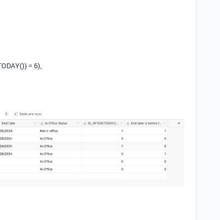
DAY()) = 6),