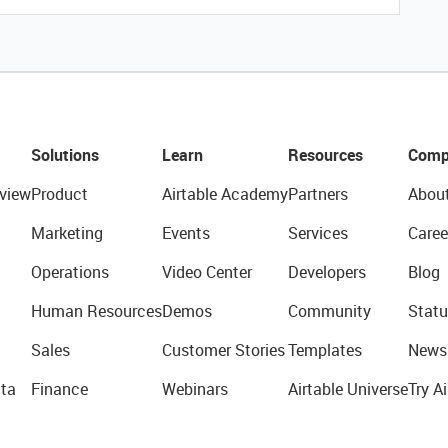
Solutions
Learn
Resources
Comp
view
Product
Airtable Academy
Partners
Abou
Marketing
Events
Services
Caree
Operations
Video Center
Developers
Blog
Human Resources
Demos
Community
Statu
Sales
Customer Stories
Templates
News
ta
Finance
Webinars
Airtable Universe
Try Ai