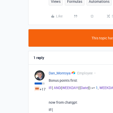
Views
Formulas
Automations
Like
This topic has
1 reply
Dan_Montoya
Employee
Bonus points first:
IF
(
AND
(
WEEKDAY
({
Date
}) >=
1
,
WEEKD
+17
now from chatgpt:
IF(