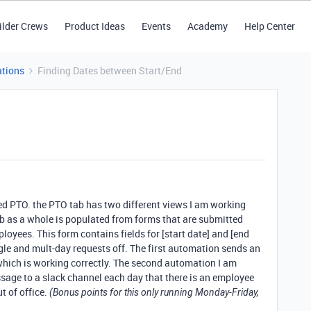
ilder Crews
Product Ideas
Events
Academy
Help Center
tions
Finding Dates between Start/End
alled PTO. the PTO tab has two different views I am working
b as a whole is populated from forms that are submitted
loyees. This form contains fields for [start date] and [end
ngle and mult-day requests off. The first automation sends an
which is working correctly. The second automation I am
ssage to a slack channel each day that there is an employee
t of office.
(Bonus points for this only running Monday-Friday,