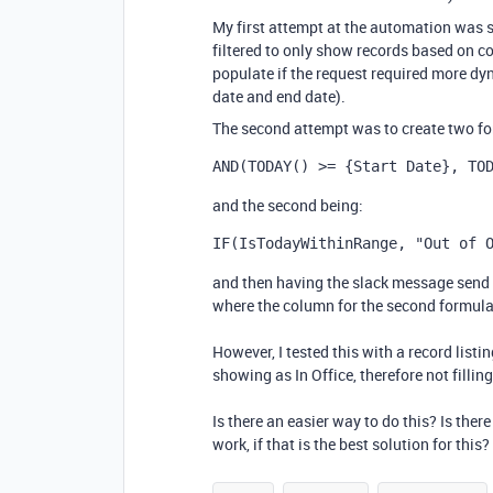
My first attempt at the automation was 
filtered to only show records based on con
populate if the request required more dyn
date and end date).
The second attempt was to create two form
AND
(
TODAY
()
 >= 
{Start Date}
,
TO
and the second being:
IF
(
IsTodayWithinRange
,
"Out of 
and then having the slack message send 
where the column for the second formula f
However, I tested this with a record listing
showing as In Office, therefore not filli
Is there an easier way to do this? Is the
work, if that is the best solution for this?