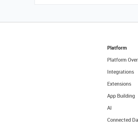
Platform
Platform Over
Integrations
Extensions
App Building
AI
Connected Da