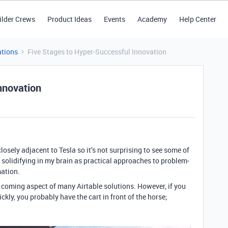
ilder Crews
Product Ideas
Events
Academy
Help Center
tions
Five Stages to Hyper-Successful Innovation
nnovation
closely adjacent to Tesla so it’s not surprising to see some of
 solidifying in my brain as practical approaches to problem-
mation.
 coming aspect of many Airtable solutions. However, if you
kly, you probably have the cart in front of the horse;