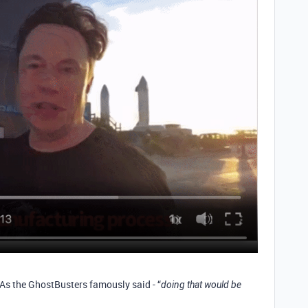
 As the GhostBusters famously said - “
doing that would be