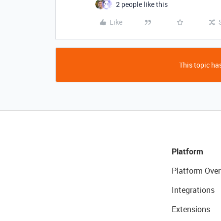
2 people like this
Like
This topic has
Platform
Platform Over
Integrations
Extensions