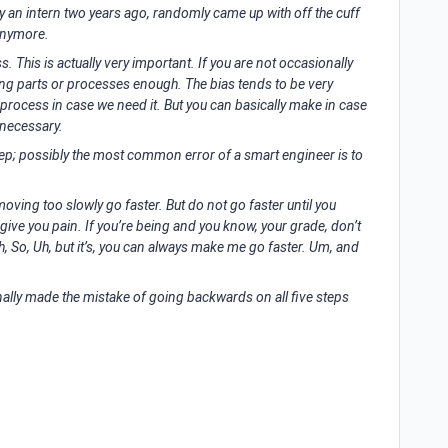
y an intern two years ago, randomly came up with off the cuff
anymore.
s. This is actually very important. If you are not occasionally
ting parts or processes enough. The bias tends to be very
 process in case we need it. But you can basically make in case
nnecessary.
step; possibly the most common error of a smart engineer is to
moving too slowly go faster. But do not go faster until you
ll give you pain. If you’re being and you know, your grade, don’t
Uh, So, Uh, but it’s, you can always make me go faster. Um, and
nally made the mistake of going backwards on all five steps