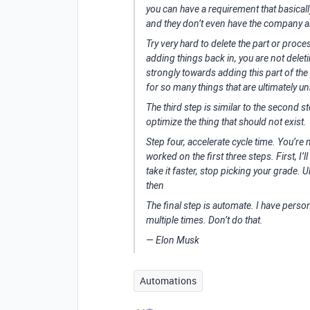
you can have a requirement that basicall
and they don’t even have the company 
Try very hard to delete the part or proces
adding things back in, you are not dele
strongly towards adding this part of the
for so many things that are ultimately u
The third step is similar to the second 
optimize the thing that should not exist.
Step four, accelerate cycle time. You’re 
worked on the first three steps. First, I’
take it faster, stop picking your grade. 
then
The final step is automate. I have perso
multiple times. Don’t do that.
—
Elon Musk
Automations