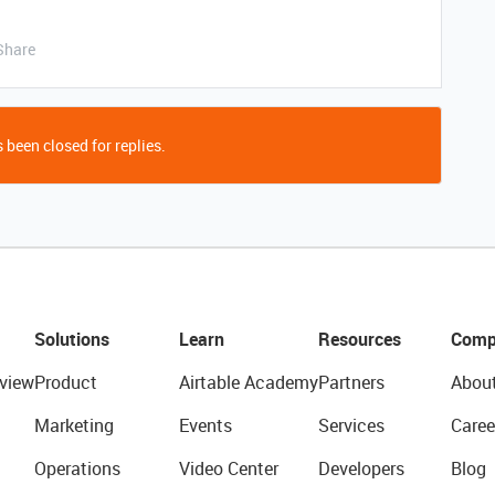
Share
 been closed for replies.
Solutions
Learn
Resources
Comp
view
Product
Airtable Academy
Partners
Abou
Marketing
Events
Services
Caree
Operations
Video Center
Developers
Blog