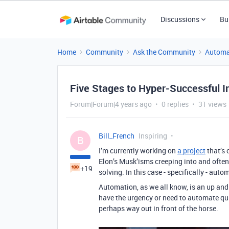
Discussions
Bu
Home
Community
Ask the Community
Automa
Five Stages to Hyper-Successful I
Forum|Forum|4 years ago
0 replies
31 views
Bill_French
Inspiring
B
I’m currently working on
a project
that’s 
Elon’s Musk’isms creeping into and often
+19
solving. In this case - specifically - auto
Automation, as we all know, is an up and
have the urgency or need to automate quic
perhaps way out in front of the horse.