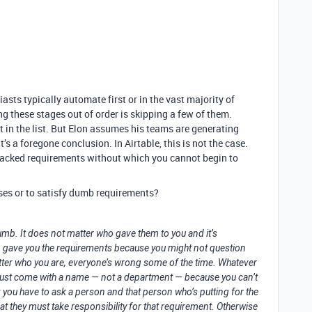
asts typically automate first or in the vast majority of
ng these stages out of order is skipping a few of them.
 in the list. But Elon assumes his teams are generating
t’s a foregone conclusion. In Airtable, this is not the case.
lacked requirements without which you cannot begin to
ses or to satisfy dumb requirements?
dumb. It does not matter who gave them to you and it’s
on gave you the requirements because you might not question
ter who you are, everyone’s wrong some of the time. Whatever
 must come with a name — not a department — because you can’t
you have to ask a person and that person who’s putting for the
t they must take responsibility for that requirement. Otherwise