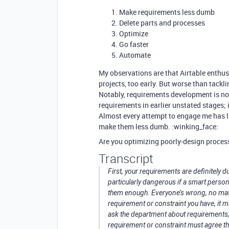
Make requirements less dumb
Delete parts and processes
Optimize
Go faster
Automate
My observations are that Airtable enthusi
projects, too early. But worse than tackli
Notably, requirements development is not
requirements in earlier unstated stages; i
Almost every attempt to engage me has 
make them less dumb. :winking_face:
Are you optimizing poorly-design proces
Transcript
First, your requirements are definitely 
particularly dangerous if a smart pers
them enough. Everyone’s wrong, no mat
requirement or constraint you have, it
ask the department about requirements; 
requirement or constraint must agree tha