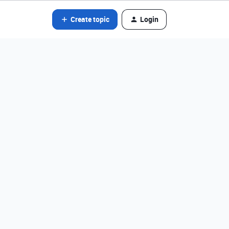
Create topic
Login