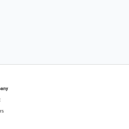
any
t
rs