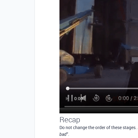
Recap
Do not change the order of these stages.
”.
bad