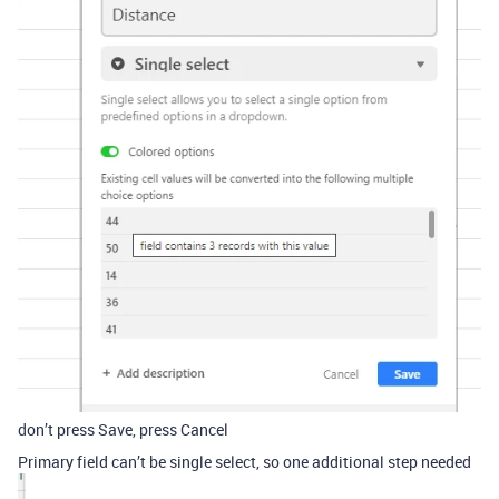
don’t press Save, press Cancel
Primary field can’t be single select, so one additional step needed