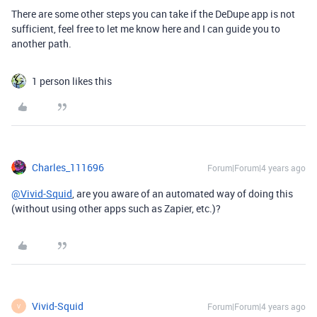
There are some other steps you can take if the DeDupe app is not
sufficient, feel free to let me know here and I can guide you to
another path.
1 person likes this
Charles_111696
Forum|Forum|4 years ago
@Vivid-Squid
, are you aware of an automated way of doing this
(without using other apps such as Zapier, etc.)?
Vivid-Squid
Forum|Forum|4 years ago
V