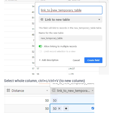
Select whole column, ctrl+c/ctrl+V (to new column)