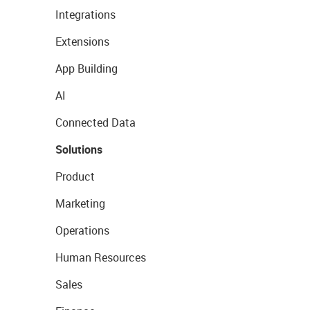
Integrations
Extensions
App Building
AI
Connected Data
Solutions
Product
Marketing
Operations
Human Resources
Sales