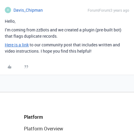
Davis_Chipman
Forum|Forum|3 years ago
D
Hello,
I’m coming from zzBots and we created a plugin (pre-built bot)
that flags duplicate records.
Here is a link
to our community post that includes written and
video instructions. I hope you find this helpful!
Platform
Platform Overview