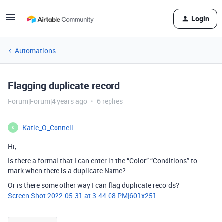
Login
Automations
Flagging duplicate record
Forum|Forum|4 years ago
6 replies
Katie_O_Connell
K
Hi,
Is there a formal that I can enter in the “Color” “Conditions” to
mark when there is a duplicate Name?
Or is there some other way I can flag duplicate records?
Screen Shot 2022-05-31 at 3.44.08 PM|601x251