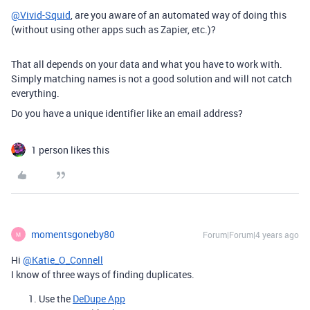
@Vivid-Squid
, are you aware of an automated way of doing this
(without using other apps such as Zapier, etc.)?
That all depends on your data and what you have to work with.
Simply matching names is not a good solution and will not catch
everything.
Do you have a unique identifier like an email address?
1 person likes this
momentsgoneby80
Forum|Forum|4 years ago
M
Hi
@Katie_O_Connell
I know of three ways of finding duplicates.
Use the
DeDupe App