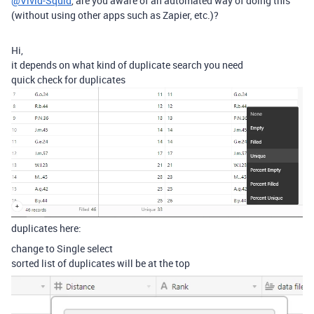
@Vivid-Squid
, are you aware of an automated way of doing this
(without using other apps such as Zapier, etc.)?
Hi,
it depends on what kind of duplicate search you need
quick check for duplicates
duplicates here:
change to Single select
sorted list of duplicates will be at the top