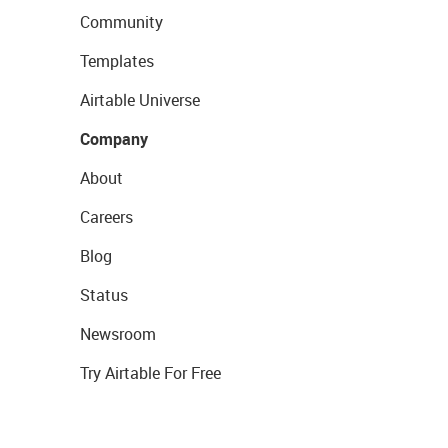
Community
Templates
Airtable Universe
Company
About
Careers
Blog
Status
Newsroom
Try Airtable For Free