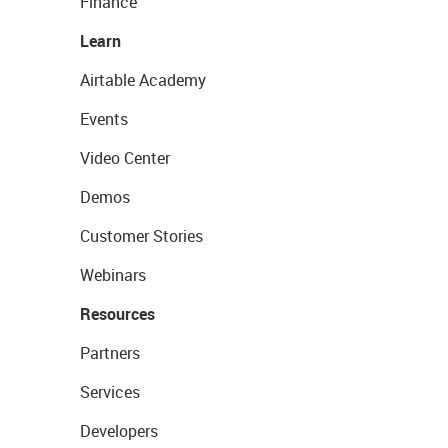
Finance
Learn
Airtable Academy
Events
Video Center
Demos
Customer Stories
Webinars
Resources
Partners
Services
Developers