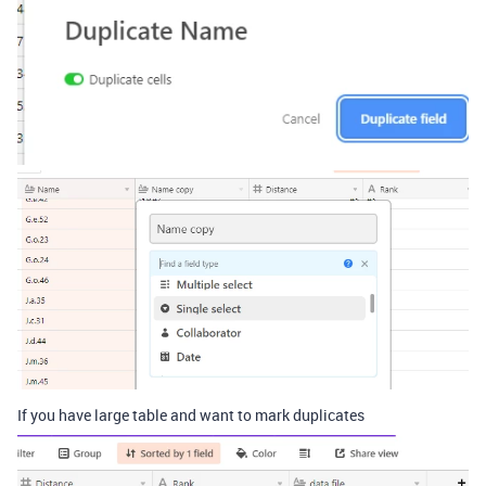
If you have large table and want to mark duplicates