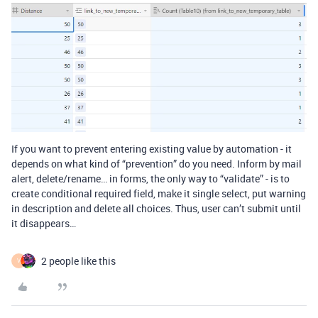
If you want to prevent entering existing value by automation - it
depends on what kind of “prevention” do you need. Inform by mail
alert, delete/rename… in forms, the only way to “validate” - is to
create conditional required field, make it single select, put warning
in description and delete all choices. Thus, user can’t submit until
it disappears…
2 people like this
V