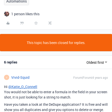
Automations
1 person likes this
This topic has been closed for replies.
6 replies
Oldest first
Vivid-Squid
Forum|Forum|4 years ago
V
Hi
@Katie_O_Connell
You would not be able to enter a formula in the field in your screen
shot, it is just looking for a string to match.
Have you taken a look at the DeDupe application? It is free and will
show you all duplicates and give you options to delete or merge.