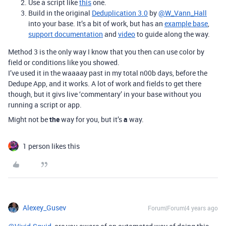
Use a script like
this
one.
Build in the original
Deduplication 3.0
by
@W_Vann_Hall
into your base. It’s a bit of work, but has an
example base
,
support documentation
and
video
to guide along the way.
Method 3 is the only way I know that you then can use color by
field or conditions like you showed.
I’ve used it in the waaaay past in my total n00b days, before the
Dedupe App, and it works. A lot of work and fields to get there
though, but it givs live ‘commentary’ in your base without you
running a script or app.
Might not be
the
way for you, but it’s
a
way.
1 person likes this
Alexey_Gusev
Forum|Forum|4 years ago