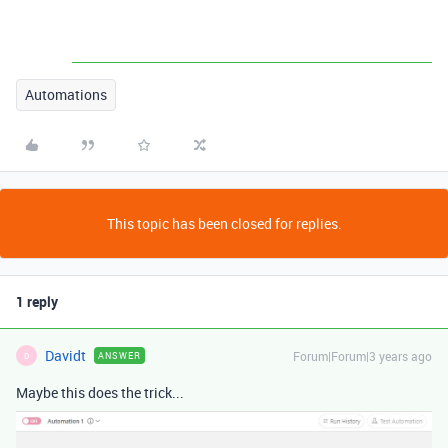
Automations
This topic has been closed for replies.
1 reply
Davidt
Forum|Forum|3 years ago
ANSWER
D
Maybe this does the trick...