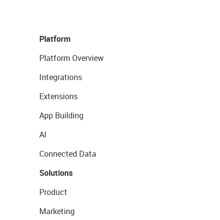
Platform
Platform Overview
Integrations
Extensions
App Building
AI
Connected Data
Solutions
Product
Marketing