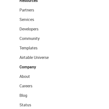
Resources
Partners
Services
Developers
Community
Templates
Airtable Universe
Company
About
Careers
Blog
Status