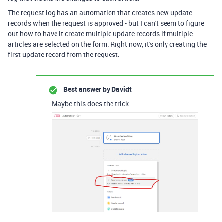
The request log has an automation that creates new update
records when the request is approved - but I can't seem to figure
out how to have it create multiple update records if multiple
articles are selected on the form. Right now, it's only creating the
first update record from the request.
Best answer by
Davidt
Maybe this does the trick...