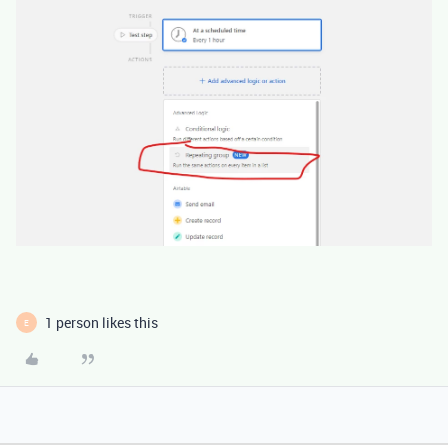
1 person likes this
E