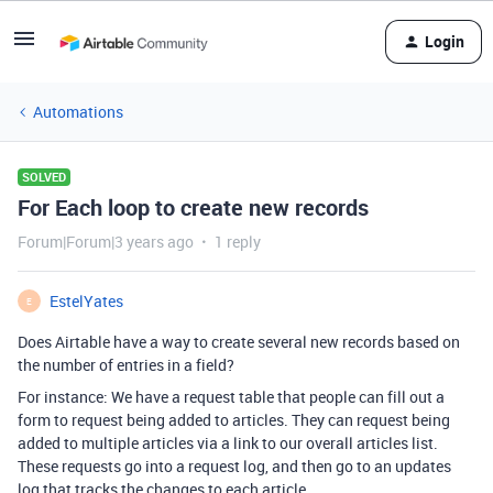
Login
Automations
SOLVED
For Each loop to create new records
Forum|Forum|3 years ago
1 reply
EstelYates
E
Does Airtable have a way to create several new records based on
the number of entries in a field?
For instance: We have a request table that people can fill out a
form to request being added to articles. They can request being
added to multiple articles via a link to our overall articles list.
These requests go into a request log, and then go to an updates
log that tracks the changes to each article.