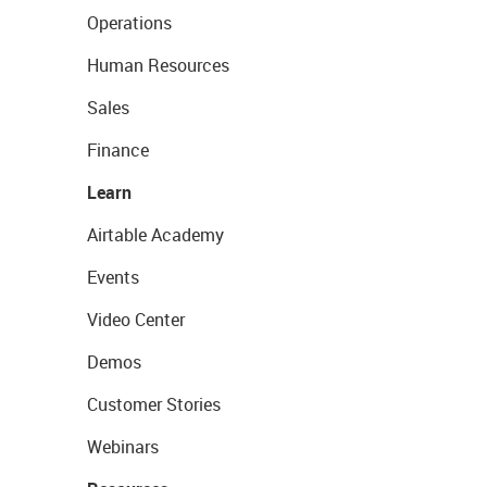
Operations
Human Resources
Sales
Finance
Learn
Airtable Academy
Events
Video Center
Demos
Customer Stories
Webinars