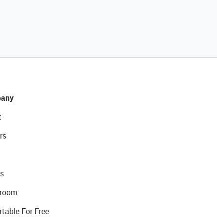
any
t
rs
s
room
rtable For Free