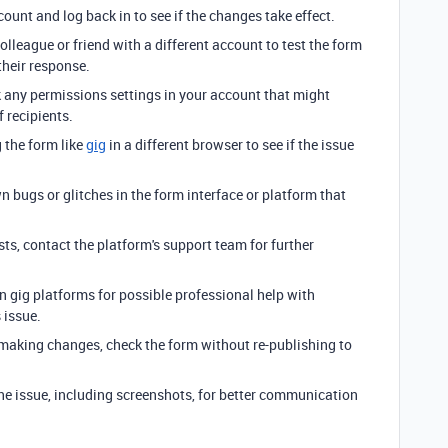
count and log back in to see if the changes take effect.
colleague or friend with a different account to test the form
their response.
 any permissions settings in your account that might
f recipients.
g the form like
gig
in a different browser to see if the issue
n bugs or glitches in the form interface or platform that
sists, contact the platform's support team for further
n gig platforms for possible professional help with
 issue.
 making changes, check the form without re-publishing to
the issue, including screenshots, for better communication