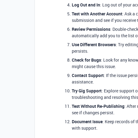
Log Out and In
: Log out of your ac
Test with Another Account
: Ask a 
submission and see if you receive 
Review Permissions
: Double-check
automatically add you to the list o
Use Different Browsers
: Try editin
persists.
Check for Bugs
: Look for any know
might cause this issue.
Contact Support
: If the issue per
assistance.
Try Gig Support
: Explore support o
troubleshooting and resolving this
Test Without Re-Publishing
: After
see if changes persist.
Document Issue
: Keep records of 
with support.