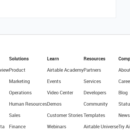
Solutions
Learn
Resources
Comp
view
Product
Airtable Academy
Partners
Abou
Marketing
Events
Services
Caree
Operations
Video Center
Developers
Blog
Human Resources
Demos
Community
Statu
Sales
Customer Stories
Templates
News
ta
Finance
Webinars
Airtable Universe
Try Ai