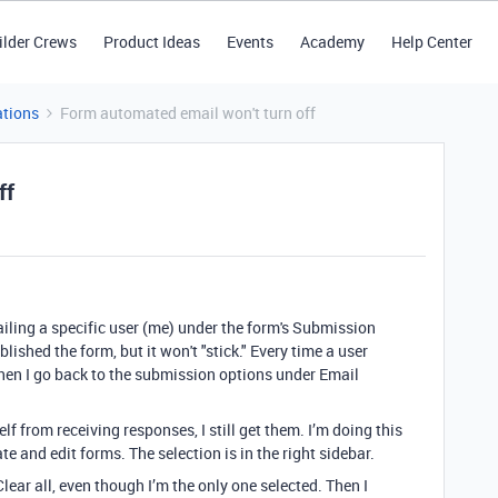
ilder Crews
Product Ideas
Events
Academy
Help Center
tions
Form automated email won't turn off
ff
mailing a specific user (me) under the form's Submission
lished the form, but it won't "stick." Every time a user
hen I go back to the submission options under Email
 from receiving responses, I still get them. I’m doing this
e and edit forms. The selection is in the right sidebar.
lear all, even though I’m the only one selected. Then I