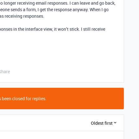
 no longer receiving email responses. I can leave and go back,
omeone sends a form, I get the response anyway. When I go
as receiving responses.
nses in the interface view, it won’t stick. I still receive
Share
 been closed for replies.
Oldest first