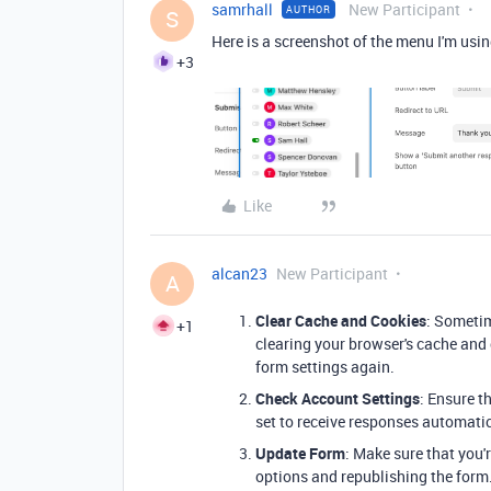
samrhall
New Participant
AUTHOR
S
Here is a screenshot of the menu I'm usi
+3
Like
alcan23
New Participant
A
Clear Cache and Cookies
: Someti
+1
clearing your browser's cache and 
form settings again.
Check Account Settings
: Ensure t
set to receive responses automatic
Update Form
: Make sure that you
options and republishing the form