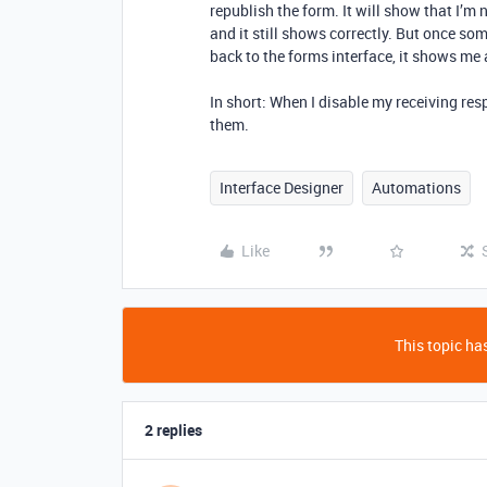
republish the form. It will show that I’m
and it still shows correctly. But once s
back to the forms interface, it shows me 
In short: When I disable my receiving respo
them.
Interface Designer
Automations
Like
This topic has
2 replies