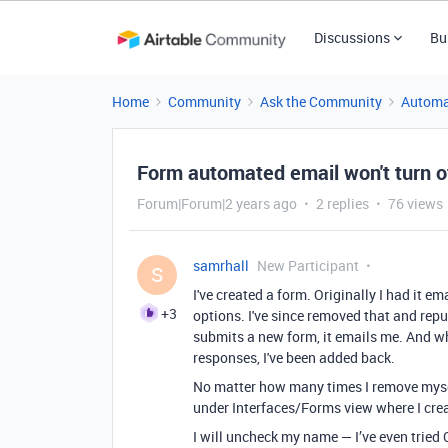
Discussions
Bu
Home
Community
Ask the Community
Automa
Form automated email won't turn o
Forum|Forum|2 years ago
2 replies
76 views
samrhall
New Participant
S
I've created a form. Originally I had it e
+3
options. I've since removed that and repub
submits a new form, it emails me. And w
responses, I've been added back.
No matter how many times I remove myself
under Interfaces/Forms view where I creat
I will uncheck my name — I’ve even tried C