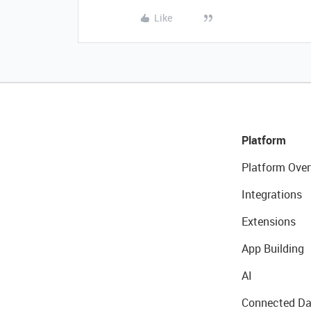
Like
Platform
Platform Over
Integrations
Extensions
App Building
AI
Connected Da