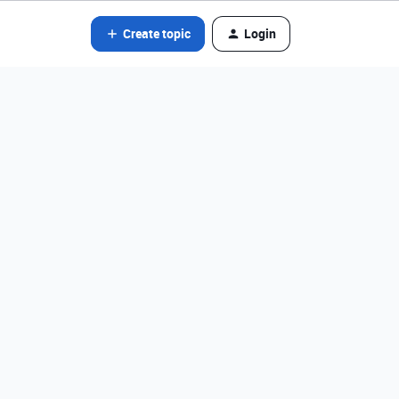
Create topic
Login