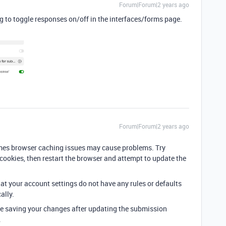
Forum|Forum|2 years ago
ng to toggle responses on/off in the interfaces/forms page.
Forum|Forum|2 years ago
mes browser caching issues may cause problems. Try
cookies, then restart the browser and attempt to update the
hat your account settings do not have any rules or defaults
ally.
're saving your changes after updating the submission
.