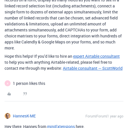
linked record selection list (including attachments), connect a
single form to dozens of external apps simultaneously, limit the
number of linked records that can be chosen, set advanced field
validations & limitations, upload an unlimited amount of
attachments simultaneously, add CAPTCHAs to your form, add
choice matrixes to your forms, direct integration with hundreds of
apps like Calendly & Google Maps on your forms, and so much
more.
Hope this helps! If you’d like to hire an
expert Airtable consultant
to help you with anything Airtable-related, please feel free to
contact me through my website:
Airtable consultant — ScottWorld
1 person likes this
A
HannesK-ME
Forum|Forum|1 year ago
Hey there, Hannes from
miniExtensions
here.