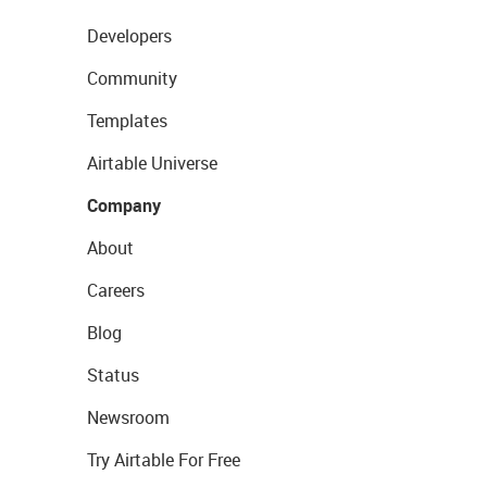
Developers
Community
Templates
Airtable Universe
Company
About
Careers
Blog
Status
Newsroom
Try Airtable For Free