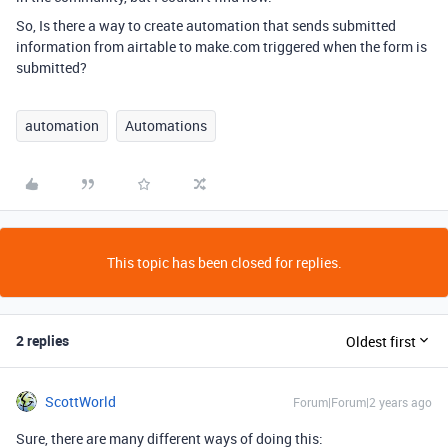
So, Is there a way to create automation that sends submitted
information from airtable to make.com triggered when the form is
submitted?
automation
Automations
This topic has been closed for replies.
2 replies
Oldest first
ScottWorld
Forum|Forum|2 years ago
Sure, there are many different ways of doing this: