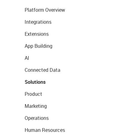
Platform Overview
Integrations
Extensions
App Building
AI
Connected Data
Solutions
Product
Marketing
Operations
Human Resources