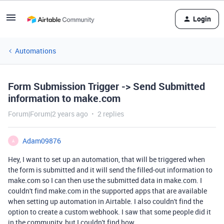
Login
Automations
Form Submission Trigger -> Send Submitted
information to make.com
Forum|Forum|2 years ago
2 replies
Adam09876
A
Hey, I want to set up an automation, that will be triggered when
the form is submitted and it will send the filled-out information to
make.com so I can then use the submitted data in make.com. I
couldn't find make.com in the supported apps that are available
when setting up automation in Airtable. I also couldn't find the
option to create a custom webhook. I saw that some people did it
in the community, but I couldn't find how.