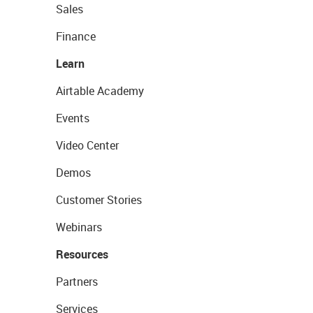
Sales
Finance
Learn
Airtable Academy
Events
Video Center
Demos
Customer Stories
Webinars
Resources
Partners
Services