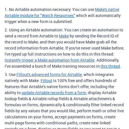
1. No Airtable automation necessary: You can use
Make's native
Airtable module for "Watch Responses"
which will automatically
trigger when a new form is submitted.
2. Using an Airtable automation: You can create an automation to
send a record from Airtable to
Make
by sending the Record ID of
the record to Make, and then you would have Make grab all the
record information from Airtable. If you've never used Make before,
I've typed up full instructions on how to do this in this thread:
Instantly trigger a Make automation from Airtable
. Additionally,
I’ve assembled a bunch of Make training resources in
this thread
.
3. Use
Fillout's advanced forms for Airtable
, which integrates
natively with Make.
Fillout
is 100% free and offers hundreds of
features that Airtable’s native forms don’t offer, including the
ability to
update Airtable records from a form
, display Airtable
lookup fields & Airtable rollup fields & Airtable attachments &
formulas on forms, dynamically & conditionally filter linked record
fields by any values that you would like, perform math or other live
calculations on your forms, accept payments on forms, create
multi-page forms with conditional paths, create new linked
records on a form, display as many fields as you want to see in a