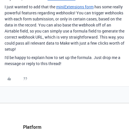
I just wanted to add that the
miniExtensions form
has some really
powerful features regarding webhooks! You can trigger webhooks
with each form submission, or only in certain cases, based on the
data in the record. You can also base the webhook off of an
Airtable field, so you can simply use a formula field to generate the
correct webhook URL, which is very straightforward. This way, you
could pass all relevant data to Make with just a few clicks worth of
setup!
I'd be happy to explain how to set up the formula. Just drop me a
message or reply to this thread!
Platform