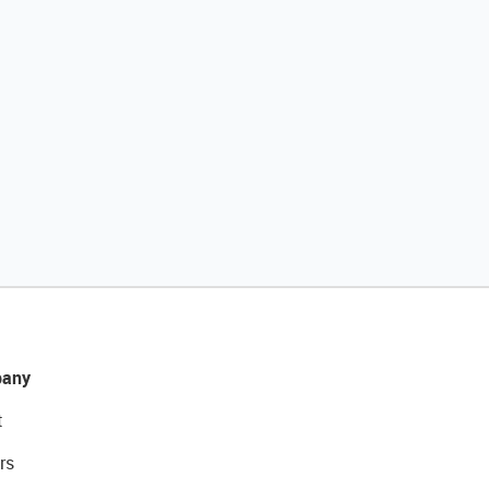
any
t
rs