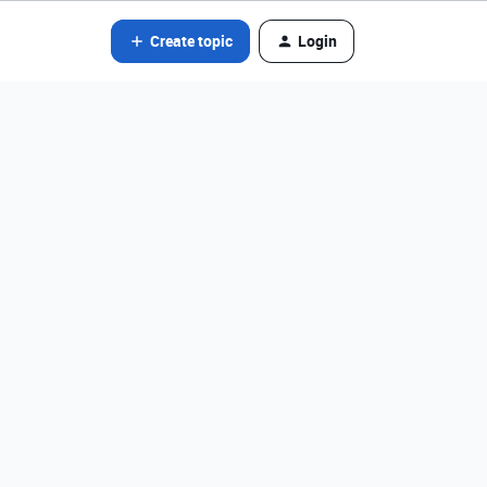
Create topic
Login