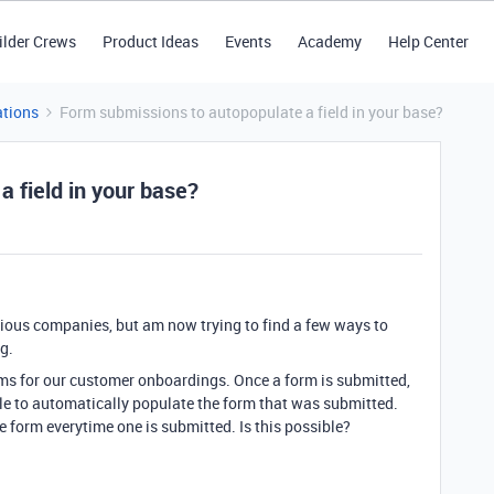
ilder Crews
Product Ideas
Events
Academy
Help Center
tions
Form submissions to autopopulate a field in your base?
 field in your base?
evious companies, but am now trying to find a few ways to
g.
s for our customer onboardings. Once a form is submitted,
able to automatically populate the form that was submitted.
e form everytime one is submitted. Is this possible?