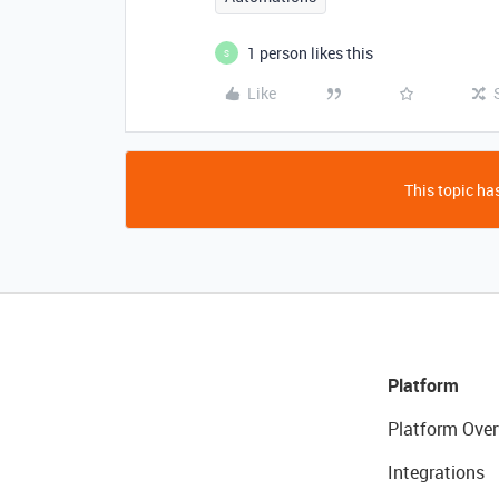
1 person likes this
S
Like
This topic has
Platform
Platform Over
Integrations