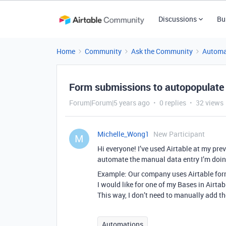
Discussions
Bu
Home
Community
Ask the Community
Automa
Form submissions to autopopulate a
Forum|Forum|5 years ago
0 replies
32 views
Michelle_Wong1
New Participant
M
Hi everyone! I’ve used Airtable at my pr
automate the manual data entry I’m doin
Example: Our company uses Airtable form
I would like for one of my Bases in Airt
This way, I don’t need to manually add th
Automations