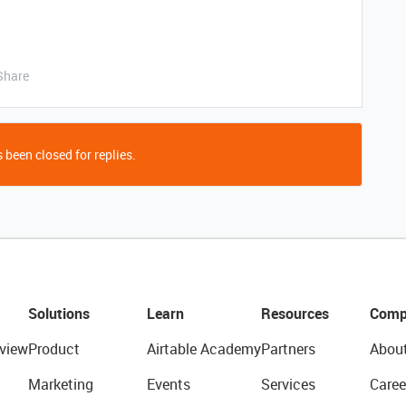
Share
 been closed for replies.
Solutions
Learn
Resources
Comp
view
Product
Airtable Academy
Partners
Abou
Marketing
Events
Services
Caree