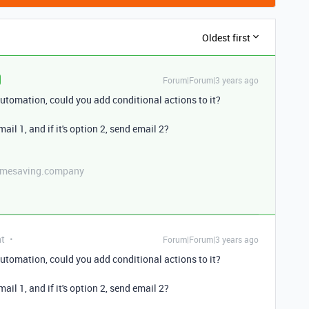
Oldest first
Forum|Forum|3 years ago
utomation, could you add conditional actions to it?
mail 1, and if it's option 2, send email 2?
etimesaving.company
nt
Forum|Forum|3 years ago
utomation, could you add conditional actions to it?
mail 1, and if it's option 2, send email 2?