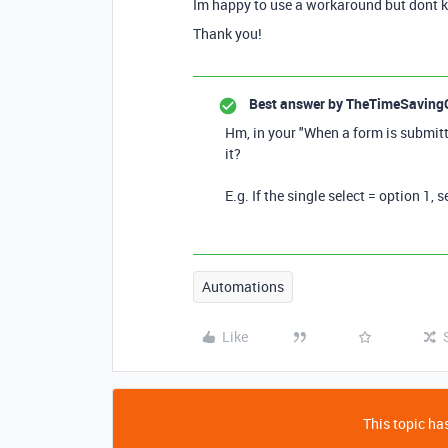
Im happy to use a workaround but dont k
Thank you!
Best answer by
TheTimeSaving
Hm, in your "When a form is submit
it?
E.g. If the single select = option 1, 
Automations
Like
This topic has