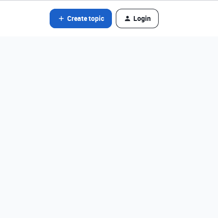
Create topic
Login