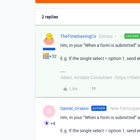
2 replies
TheTimeSavingCo
Genius
ANSWER
Hm, in your "When a form is submitted" a
+32
E.g. If the single select = option 1, send e
Adam, Airtable Consultant - https://th
Like
Daniel_Orseno
New Participa
AUTHOR
D
Hm, in your "When a form is submitted" a
+4
E.g. If the single select = option 1, send e