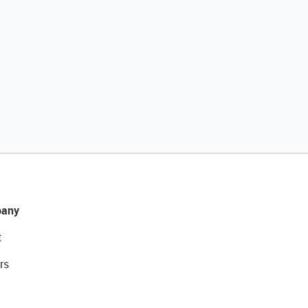
any
t
rs