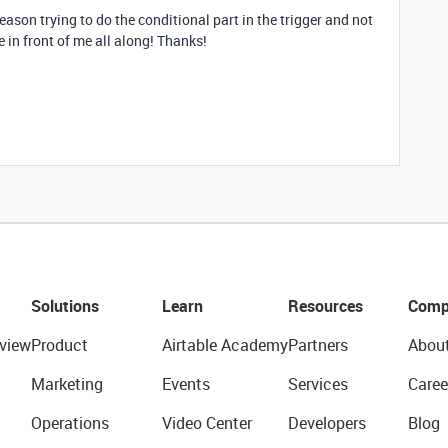
eason trying to do the conditional part in the trigger and not
e in front of me all along! Thanks!
Solutions
Learn
Resources
Comp
view
Product
Airtable Academy
Partners
Abou
Marketing
Events
Services
Caree
Operations
Video Center
Developers
Blog