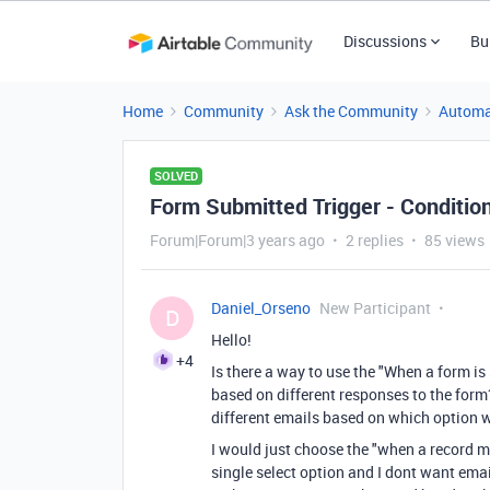
Discussions
Bu
Home
Community
Ask the Community
Automa
SOLVED
Form Submitted Trigger - Condition
Forum|Forum|3 years ago
2 replies
85 views
Daniel_Orseno
New Participant
D
Hello!
+4
Is there a way to use the "When a form i
based on different responses to the form
different emails based on which option
I would just choose the "when a record 
single select option and I dont want ema