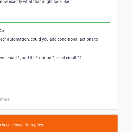
now exactly what that might look like.
Co
ted" automation, could you add conditional actions to
send email 1, and if it's option 2, send email 2?
Share
 been closed for replies.