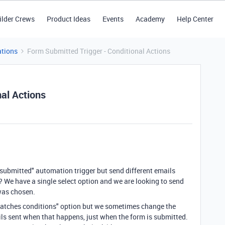
ilder Crews
Product Ideas
Events
Academy
Help Center
tions
Form Submitted Trigger - Conditional Actions
al Actions
s submitted" automation trigger but send different emails
? We have a single select option and we are looking to send
 was chosen.
matches conditions" option but we sometimes change the
ils sent when that happens, just when the form is submitted.