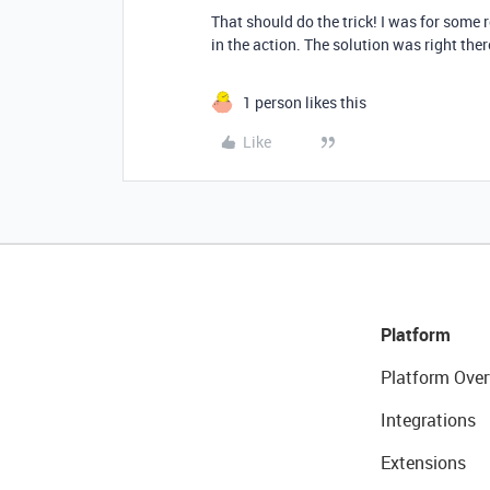
That should do the trick! I was for some r
in the action. The solution was right ther
1 person likes this
Like
Platform
Platform Over
Integrations
Extensions