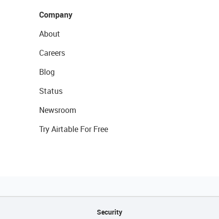
Company
About
Careers
Blog
Status
Newsroom
Try Airtable For Free
Security