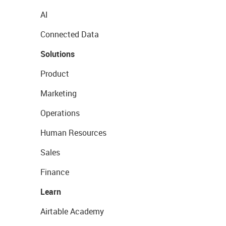
AI
Connected Data
Solutions
Product
Marketing
Operations
Human Resources
Sales
Finance
Learn
Airtable Academy