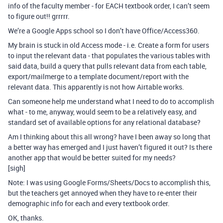
info of the faculty member - for EACH textbook order, I can’t seem
to figure out!! grrrrr.
We’re a Google Apps school so I don’t have Office/Access360.
My brain is stuck in old Access mode - i.e. Create a form for users
to input the relevant data - that populates the various tables with
said data, build a query that pulls relevant data from each table,
export/mailmerge to a template document/report with the
relevant data. This apparently is not how Airtable works.
Can someone help me understand what I need to do to accomplish
what - to me, anyway, would seem to be a relatively easy, and
standard set of available options for any relational database?
Am I thinking about this all wrong? have I been away so long that
a better way has emerged and I just haven’t figured it out? Is there
another app that would be better suited for my needs?
[sigh]
Note: I was using Google Forms/Sheets/Docs to accomplish this,
but the teachers get annoyed when they have to re-enter their
demographic info for each and every textbook order.
OK, thanks.