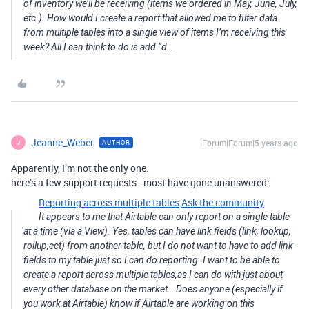
of inventory we’ll be receiving (items we ordered in May, June, July,
etc.). How would I create a report that allowed me to filter data
from multiple tables into a single view of items I’m receiving this
week? All I can think to do is add “d…
Jeanne_Weber
Forum|Forum|5 years ago
AUTHOR
J
Apparently, I’m not the only one.
here’s a few support requests - most have gone unanswered:
Reporting across multiple tables
Ask the community
It appears to me that Airtable can only report on a single table
at a time (via a View). Yes, tables can have link fields (link, lookup,
rollup,ect) from another table, but I do not want to have to add link
fields to my table just so I can do reporting. I want to be able to
create a report across multiple tables,as I can do with just about
every other database on the market… Does anyone (especially if
you work at Airtable) know if Airtable are working on this