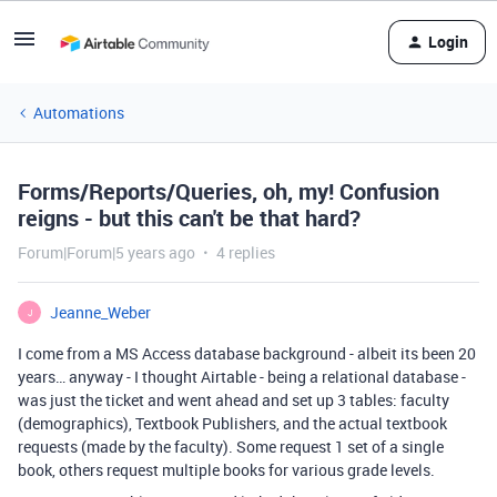
Login
Automations
Forms/Reports/Queries, oh, my! Confusion
reigns - but this can't be that hard?
Forum|Forum|5 years ago
4 replies
Jeanne_Weber
J
I come from a MS Access database background - albeit its been 20
years… anyway - I thought Airtable - being a relational database -
was just the ticket and went ahead and set up 3 tables: faculty
(demographics), Textbook Publishers, and the actual textbook
requests (made by the faculty). Some request 1 set of a single
book, others request multiple books for various grade levels.