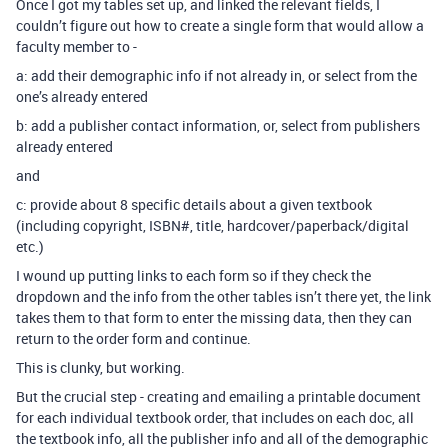
Once I got my tables set up, and linked the relevant fields, I
couldn’t figure out how to create a single form that would allow a
faculty member to -
a: add their demographic info if not already in, or select from the
one’s already entered
b: add a publisher contact information, or, select from publishers
already entered
and
c: provide about 8 specific details about a given textbook
(including copyright, ISBN#, title, hardcover/paperback/digital
etc.)
I wound up putting links to each form so if they check the
dropdown and the info from the other tables isn’t there yet, the link
takes them to that form to enter the missing data, then they can
return to the order form and continue.
This is clunky, but working.
But the crucial step - creating and emailing a printable document
for each individual textbook order, that includes on each doc, all
the textbook info, all the publisher info and all of the demographic