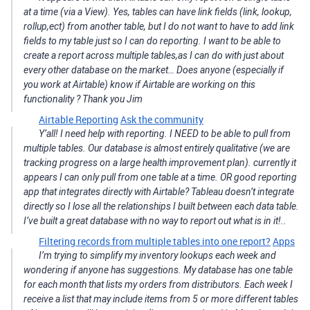
at a time (via a View). Yes, tables can have link fields (link, lookup,
rollup,ect) from another table, but I do not want to have to add link
fields to my table just so I can do reporting. I want to be able to
create a report across multiple tables,as I can do with just about
every other database on the market… Does anyone (especially if
you work at Airtable) know if Airtable are working on this
functionality ? Thank you Jim
Airtable Reporting
Ask the community
Y’all! I need help with reporting. I NEED to be able to pull from
multiple tables. Our database is almost entirely qualitative (we are
tracking progress on a large health improvement plan). currently it
appears I can only pull from one table at a time. OR good reporting
app that integrates directly with Airtable? Tableau doesn’t integrate
directly so I lose all the relationships I built between each data table.
I’ve built a great database with no way to report out what is in it!..
Filtering records from multiple tables into one report?
Apps
I’m trying to simplify my inventory lookups each week and
wondering if anyone has suggestions. My database has one table
for each month that lists my orders from distributors. Each week I
receive a list that may include items from 5 or more different tables