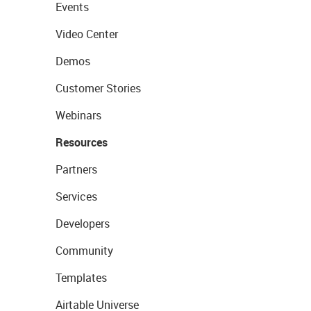
Events
Video Center
Demos
Customer Stories
Webinars
Resources
Partners
Services
Developers
Community
Templates
Airtable Universe