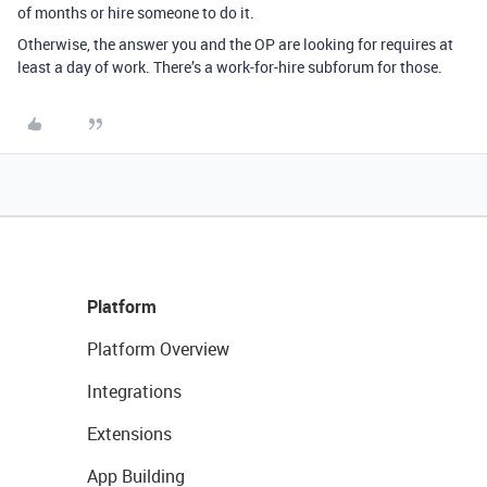
of months or hire someone to do it.
Otherwise, the answer you and the OP are looking for requires at
least a day of work. There’s a work-for-hire subforum for those.
Platform
Platform Overview
Integrations
Extensions
App Building