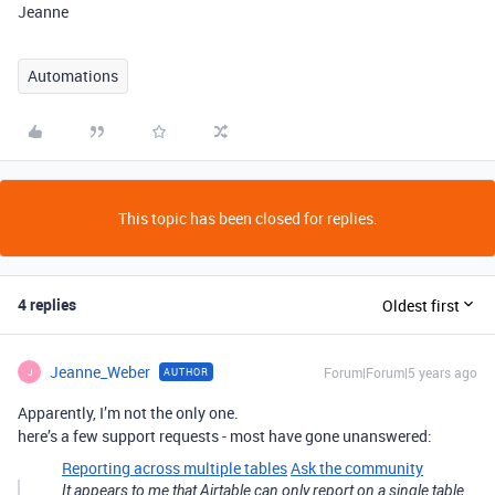
Jeanne
Automations
This topic has been closed for replies.
4 replies
Oldest first
Jeanne_Weber
Forum|Forum|5 years ago
AUTHOR
J
Apparently, I’m not the only one.
here’s a few support requests - most have gone unanswered:
Reporting across multiple tables
Ask the community
It appears to me that Airtable can only report on a single table