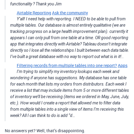
functionality ? Thank you Jim
Airtable Reporting
Ask the community
Y’all! I need help with reporting. I NEED to be able to pull from
multiple tables. Our database is almost entirely qualitative (we are
tracking progress on a large health improvement plan). currently it
appears I can only pull from one table at a time. OR good reporting
app that integrates directly with Airtable? Tableau doesn’t integrate
directly so I lose all the relationships I built between each data table.
I’ve built a great database with no way to report out what is in it!..
Filtering records from multiple tables into one report?
Apps
I’m trying to simplify my inventory lookups each week and
wondering if anyone has suggestions. My database has one table
for each month that lists my orders from distributors. Each week I
receive a list that may include items from 5 or more different tables
of inventory we’ll be receiving (items we ordered in May, June, July,
etc.). How would I create a report that allowed me to filter data
from multiple tables into a single view of items I’m receiving this
week? All I can think to do is add “d…
No answers yet? Well, that’s disappointing.