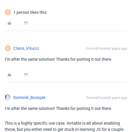
1 person likes this
C
Claire_Vitucci
Forum|Forum|4 years ago
C
I’m after the same solution! Thanks for putting it out there.
Dominik_Bosnjak
Forum|Forum|4 years ago
I’m after the same solution! Thanks for putting it out there.
This is a highly specific use case. Airtable is all about enabling
those, but you either need to get stuck in learning JS for a couple