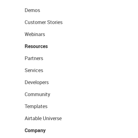
Demos
Customer Stories
Webinars
Resources
Partners
Services
Developers
Community
Templates
Airtable Universe
Company