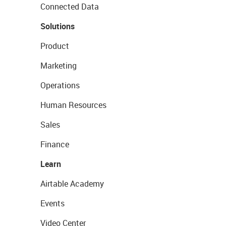
Connected Data
Solutions
Product
Marketing
Operations
Human Resources
Sales
Finance
Learn
Airtable Academy
Events
Video Center