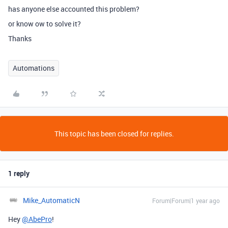
has anyone else accounted this problem?
or know ow to solve it?
Thanks
Automations
This topic has been closed for replies.
1 reply
Mike_AutomaticN
Forum|Forum|1 year ago
Hey
@AbePro
!