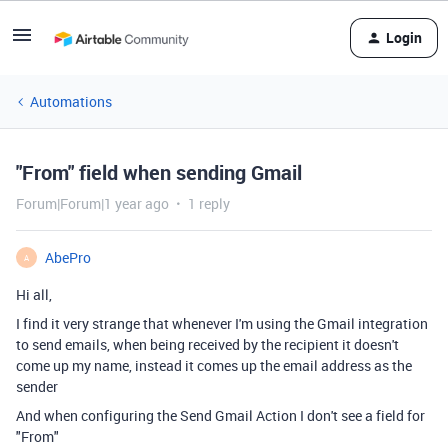
Login
Automations
"From" field when sending Gmail
Forum|Forum|1 year ago
1 reply
AbePro
A
Hi all,
I find it very strange that whenever I'm using the Gmail integration
to send emails, when being received by the recipient it doesn't
come up my name, instead it comes up the email address as the
sender
And when configuring the Send Gmail Action I don't see a field for
"From"