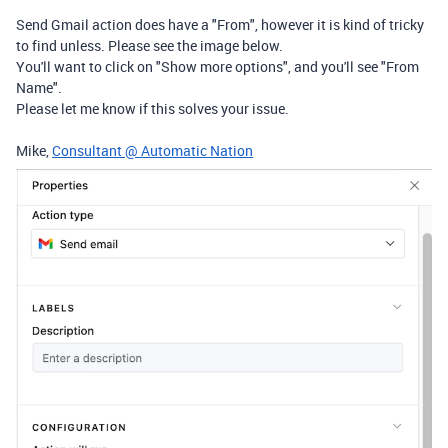
Send Gmail action does have a "From", however it is kind of tricky
to find unless. Please see the image below.
You'll want to click on "Show more options", and you'll see "From
Name".
Please let me know if this solves your issue.
Mike,
Consultant @ Automatic Nation