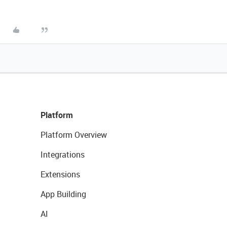
Platform
Platform Overview
Integrations
Extensions
App Building
AI