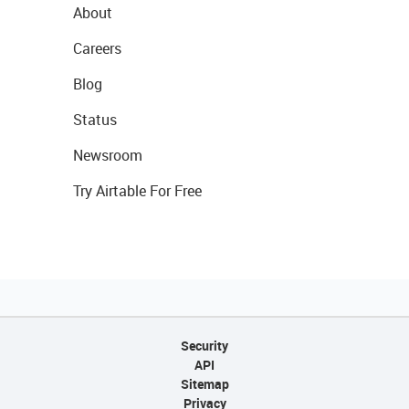
About
Careers
Blog
Status
Newsroom
Try Airtable For Free
Security
API
Sitemap
Privacy