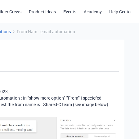
ilder Crews
Product Ideas
Events
Academy
Help Center
tions
From Nam - email automation
2023,
utomation : In "show more option" "From" I speciefed
 test the from name is : Shared-C team (see image below)