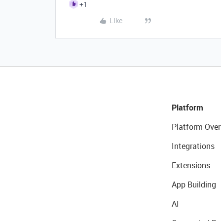
+1
Like
Platform
Platform Over
Integrations
Extensions
App Building
AI