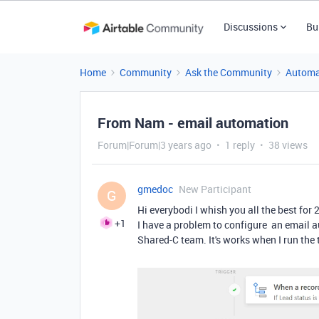
Discussions
Bu
Home
Community
Ask the Community
Automa
From Nam - email automation
Forum|Forum|3 years ago
1 reply
38 views
gmedoc
New Participant
G
Hi everybodi I whish you all the best for 
+1
I have a problem to configure an email a
Shared-C team. It's works when I run the