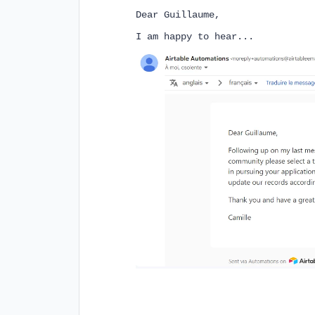
Dear Guillaume,
I am happy to hear...