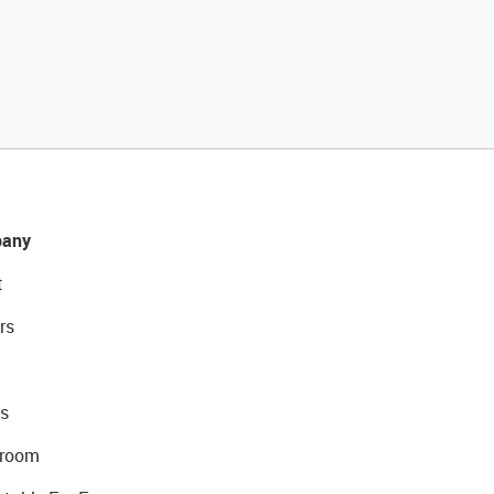
any
t
rs
s
room