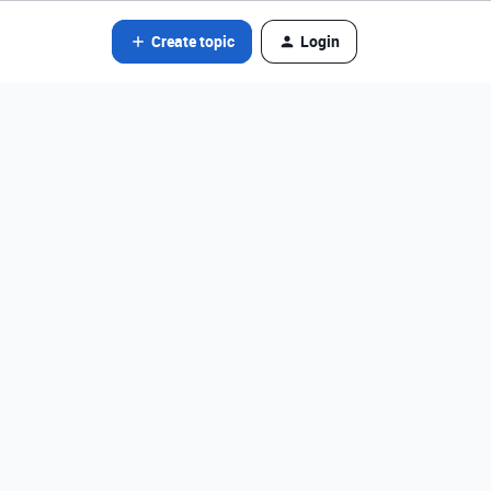
Create topic
Login