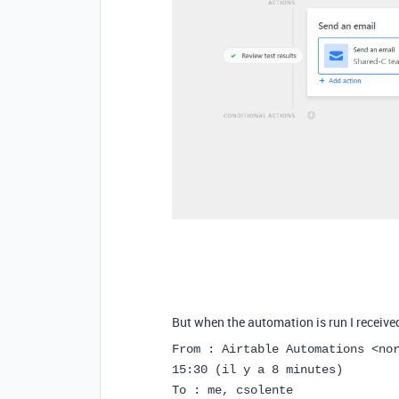
But when the automation is run I receive
From : Airtable Automations <no
15:30 (il y a 8 minutes)
To : me, csolente