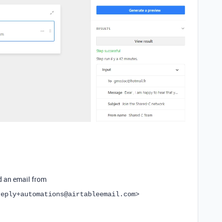
d an email from
reply+automations@airtableemail.com>