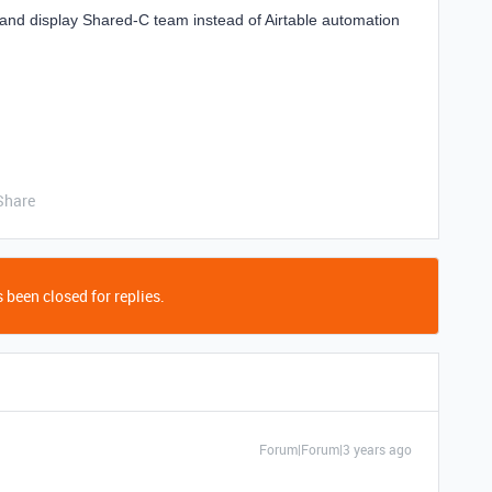
and display Shared-C team instead of Airtable automation
Share
 been closed for replies.
Forum|Forum|3 years ago