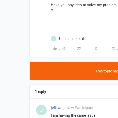
Have you any idea to solve my problem 
?
1 person likes this
J
Like
This topic has
1 reply
jeffcang
New Participant
J
I am having the same issue