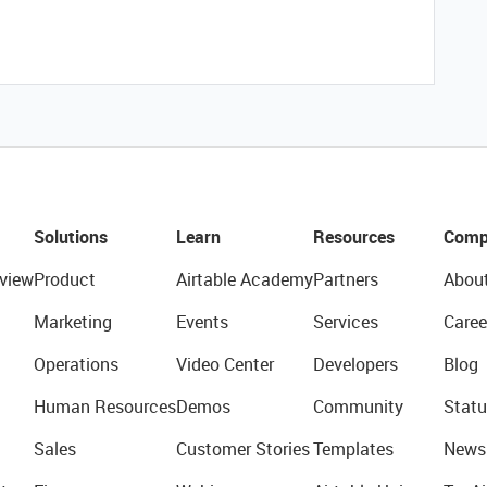
Solutions
Learn
Resources
Comp
view
Product
Airtable Academy
Partners
Abou
Marketing
Events
Services
Caree
Operations
Video Center
Developers
Blog
Human Resources
Demos
Community
Statu
Sales
Customer Stories
Templates
News