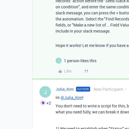
Records" action before the "Send Slack Me
on condition", and enter the same condit
slack message, you can press the + button
the automation. Select the "Find Records" 
fields, or "Make a new list of … Field Val
include in your slack message.
Hope it works! Let me know if you have any
1 person likes this
J
Like
Julia_Kim
New Participant
AUTHOR
J
Hi
@Julia_Kim
!
+2
You don't need to write a script for this
what you need fully, we can break it down
1) We need to establish when "Status" was