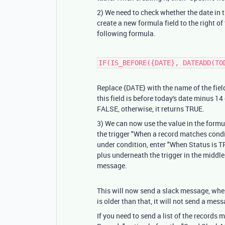
2) We need to check whether the date in t
create a new formula field to the right of t
following formula.
IF(IS_BEFORE({DATE}, DATEADD(TO
Replace
{DATE}
with the name of the fiel
this field is before today's date minus 14 d
FALSE, otherwise, it returns TRUE.
3) We can now use the value in the formu
the trigger "When a record matches condit
under condition, enter "When Status is TR
plus underneath the trigger in the middle
message.
This will now send a slack message, when
is older than that, it will not send a mes
If you need to send a list of the records