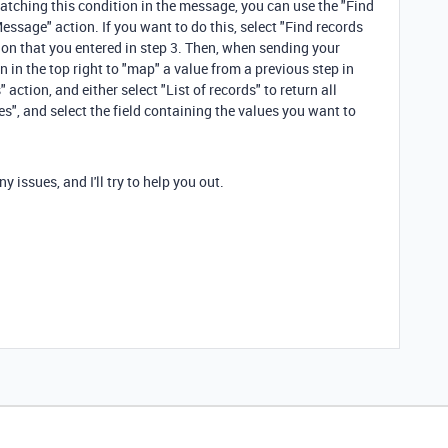
 matching this condition in the message, you can use the "Find
ssage" action. If you want to do this, select "Find records
ion that you entered in step 3. Then, when sending your
 in the top right to "map" a value from a previous step in
action, and either select "List of records" to return all
ues", and select the field containing the values you want to
 issues, and I'll try to help you out.