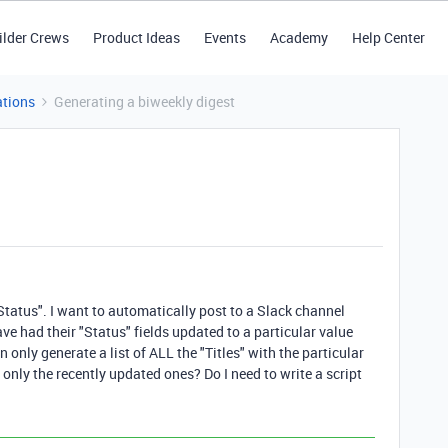
ilder Crews
Product Ideas
Events
Academy
Help Center
tions
Generating a biweekly digest
 "Status". I want to automatically post to a Slack channel
have had their "Status" fields updated to a particular value
n only generate a list of ALL the "Titles" with the particular
 only the recently updated ones? Do I need to write a script