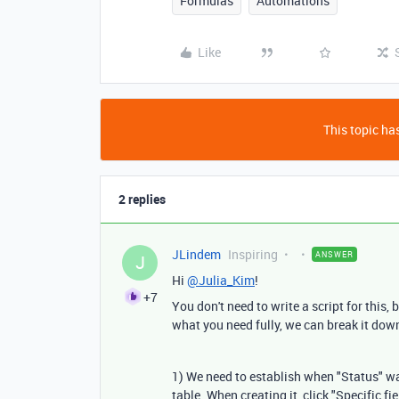
Formulas
Automations
Like
This topic has
2 replies
JLindem
Inspiring
ANSWER
J
Hi
@Julia_Kim
!
+7
You don't need to write a script for this
what you need fully, we can break it down
1) We need to establish when "Status" was
table. When creating it, click "Specific 