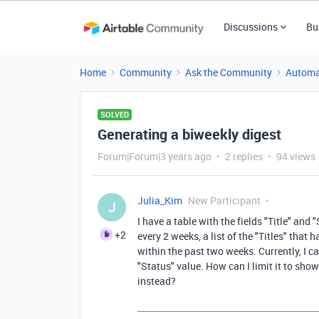
Discussions
Bu
Home
Community
Ask the Community
Automa
SOLVED
Generating a biweekly digest
Forum|Forum|3 years ago
2 replies
94 views
Julia_Kim
New Participant
J
I have a table with the fields "Title" and
+2
every 2 weeks, a list of the "Titles" that 
within the past two weeks. Currently, I ca
"Status" value. How can I limit it to show
instead?