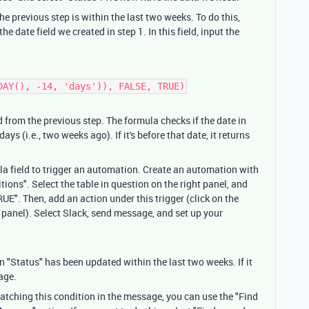
he previous step is within the last two weeks. To do this,
he date field we created in step 1. In this field, input the
DAY(), -14, 'days')), FALSE, TRUE)
d from the previous step. The formula checks if the date in
ays (i.e., two weeks ago). If it's before that date, it returns
la field to trigger an automation. Create an automation with
ions". Select the table in question on the right panel, and
UE". Then, add an action under this trigger (click on the
 panel). Select Slack, send message, and set up your
 "Status" has been updated within the last two weeks. If it
sage.
 matching this condition in the message, you can use the "Find