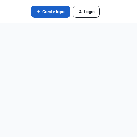
Create topic
Login