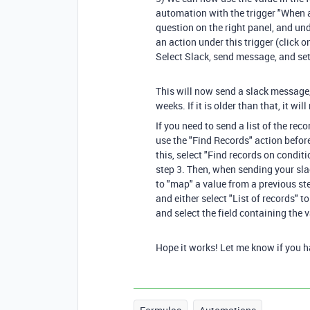
automation with the trigger "When a
question on the right panel, and un
an action under this trigger (click o
Select Slack, send message, and se
This will now send a slack message
weeks. If it is older than that, it wi
If you need to send a list of the re
use the "Find Records" action befor
this, select "Find records on condit
step 3. Then, when sending your sla
to "map" a value from a previous st
and either select "List of records" to
and select the field containing the
Hope it works! Let me know if you hav