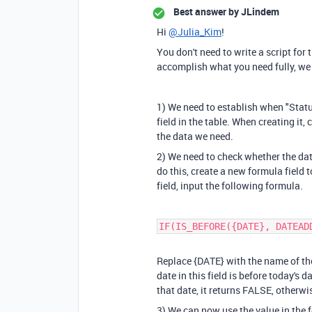
Best answer by
JLindem
Hi
@Julia_Kim
!
You don't need to write a script for 
accomplish what you need fully, we 
1) We need to establish when "Statu
field in the table. When creating it,
the data we need.
2) We need to check whether the date
do this, create a new formula field to
field, input the following formula.
IF(IS_BEFORE({DATE}, DATEAD
Replace
{DATE}
with the name of the
date in this field is before today's d
that date, it returns FALSE, otherwis
3) We can now use the value in the 