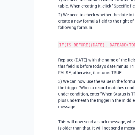
table. When creating it, click "Specific 
2) We need to check whether the date in t
create a new formula field to the right of t
following formula.
IF(IS_BEFORE({DATE}, DATEADD(TO
Replace
{DATE}
with the name of the fiel
this field is before today's date minus 14 d
FALSE, otherwise, it returns TRUE.
3) We can now use the value in the formu
the trigger "When a record matches condit
under condition, enter "When Status is TR
plus underneath the trigger in the middle
message.
This will now send a slack message, when
is older than that, it will not send a mes