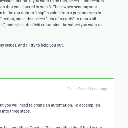
ssage" action. If you want to do this, select "Find records
ion that you entered in step 3. Then, when sending your
 in the top right to "map" a value from a previous step in
action, and either select "List of records" to return all
ues", and select the field containing the values you want to
 issues, and I'll try to help you out.
Forum|Forum|3 years ago
, but you will need to create an automation. To accomplish
 into three steps.
 last modified. Create a "Last modified time" field in the