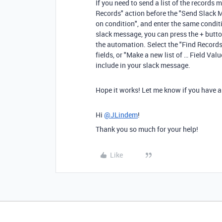
If you need to send a list of the records
Records" action before the "Send Slack Me
on condition", and enter the same condit
slack message, you can press the + button
the automation. Select the "Find Records" 
fields, or "Make a new list of … Field Val
include in your slack message.
Hope it works! Let me know if you have any
Hi
@JLindem
!
Thank you so much for your help!
Like