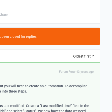
Share
 been closed for replies.
Oldest first
Forum|Forum|3 years ago
, but you will need to create an automation. To accomplish
 into three steps.
 last modified. Create a "Last modified time" field in the
fields" and select "Status". We now have the data we need.