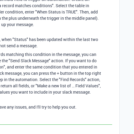
 record matches conditions". Select the table in
der condition, enter "When Status is TRUE". Then, add
n the plus underneath the trigger in the middle panel).
t up your message.
, when "Status" has been updated within the last two
ll not send a message.
cords matching this condition in the message, you can
e the "Send Slack Message" action. If you want to do
ion", and enter the same condition that you entered in
ck message, you can press the + button in the top right
ep in the automation. Select the "Find Records" action,
 return all fields, or "Make a new list of … Field Values",
 values you want to include in your slack message.
e any issues, and I'll try to help you out.