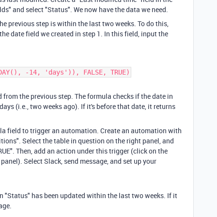
fields" and select "Status". We now have the data we need.
he previous step is within the last two weeks. To do this,
he date field we created in step 1. In this field, input the
DAY(), -14, 'days')), FALSE, TRUE)
d from the previous step. The formula checks if the date in
ays (i.e., two weeks ago). If it's before that date, it returns
la field to trigger an automation. Create an automation with
ions". Select the table in question on the right panel, and
UE". Then, add an action under this trigger (click on the
 panel). Select Slack, send message, and set up your
 "Status" has been updated within the last two weeks. If it
sage.