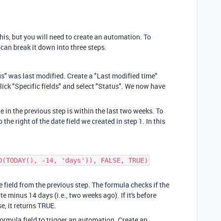
this, but you will need to create an automation. To
can break it down into three steps.
s" was last modified. Create a "Last modified time"
 click "Specific fields" and select "Status". We now have
 in the previous step is within the last two weeks. To
 the right of the date field we created in step 1. In this
D(TODAY(), -14, 'days')), FALSE, TRUE)
 field from the previous step. The formula checks if the
ate minus 14 days (i.e., two weeks ago). If it's before
e, it returns TRUE.
formula field to trigger an automation. Create an