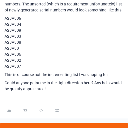
numbers. The unsorted (which is a requirement unfortunately) list
of newly generated serial numbers would look something like this:
A23A505
A23A504
A23A509
A23A503
A23A508
A23A501
A23A506
A23A502
A23A507
This is of course not the incrementing list I was hoping for.
Could anyone point me in the right direction here? Any help would
be greatly appreciated!