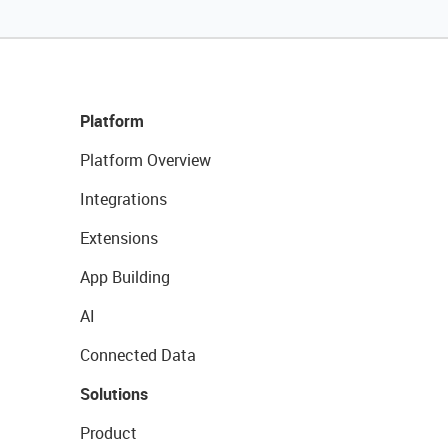
Platform
Platform Overview
Integrations
Extensions
App Building
AI
Connected Data
Solutions
Product