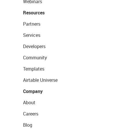
Webinars
Resources
Partners
Services
Developers
Community
Templates
Airtable Universe
Company
About
Careers
Blog