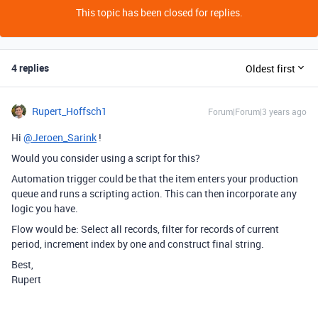
This topic has been closed for replies.
4 replies
Oldest first
Rupert_Hoffsch1
Forum|Forum|3 years ago
Hi
@Jeroen_Sarink
!
Would you consider using a script for this?
Automation trigger could be that the item enters your production
queue and runs a scripting action. This can then incorporate any
logic you have.
Flow would be: Select all records, filter for records of current
period, increment index by one and construct final string.
Best,
Rupert