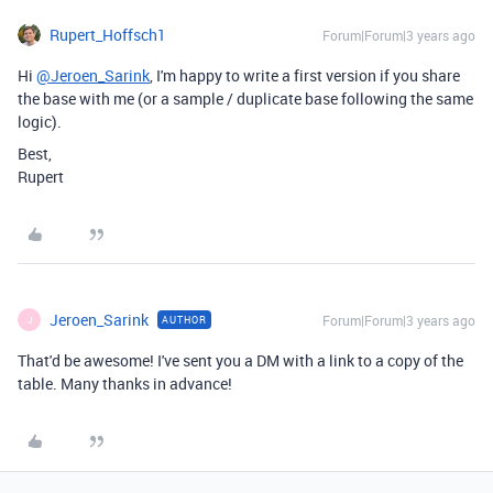
Rupert_Hoffsch1
Forum|Forum|3 years ago
Hi
@Jeroen_Sarink
, I'm happy to write a first version if you share
the base with me (or a sample / duplicate base following the same
logic).
Best,
Rupert
Jeroen_Sarink
Forum|Forum|3 years ago
AUTHOR
J
That'd be awesome! I've sent you a DM with a link to a copy of the
table. Many thanks in advance!