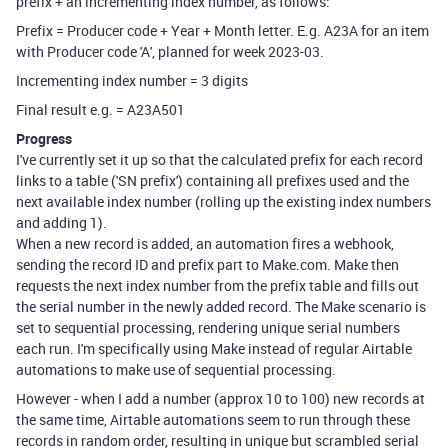
prefix + an incrementing index number, as follows:
Prefix = Producer code + Year + Month letter. E.g. A23A for an item
with Producer code 'A', planned for week 2023-03.
Incrementing index number = 3 digits
Final result e.g. = A23A501
Progress
I've currently set it up so that the calculated prefix for each record
links to a table ('SN prefix') containing all prefixes used and the
next available index number (rolling up the existing index numbers
and adding 1).
When a new record is added, an automation fires a webhook,
sending the record ID and prefix part to Make.com. Make then
requests the next index number from the prefix table and fills out
the serial number in the newly added record. The Make scenario is
set to sequential processing, rendering unique serial numbers
each run. I'm specifically using Make instead of regular Airtable
automations to make use of sequential processing.
However - when I add a number (approx 10 to 100) new records at
the same time, Airtable automations seem to run through these
records in random order, resulting in unique but scrambled serial