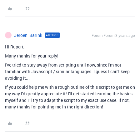
Jeroen_Sarink
Forum|Forum|3 years ago
AUTHOR
J
Hi Rupert,
Many thanks for your reply!
I've tried to stay away from scripting until now, since I'm not
familiar with Javascript / similar languages. I guess I can't keep
avoiding it...
If you could help me with a rough outline of this script to get me on
my way I'd greatly appreciate it! I'll get started learning the basics
myself and I'll try to adapt the script to my exact use case. If not,
many thanks for pointing me in the right direction!