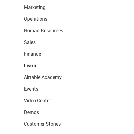
Marketing
Operations
Human Resources
Sales
Finance
Learn
Airtable Academy
Events
Video Center
Demos
Customer Stories