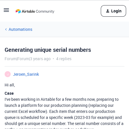
Login
Automations
Generating unique serial numbers
Forum|Forum|3 years ago
4 replies
Jeroen_Sarink
J
Hi all,
Case
I've been working in Airtable for a few months now, preparing to
launch a platform for our production planning (replacing our
current Excel workflow). Each item that enters our production
queue is scheduled for a specific week (2023-03 for example) and
should get a unique serial number. The serial number consists of a