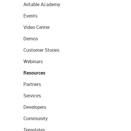
Airtable Academy
Events
Video Center
Demos
Customer Stories
Webinars
Resources
Partners
Services
Developers
Community
Templates