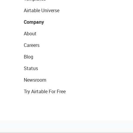
Airtable Universe
Company
About
Careers
Blog
Status
Newsroom
Try Airtable For Free