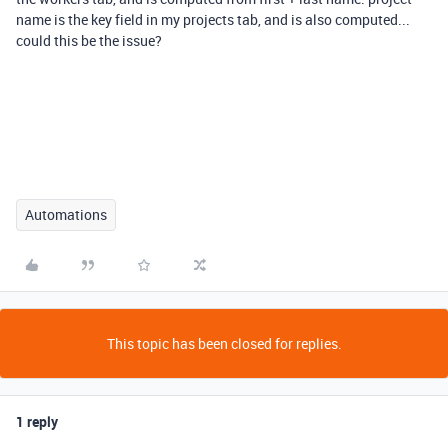
name is the key field in my projects tab, and is also computed...
could this be the issue?
Automations
This topic has been closed for replies.
1 reply