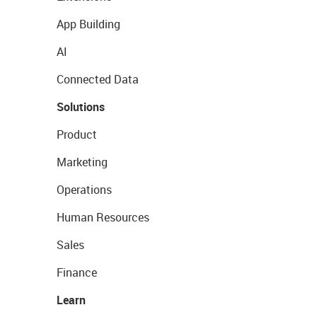
App Building
AI
Connected Data
Solutions
Product
Marketing
Operations
Human Resources
Sales
Finance
Learn