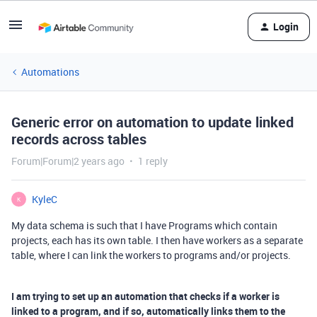
Login
Automations
Generic error on automation to update linked
records across tables
Forum|Forum|2 years ago
1 reply
KyleC
K
My data schema is such that I have Programs which contain
projects, each has its own table. I then have workers as a separate
table, where I can link the workers to programs and/or projects.
I am trying to set up an automation that checks if a worker is
linked to a program, and if so, automatically links them to the