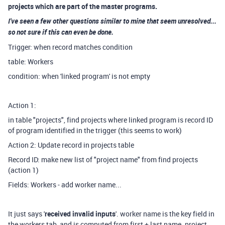
projects which are part of the master programs.
I've seen a few other questions similar to mine that seem unresolved...
so not sure if this can even be done.
Trigger: when record matches condition
table: Workers
condition: when 'linked program' is not empty
Action 1:
in table "projects", find projects where linked program is record ID
of program identified in the trigger (this seems to work)
Action 2: Update record in projects table
Record ID: make new list of "project name" from find projects
(action 1)
Fields: Workers - add worker name...
It just says '
received invalid inputs
'. worker name is the key field in
the workers tab, and is computed from first + last name. project