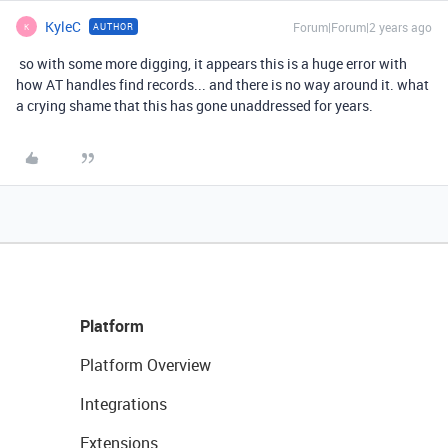
KyleC
Forum|Forum|2 years ago
AUTHOR
K
so with some more digging, it appears this is a huge error with
how AT handles find records... and there is no way around it. what
a crying shame that this has gone unaddressed for years.
Platform
Platform Overview
Integrations
Extensions