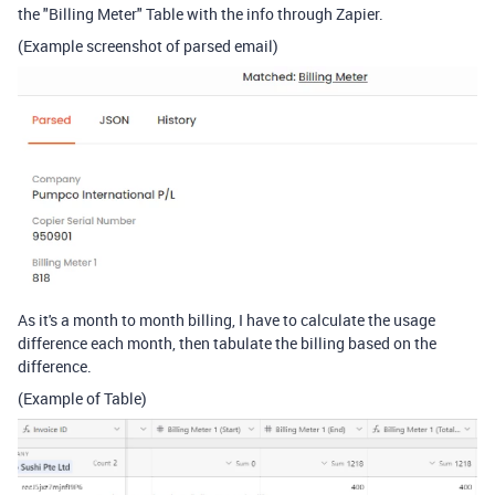
the "Billing Meter" Table with the info through Zapier.
(Example screenshot of parsed email)
As it's a month to month billing, I have to calculate the usage
difference each month, then tabulate the billing based on the
difference.
(Example of Table)