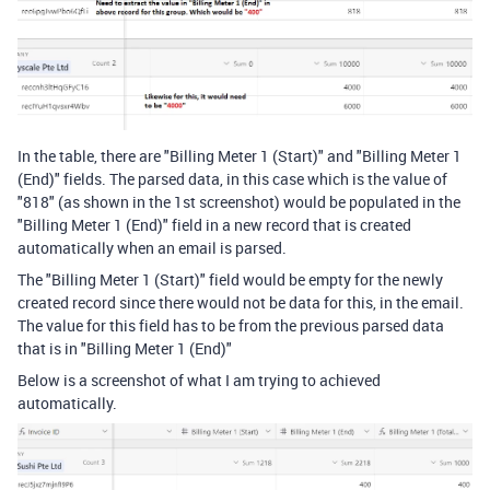
In the table, there are "Billing Meter 1 (Start)" and "Billing Meter 1
(End)" fields. The parsed data, in this case which is the value of
"818" (as shown in the 1st screenshot) would be populated in the
"Billing Meter 1 (End)" field in a new record that is created
automatically when an email is parsed.
The "Billing Meter 1 (Start)" field would be empty for the newly
created record since there would not be data for this, in the email.
The value for this field has to be from the previous parsed data
that is in "Billing Meter 1 (End)"
Below is a screenshot of what I am trying to achieved
automatically.