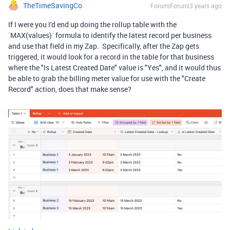
TheTimeSavingCo
Forum|Forum|3 years ago
If I were you I'd end up doing the rollup table with the
`MAX(values)` formula to identify the latest record per business
and use that field in my Zap. Specifically, after the Zap gets
triggered, it would look for a record in the table for that business
where the "Is Latest Created Date" value is "Yes", and it would thus
be able to grab the billing meter value for use with the "Create
Record" action, does that make sense?