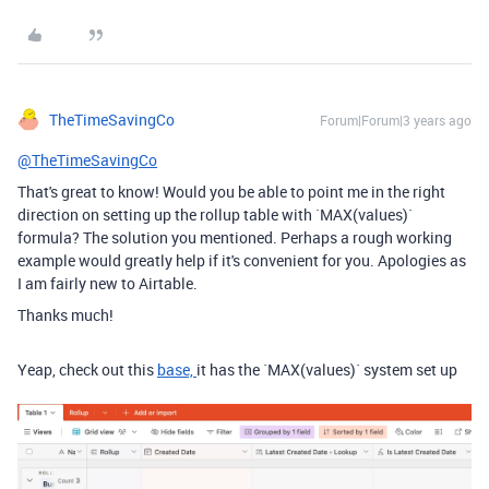
TheTimeSavingCo
Forum|Forum|3 years ago
@TheTimeSavingCo
That's great to know! Would you be able to point me in the right
direction on setting up the rollup table with
`MAX(values)`
formula? The solution you mentioned. Perhaps a rough working
example would greatly help if it's convenient for you. Apologies as
I am fairly new to Airtable.
Thanks much!
Yeap, check out this
base,
it has the `MAX(values)` system set up