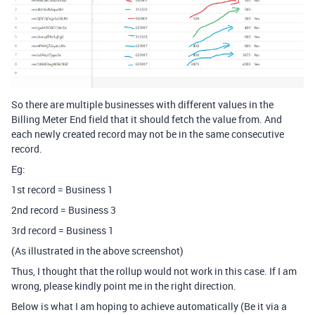
So there are multiple businesses with different values in the
Billing Meter End field that it should fetch the value from. And
each newly created record may not be in the same consecutive
record.
Eg:
1st record = Business 1
2nd record = Business 3
3rd record = Business 1
(As illustrated in the above screenshot)
Thus, I thought that the rollup would not work in this case. If I am
wrong, please kindly point me in the right direction.
Below is what I am hoping to achieve automatically (Be it via a