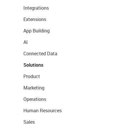
Integrations
Extensions
App Building
AI
Connected Data
Solutions
Product
Marketing
Operations
Human Resources
Sales