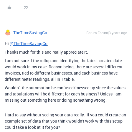
TheTimeSavingCo
Forum|Forum|3 years ago
Hi
@TheTimeSavingCo
,
Thanks much for this and really appreciate it.
I am not sure if the rollup and identifying the latest created date
would work in my case. Reason being, there are several different
invoices, tied to different businesses, and each business have
different meter readings, all in 1 table.
Wouldn't the automation be confused/messed up since the values
and tabulations will be different for each business? Unless I am
missing out something here or doing something wrong.
Hard to say without seeing your data really. If you could create an
example set of data that you think wouldn't work with this setup I
could take a look at it for you?