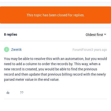
This topic has been closed for replies.
8 replies
Oldest first
Zwerik
Forum|Forum|3 years ago
Z
You may be able to resolve this with an automation, but you would
need to add a column to order the records by. This way, when a
new record is created, you would be able to find the previous
record and then update that previous billing record with the newly
parsed meter value in the end value.