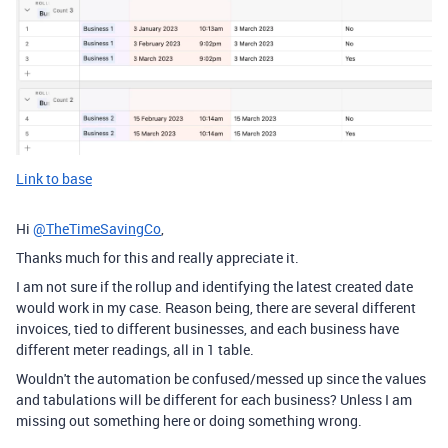
Link to base
Hi
@TheTimeSavingCo
,
Thanks much for this and really appreciate it.
I am not sure if the rollup and identifying the latest created date
would work in my case. Reason being, there are several different
invoices, tied to different businesses, and each business have
different meter readings, all in 1 table.
Wouldn't the automation be confused/messed up since the values
and tabulations will be different for each business? Unless I am
missing out something here or doing something wrong.