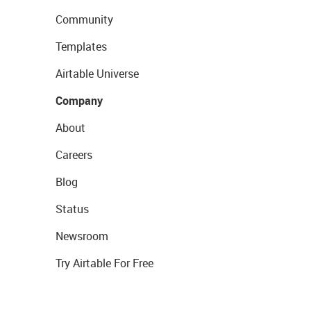
Community
Templates
Airtable Universe
Company
About
Careers
Blog
Status
Newsroom
Try Airtable For Free