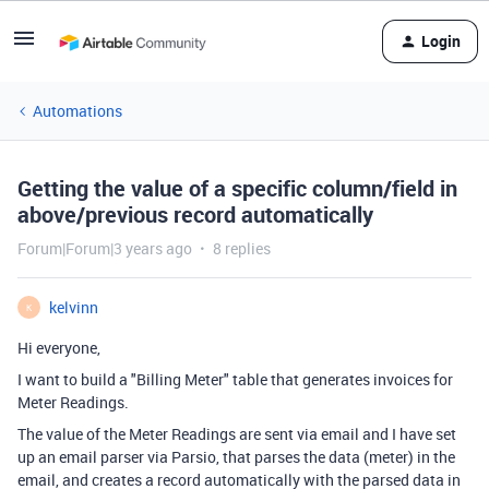
Login
Automations
Getting the value of a specific column/field in
above/previous record automatically
Forum|Forum|3 years ago
8 replies
kelvinn
K
Hi everyone,
I want to build a "Billing Meter" table that generates invoices for
Meter Readings.
The value of the Meter Readings are sent via email and I have set
up an email parser via Parsio, that parses the data (meter) in the
email, and creates a record automatically with the parsed data in