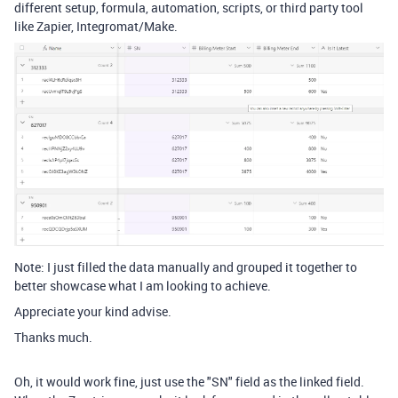
different setup, formula, automation, scripts, or third party tool
like Zapier, Integromat/Make.
Note: I just filled the data manually and grouped it together to
better showcase what I am looking to achieve.
Appreciate your kind advise.
Thanks much.
Oh, it would work fine, just use the "SN" field as the linked field.