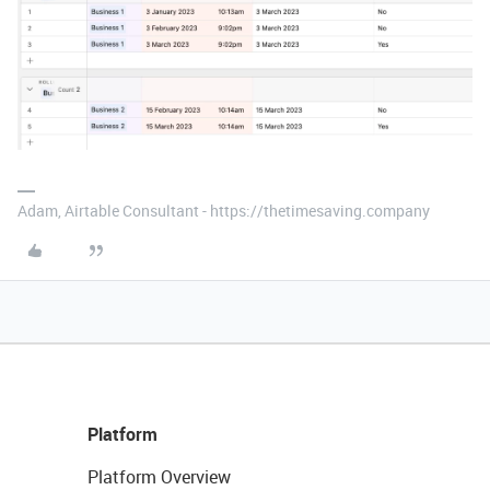
Adam, Airtable Consultant - https://thetimesaving.company
Platform
Platform Overview