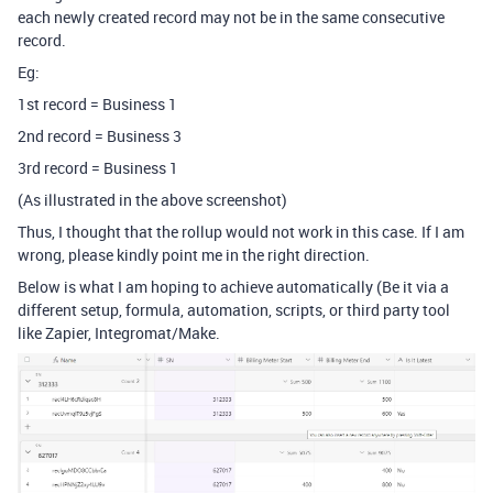
each newly created record may not be in the same consecutive
record.
Eg:
1st record = Business 1
2nd record = Business 3
3rd record = Business 1
(As illustrated in the above screenshot)
Thus, I thought that the rollup would not work in this case. If I am
wrong, please kindly point me in the right direction.
Below is what I am hoping to achieve automatically (Be it via a
different setup, formula, automation, scripts, or third party tool
like Zapier, Integromat/Make.