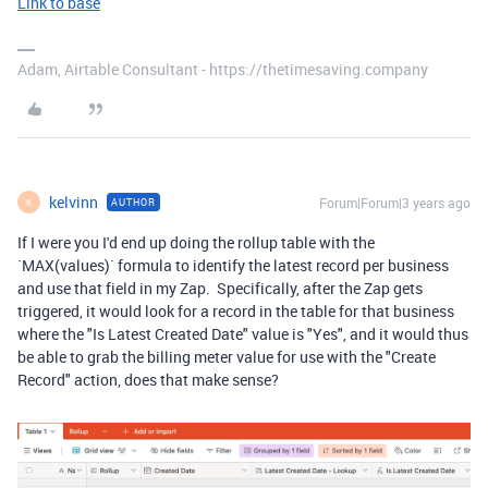
Link to base
Adam, Airtable Consultant - https://thetimesaving.company
kelvinn
Forum|Forum|3 years ago
AUTHOR
K
If I were you I'd end up doing the rollup table with the
`MAX(values)` formula to identify the latest record per business
and use that field in my Zap. Specifically, after the Zap gets
triggered, it would look for a record in the table for that business
where the "Is Latest Created Date" value is "Yes", and it would thus
be able to grab the billing meter value for use with the "Create
Record" action, does that make sense?