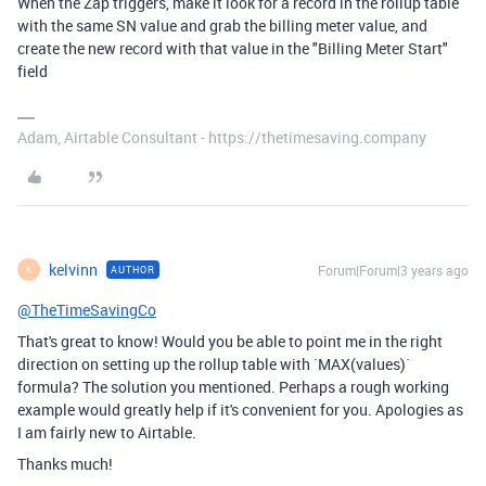
When the Zap triggers, make it look for a record in the rollup table
with the same SN value and grab the billing meter value, and
create the new record with that value in the "Billing Meter Start"
field
Adam, Airtable Consultant - https://thetimesaving.company
kelvinn
Forum|Forum|3 years ago
AUTHOR
K
@TheTimeSavingCo
That's great to know! Would you be able to point me in the right
direction on setting up the rollup table with
`MAX(values)`
formula? The solution you mentioned. Perhaps a rough working
example would greatly help if it's convenient for you. Apologies as
I am fairly new to Airtable.
Thanks much!