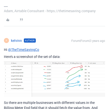
Adam, Airtable Consultant - https://thetimesaving.company
kelvinn
Forum|Forum|3 years ago
AUTHOR
K
Hi
@TheTimeSavingCo
Here's a screenshot of the set of data:
So there are multiple businesses with different values in the
Billing Meter End field that it should fetch the value from. And