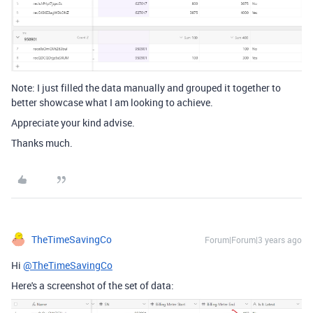
Note: I just filled the data manually and grouped it together to
better showcase what I am looking to achieve.
Appreciate your kind advise.
Thanks much.
TheTimeSavingCo
Forum|Forum|3 years ago
Hi
@TheTimeSavingCo
Here's a screenshot of the set of data: