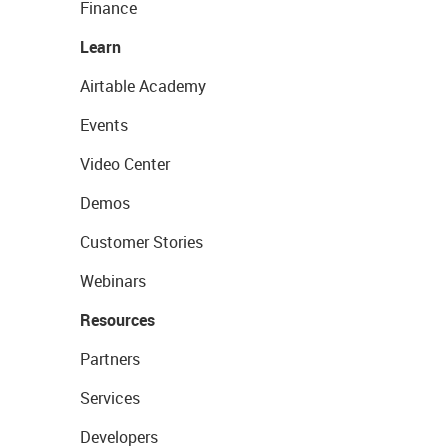
Finance
Learn
Airtable Academy
Events
Video Center
Demos
Customer Stories
Webinars
Resources
Partners
Services
Developers