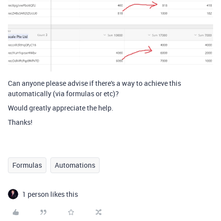
Can anyone please advise if there's a way to achieve this
automatically (via formulas or etc)?
Would greatly appreciate the help.
Thanks!
Formulas
Automations
1 person likes this