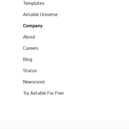
Templates
Airtable Universe
Company
About
Careers
Blog
Status
Newsroom
Try Airtable For Free