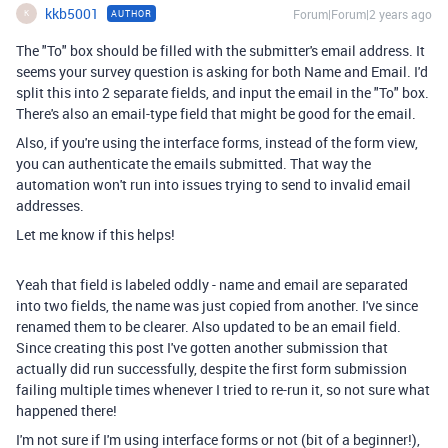
kkb5001
Forum|Forum|2 years ago
AUTHOR
K
The "To" box should be filled with the submitter's email address. It
seems your survey question is asking for both Name and Email. I'd
split this into 2 separate fields, and input the email in the "To" box.
There's also an email-type field that might be good for the email.
Also, if you're using the interface forms, instead of the form view,
you can authenticate the emails submitted. That way the
automation won't run into issues trying to send to invalid email
addresses.
Let me know if this helps!
Yeah that field is labeled oddly - name and email are separated
into two fields, the name was just copied from another. I've since
renamed them to be clearer. Also updated to be an email field.
Since creating this post I've gotten another submission that
actually did run successfully, despite the first form submission
failing multiple times whenever I tried to re-run it, so not sure what
happened there!
I'm not sure if I'm using interface forms or not (bit of a beginner!),