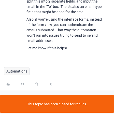
split this into 2 separate fields, and input the
email in the "To" box. There's also an email-type
field that might be good for the email.
Also, if you're using the interface forms, instead
of the form view, you can authenticate the
emails submitted. That way the automation
won't run into issues trying to send to invalid
email addresses.
Let me know if this helps!
Automations
This topic has been closed for replies.