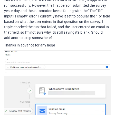
run successfully. However, the first person submitted the survey
yesterday and the automation keeps failing with the "
The "To"
input is empty" error. I currently have it set to popular the "To" field
based on what the user enters in that question on the survey. I
triple-checked the run that failed, and the user entered an email in
that field, so I'm not sure why it's still saying it's blank. Should I
add another step somewhere?
Thanks in advance for any help!