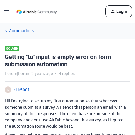
Login
Automations
SOLVED
Getting "to" input is empty error on form
submission automation
Forum|Forum|2 years ago
4 replies
kkb5001
K
Hi! I'm trying to set up my first automation so that whenever
someone submits a survey, AT sends that person an email with a
summary of their responses. The client base are outside of the
company and don't use AirTable beyond this survey, so I figured
the automation route would be best.
When I test using a test record I created in the base, it appears to