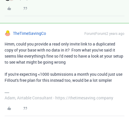
TheTimeSavingCo
Forum|Forum|2 years ago
Hmm, could you provide a read only invite link to a duplicated
copy of your base with no data in it? From what you've said it
seems like everything's fine so I'd need to have a look at your setup
to see what might be going wrong
If you're expecting <1000 submissions a month you could just use
Fillout's free plan for this instead too, would be a lot simpler
Adam, Airtable Consultant - https://thetimesaving.company