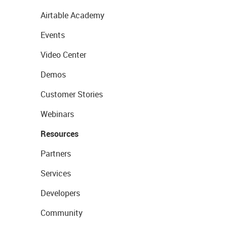
Airtable Academy
Events
Video Center
Demos
Customer Stories
Webinars
Resources
Partners
Services
Developers
Community