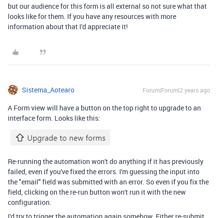
but our audience for this form is all external so not sure what that
looks like for them. If you have any resources with more
information about that I'd appreciate it!
Sistema_Aotearo
Forum|Forum|2 years ago
A Form view will have a button on the top right to upgrade to an
interface form. Looks like this:
Re-running the automation won't do anything if it has previously
failed, even if you've fixed the errors. I'm guessing the input into
the "email" field was submitted with an error. So even if you fix the
field, clicking on the re-run button won't run it with the new
configuration.
I'd try to trigger the automation again somehow. Either re-submit