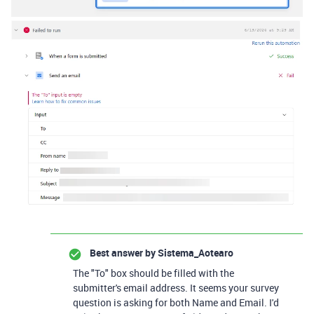
Best answer by
Sistema_Aotearo
The "To" box should be filled with the
submitter's email address. It seems your survey
question is asking for both Name and Email. I'd