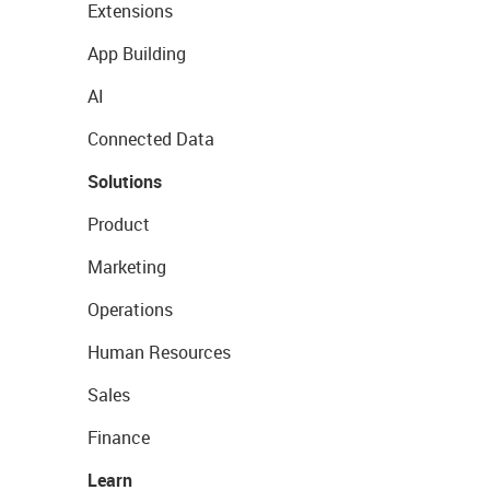
Extensions
App Building
AI
Connected Data
Solutions
Product
Marketing
Operations
Human Resources
Sales
Finance
Learn