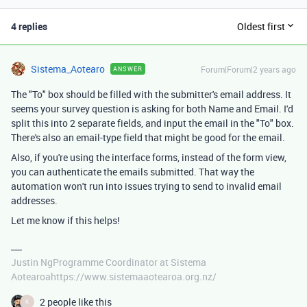
4 replies
Oldest first
Sistema_Aotearo
Forum|Forum|2 years ago
ANSWER
The "To" box should be filled with the submitter's email address. It
seems your survey question is asking for both Name and Email. I'd
split this into 2 separate fields, and input the email in the "To" box.
There's also an email-type field that might be good for the email.
Also, if you're using the interface forms, instead of the form view,
you can authenticate the emails submitted. That way the
automation won't run into issues trying to send to invalid email
addresses.
Let me know if this helps!
Justin NgProgramme Coordinator at Sistema
Aotearoahttps://www.sistemaaotearoa.org.nz/
2 people like this
K