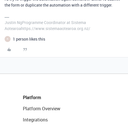
the form or duplicate the automation with a different trigger.
Justin NgProgramme Coordinator at Sistema
Aotearoahttps://www.sistemaaotearoa.org.nz/
1 person likes this
K
Platform
Platform Overview
Integrations