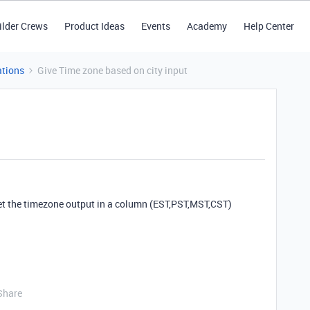
ilder Crews
Product Ideas
Events
Academy
Help Center
tions
Give Time zone based on city input
et the timezone output in a column (EST,PST,MST,CST)
Share