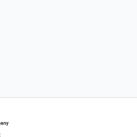
any
t