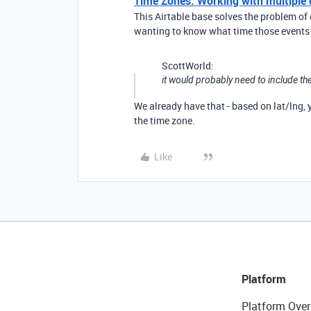
Time Zones: Working with multiple di
This Airtable base solves the problem of 
wanting to know what time those events a
ScottWorld:
it would probably need to include the
We already have that - based on lat/lng,
the time zone.
Like
Platform
Platform Over