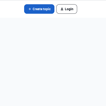
Create topic
Login