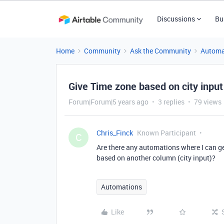
Discussions
Bu
Home
Community
Ask the Community
Automa
Give Time zone based on city input
Forum|Forum|5 years ago
3 replies
79 views
Chris_Finck
Known Participant
C
Are there any automations where I can g
based on another column (city input)?
Automations
Like