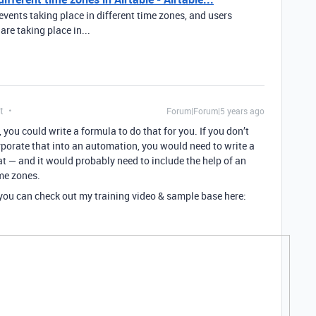
events taking place in different time zones, and users
re taking place in...
t
Forum|Forum|5 years ago
, you could write a formula to do that for you. If you don’t
corporate that into an automation, you would need to write a
t — and it would probably need to include the help of an
ime zones.
, you can check out my training video & sample base here: