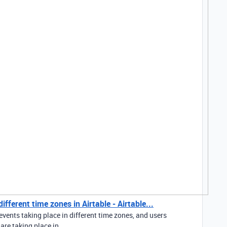
fferent time zones in Airtable - Airtable...
events taking place in different time zones, and users
re taking place in...