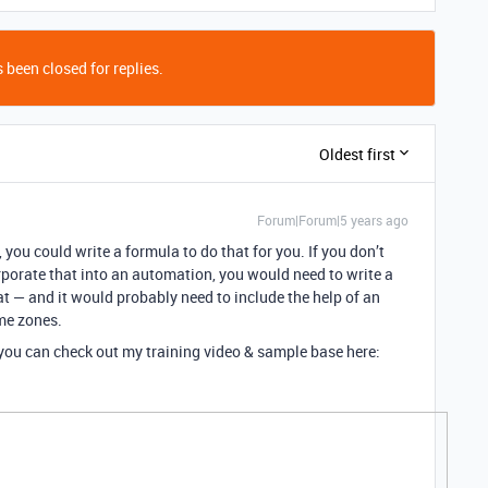
 been closed for replies.
Oldest first
Forum|Forum|5 years ago
, you could write a formula to do that for you. If you don’t
corporate that into an automation, you would need to write a
t — and it would probably need to include the help of an
ime zones.
, you can check out my training video & sample base here: