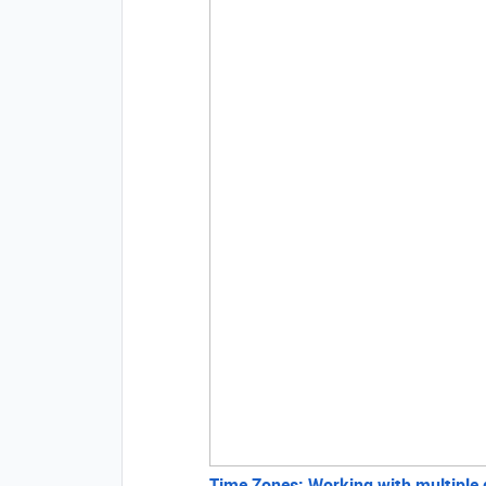
Time Zones: Working with multiple di