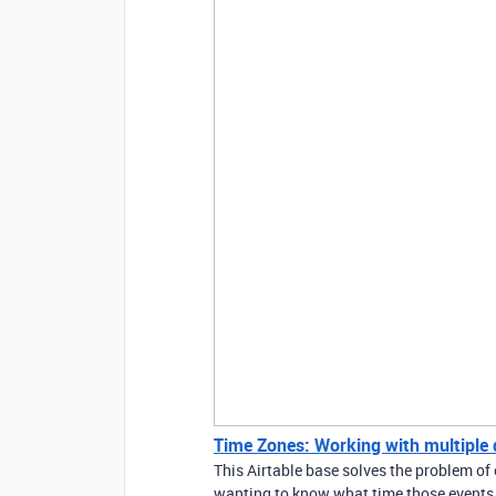
Time Zones: Working with multiple di
This Airtable base solves the problem of 
wanting to know what time those events a