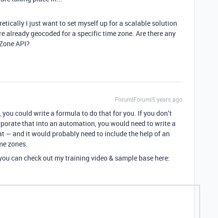
etically I just want to set myself up for a scalable solution
re already geocoded for a specific time zone. Are there any
 Zone API?
Forum|Forum|5 years ago
, you could write a formula to do that for you. If you don’t
corporate that into an automation, you would need to write a
t — and it would probably need to include the help of an
ime zones.
, you can check out my training video & sample base here: