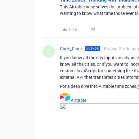
This Airtable base solves the problem of 
wanting to know what time those events a
Like
Chris_Finck
Known Participan
AUTHOR
C
If you know all the city inputs in advance
know all the cities, or if you want to in
custom JavaScript for something like tha
external API that translates cities into t
For a deep dive into Airtable time zones
Airtable