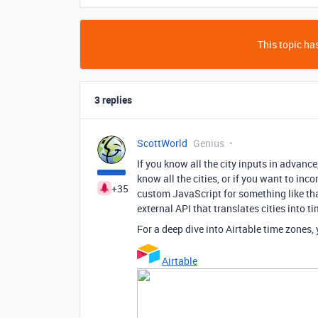
This topic has
3 replies
ScottWorld
Genius
If you know all the city inputs in advance
know all the cities, or if you want to in
+35
custom JavaScript for something like tha
external API that translates cities into t
For a deep dive into Airtable time zones
Airtable