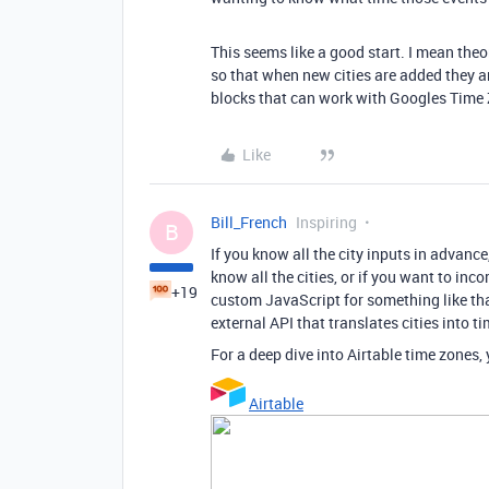
This seems like a good start. I mean theor
so that when new cities are added they a
blocks that can work with Googles Time
Like
Bill_French
Inspiring
B
If you know all the city inputs in advance
know all the cities, or if you want to in
+19
custom JavaScript for something like tha
external API that translates cities into t
For a deep dive into Airtable time zones
Airtable