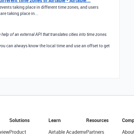
fferent time zones in Airtable - Airtable...
events taking place in different time zones, and users
re taking place in...
 help of an external API that translates cities into time zones.
 you can always know the local time and use an offset to get
Solutions
Learn
Resources
Comp
view
Product
Airtable Academy
Partners
Abou