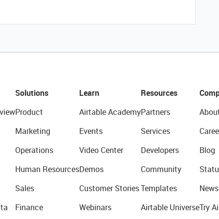
Solutions
Learn
Resources
Comp
view
Product
Airtable Academy
Partners
Abou
Marketing
Events
Services
Caree
Operations
Video Center
Developers
Blog
Human Resources
Demos
Community
Statu
Sales
Customer Stories
Templates
News
ta
Finance
Webinars
Airtable Universe
Try Ai