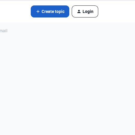
Create topic
Login
mail