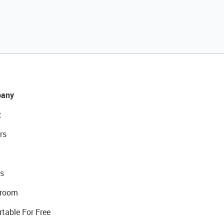
any
t
rs
s
room
rtable For Free