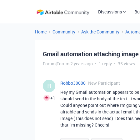
Discussions
Bu
Home
Community
Ask the Community
Automa
Gmail automation attaching image i
Forum|Forum|2 years ago
1 reply
35 views
Robbo30000
New Participant
R
Hey my Gmail automation appears to be s
+1
should send in the body of the text. It wo
Could anyone point out where I'm going 
airtable and sends in the actual email, th
image (This does not send). Does this ne
that I'm missing? Cheers!