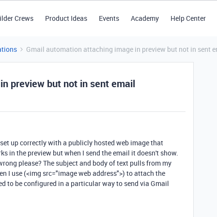
ilder Crews
Product Ideas
Events
Academy
Help Center
tions
Gmail automation attaching image in preview but not in sent e
n preview but not in sent email
et up correctly with a publicly hosted web image that
rks in the preview but when I send the email it doesn't show.
wrong please? The subject and body of text pulls from my
en I use (
<img src="image web address">) to attach the
ed to be configured in a particular way to send via Gmail