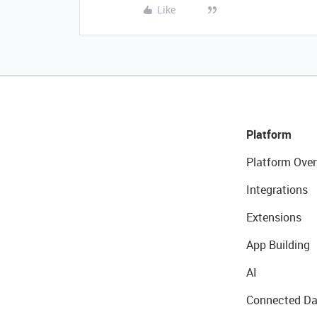
Like
Platform
Platform Over
Integrations
Extensions
App Building
AI
Connected Da