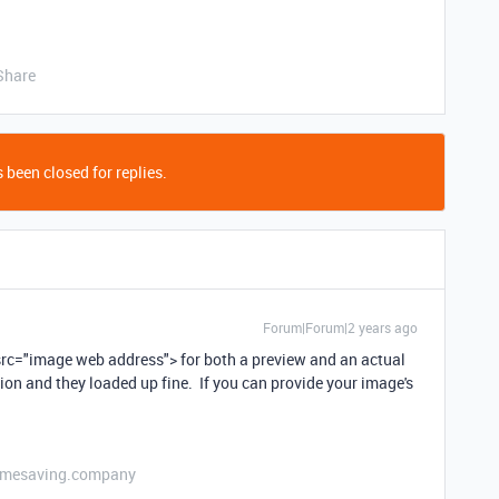
Share
 been closed for replies.
Forum|Forum|2 years ago
g src="image web address"> for both a preview and an actual
ion and they loaded up fine. If you can provide your image's
etimesaving.company