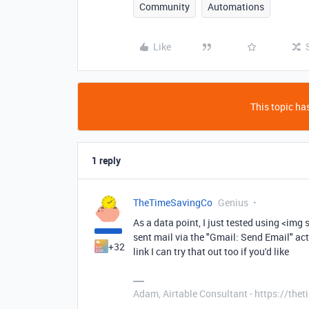
Community
Automations
Like
This topic has
1 reply
TheTimeSavingCo
Genius
As a data point, I just tested using <im
sent mail via the "Gmail: Send Email" act
+32
link I can try that out too if you'd like
Adam, Airtable Consultant - https://th